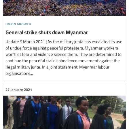
union growth
General strike shuts down Myanmar
Update 9 March 2021 | As the military junta has escalated its use
of undue force against peaceful protesters, Myanmar workers
won’t let fear and violence silence them. They are determined to
continue the peaceful civil disobedience movement against the
illegal military junta. In a joint statement, Myanmar labour
organisations...
27 January 2021