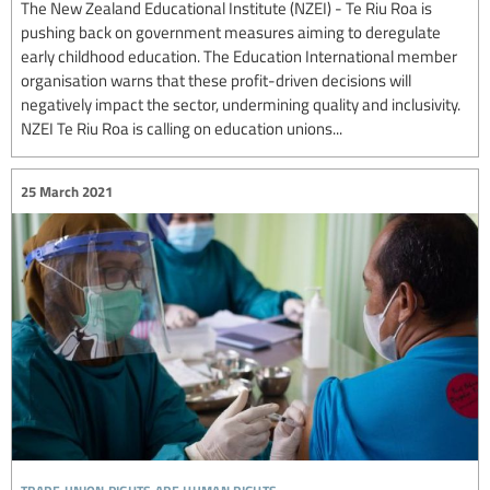
The New Zealand Educational Institute (NZEI) - Te Riu Roa is
pushing back on government measures aiming to deregulate
early childhood education. The Education International member
organisation warns that these profit-driven decisions will
negatively impact the sector, undermining quality and inclusivity.
NZEI Te Riu Roa is calling on education unions...
25 March 2021
trade union rights are human rights