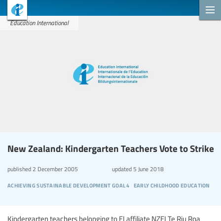
Education International
New Zealand: Kindergarten Teachers Vote to Strike
published
2 December 2005
updated
5 June 2018
achieving sustainable development goal 4
early childhood education
Kindergarten teachers belonging to EI affiliate NZEI Te Riu Roa