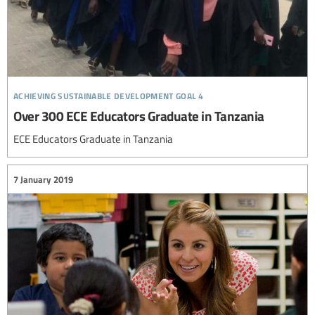
achieving sustainable development goal 4
Over 300 ECE Educators Graduate in Tanzania
ECE Educators Graduate in Tanzania
7 January 2019