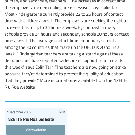
primary and secondary teachers. “The increases in contact time
the employers are demanding are excessive,” says Colin Tarr.
Most kindergartens currently provide 22 to 26 hours of contact
time with children a week. The employers are seeking the right to
increase this to up to 35 hours a week. By contrast primary
schools provide 24 hours and secondary schools 20 hours contact
time a week. The average contact time for primary schools
among the 30 countries that make up the OECD is 20 hours a
week. “Kindergarten teachers are taking a stand against these
demands and have reported widespread support from parents
this week,” says Colin Tarr. “The teachers are now going on strike
because they’re determined to protect the quality of education
that they provide.” More information is available from the NZEI Te
Riu Roa website
Link
2 December 2005
NZEI Te Riu Roa website
Visit website