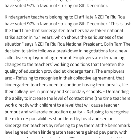
have voted 97% in favour of striking on 8th December.
Kindergarten teachers belonging to EI affiliate NZEI Te Riu Roa
have voted 97% in favour of striking on 8th December. “This is just
the third time that kindergarten teachers have taken national
strike action in 121 years, which shows the seriousness of the
situation,” says NZEI Te Riu Roa National President, Colin Tarr. The
decision to strike follows a breakdown in negotiations for a new
collective employment agreement. Employers are demanding
changes to the teachers’ working conditions that threaten the
quality of education provided at kindergartens. The employers
are: - Refusing to recognise in their collective agreement, that
kindergarten teachers need to continue having term breaks, like
their colleagues in primary and secondary schools. - Demanding
the ability to increase the level of contact time (the time teachers
work directly with children) to a level that will cause teacher
burnout and will erode education quality. - Refusing to recognise
the extra responsibilities shouldered by head and senior
kindergarten teachers by refusing to pay them at the benchmark
level agreed when kindergarten teachers gained pay parity with