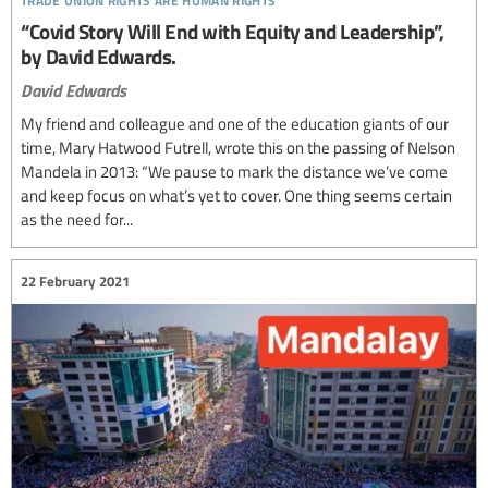
“Covid Story Will End with Equity and Leadership”,
by David Edwards.
David Edwards
My friend and colleague and one of the education giants of our
time, Mary Hatwood Futrell, wrote this on the passing of Nelson
Mandela in 2013: “We pause to mark the distance we’ve come
and keep focus on what’s yet to cover. One thing seems certain
as the need for...
22 February 2021