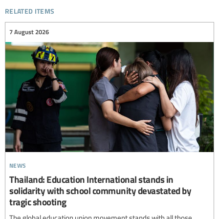
related items
7 August 2026
news
Thailand: Education International stands in
solidarity with school community devastated by
tragic shooting
The global education union movement stands with all those