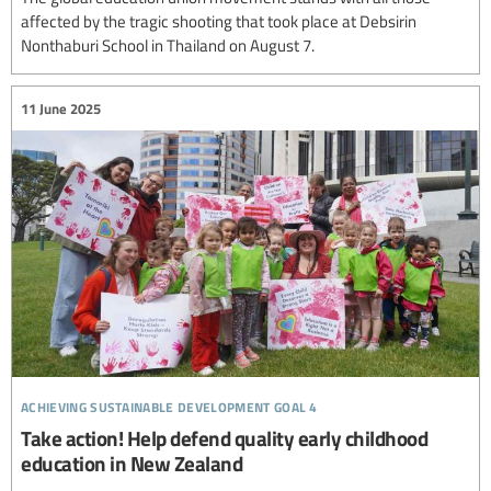
affected by the tragic shooting that took place at Debsirin
Nonthaburi School in Thailand on August 7.
11 June 2025
achieving sustainable development goal 4
Take action! Help defend quality early childhood
education in New Zealand