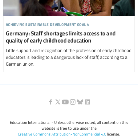
achieving sustainable development goal 4
Germany: Staff shortages limits access to and
quality of early childhood education
Little support and recognition of the profession of early childhood
educators is leading to a dangerous lack of staff, according to a
German union.
Education International - Unless otherwise noted, all content on this
website is free to use under the
Creative Commons Attribution-NonCommercial 4.0
license.