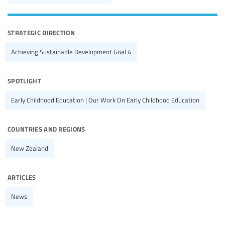
strategic direction
Achieving Sustainable Development Goal 4
spotlight
Early Childhood Education | Our Work On Early Childhood Education
countries and regions
New Zealand
articles
News