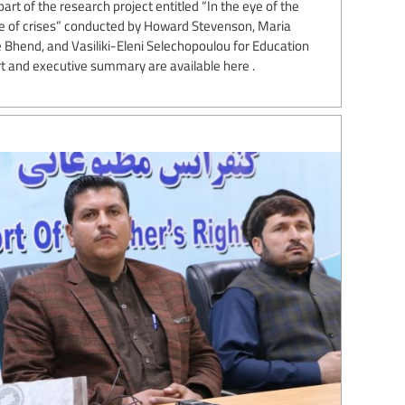
art of the research project entitled “In the eye of the
ge of crises” conducted by Howard Stevenson, Maria
e Bhend, and Vasiliki-Eleni Selechopoulou for Education
rt and executive summary are available here .