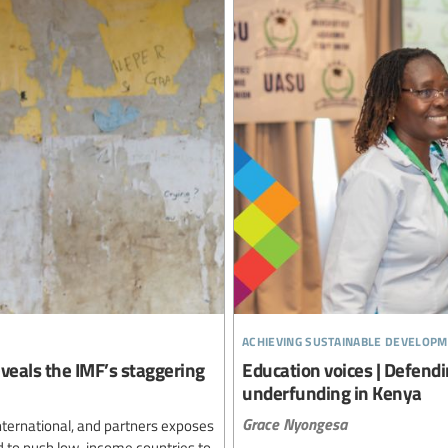
achieving sustainable developm
reveals the IMF’s staggering
Education voices | Defendi
underfunding in Kenya
Grace Nyongesa
nternational, and partners exposes
d to push low-income countries to