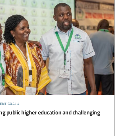
ent goal 4
ng public higher education and challenging