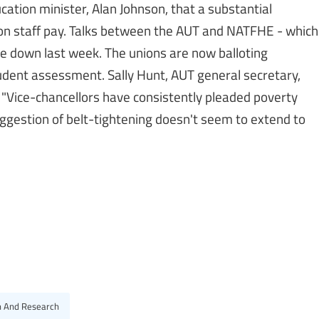
ation minister, Alan Johnson, that a substantial
on staff pay. Talks between the AUT and NATFHE - which
e down last week. The unions are now balloting
udent assessment. Sally Hunt, AUT general secretary,
 "Vice-chancellors have consistently pleaded poverty
uggestion of belt-tightening doesn't seem to extend to
n And Research