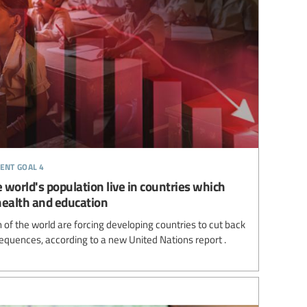
ent goal 4
 world's population live in countries which
health and education
of the world are forcing developing countries to cut back
equences, according to a new United Nations report .