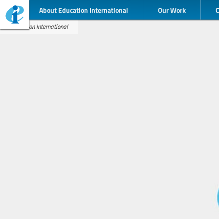
About Education International
Our Work
Education International