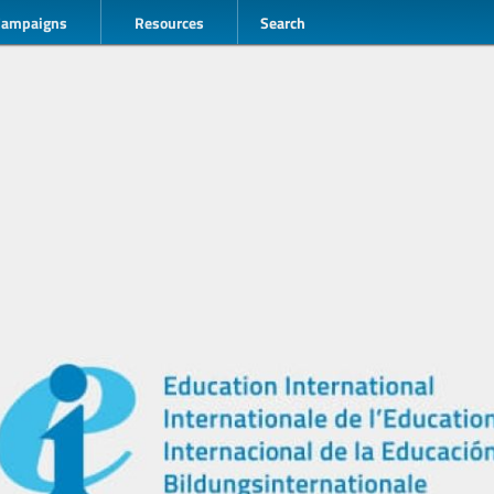
Campaigns
Resources
Search