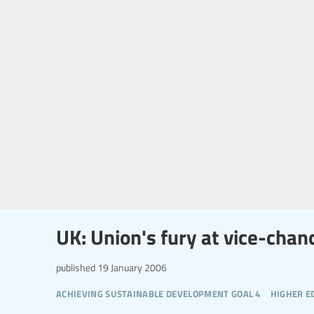
UK: Union's fury at vice-chan
published
19 January 2006
achieving sustainable development goal 4
higher e