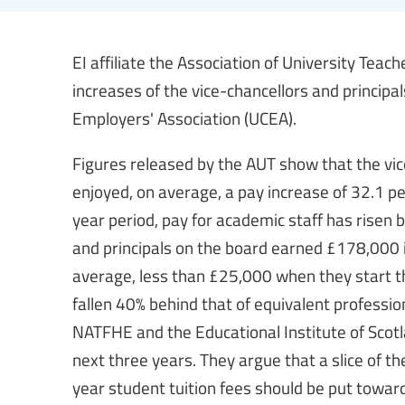
EI affiliate the Association of University Tea
increases of the vice-chancellors and principal
Employers' Association (UCEA).
Figures released by the AUT show that the vic
enjoyed, on average, a pay increase of 32.1 pe
year period, pay for academic staff has risen 
and principals on the board earned £178,000 
average, less than £25,000 when they start th
fallen 40% behind that of equivalent professions
NATFHE and the Educational Institute of Scot
next three years. They argue that a slice of 
year student tuition fees should be put towar