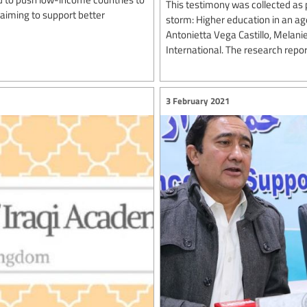
This testimony was collected as p
laiming to support better
storm: Higher education in an a
Antonietta Vega Castillo, Melani
International. The research repo
3 February 2021