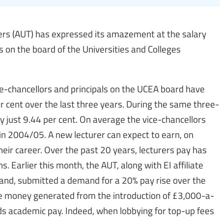
chers (AUT) has expressed its amazement at the salary
s on the board of the Universities and Colleges
e-chancellors and principals on the UCEA board have
r cent over the last three years. During the same three-
by just 9.44 per cent. On average the vice-chancellors
in 2004/05. A new lecturer can expect to earn, on
eir career. Over the past 20 years, lecturers pay has
. Earlier this month, the AUT, along with EI affiliate
land, submitted a demand for a 20% pay rise over the
the money generated from the introduction of £3,000-a-
ds academic pay. Indeed, when lobbying for top-up fees