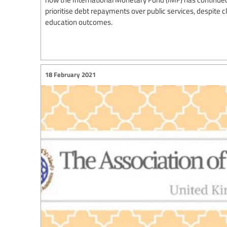
prioritise debt repayments over public services, despite c
education outcomes.
18 February 2021