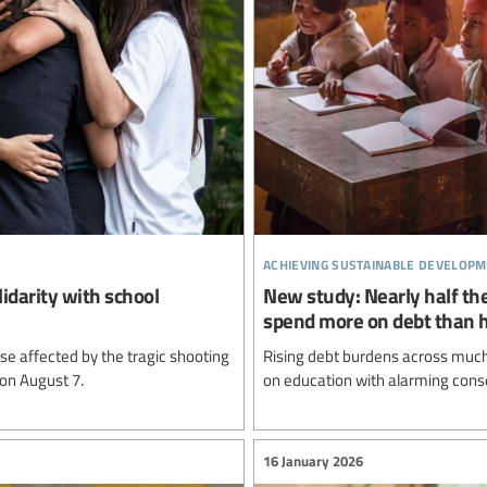
achieving sustainable developm
lidarity with school
New study: Nearly half the
spend more on debt than 
e affected by the tragic shooting
Rising debt burdens across much 
 on August 7.
on education with alarming cons
16 January 2026