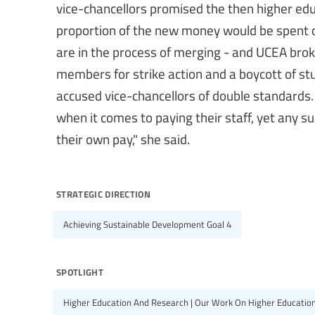
vice-chancellors promised the then higher educ
proportion of the new money would be spent 
are in the process of merging - and UCEA brok
members for strike action and a boycott of st
accused vice-chancellors of double standards.
when it comes to paying their staff, yet any s
their own pay," she said.
strategic direction
Achieving Sustainable Development Goal 4
spotlight
Higher Education And Research | Our Work On Higher Educatio