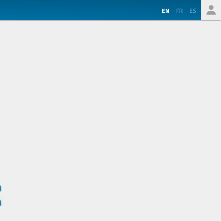
EN
FR
ES