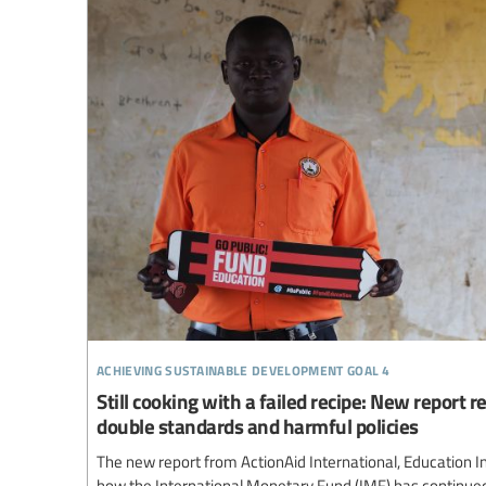
achieving sustainable development goal 4
Still cooking with a failed recipe: New report 
double standards and harmful policies
The new report from ActionAid International, Education I
how the International Monetary Fund (IMF) has continue