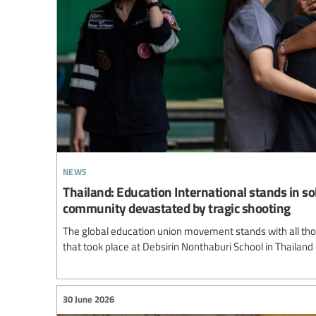
news
Thailand: Education International stands in so
community devastated by tragic shooting
The global education union movement stands with all thos
that took place at Debsirin Nonthaburi School in Thailand
30 June 2026