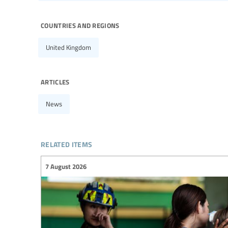
countries and regions
United Kingdom
articles
News
related items
7 August 2026