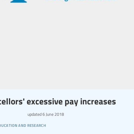
cellors' excessive pay increases
updated
6 June 2018
ducation and research