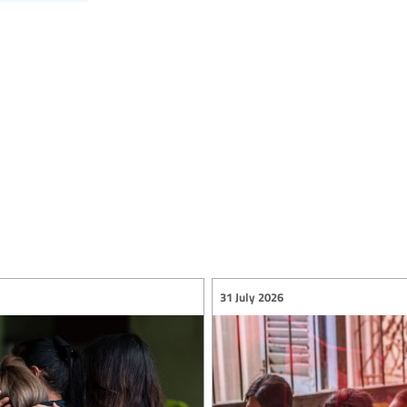
31 July 2026