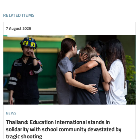
related items
7 August 2026
news
Thailand: Education International stands in
solidarity with school community devastated by
tragic shooting