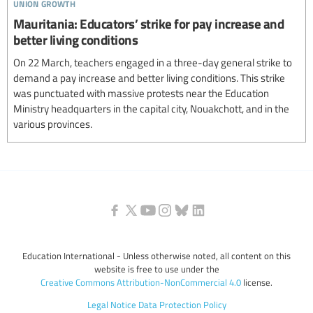
union growth
Mauritania: Educators’ strike for pay increase and
better living conditions
On 22 March, teachers engaged in a three-day general strike to
demand a pay increase and better living conditions. This strike
was punctuated with massive protests near the Education
Ministry headquarters in the capital city, Nouakchott, and in the
various provinces.
Education International - Unless otherwise noted, all content on this
website is free to use under the
Creative Commons Attribution-NonCommercial 4.0
license.
Legal Notice
Data Protection Policy