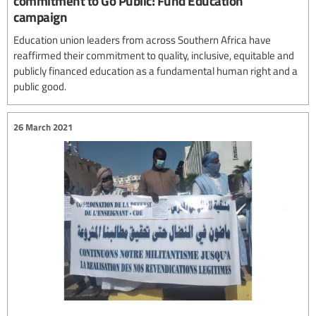
commitment to Go Public! Fund Education
campaign
Education union leaders from across Southern Africa have
reaffirmed their commitment to quality, inclusive, equitable and
publicly financed education as a fundamental human right and a
public good.
26 March 2021