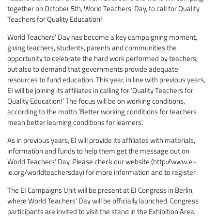
together on October 5th, World Teachers’ Day, to call for Quality
Teachers for Quality Education!
World Teachers’ Day has become a key campaigning moment,
giving teachers, students, parents and communities the
opportunity to celebrate the hard work performed by teachers,
but also to demand that governments provide adequate
resources to fund education. This year, in line with previous years,
EI will be joining its affiliates in calling for ‘Quality Teachers for
Quality Education!’ The focus will be on working conditions,
according to the motto ‘Better working conditions for teachers
mean better learning conditions for learners’.
As in previous years, EI will provide its affiliates with materials,
information and funds to help them get the message out on
World Teachers’ Day. Please check our website (http://www.ei-
ie.org/worldteachersday) for more information and to register.
The EI Campaigns Unit will be present at EI Congress in Berlin,
where World Teachers’ Day will be officially launched. Congress
participants are invited to visit the stand in the Exhibition Area,