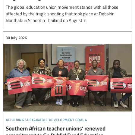
The global education union movement stands with all those
affected by the tragic shooting that took place at Debsirin
Nonthaburi School in Thailand on August 7.
30 July 2026
achieving sustainable development goal 4
Southern African teacher unions’ renewed