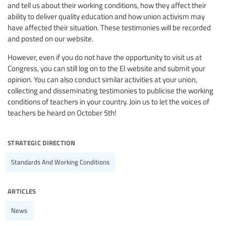
and tell us about their working conditions, how they affect their
ability to deliver quality education and how union activism may
have affected their situation. These testimonies will be recorded
and posted on our website.
However, even if you do not have the opportunity to visit us at
Congress, you can still log on to the EI website and submit your
opinion. You can also conduct similar activities at your union,
collecting and disseminating testimonies to publicise the working
conditions of teachers in your country. Join us to let the voices of
teachers be heard on October 5th!
strategic direction
Standards And Working Conditions
articles
News