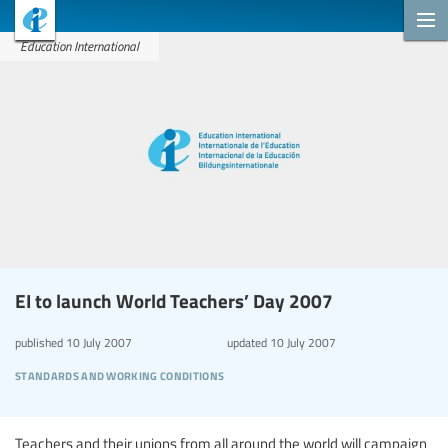
Education International
EI to launch World Teachers’ Day 2007
published
10 July 2007
updated
10 July 2007
standards and working conditions
Teachers and their unions from all around the world will campaign