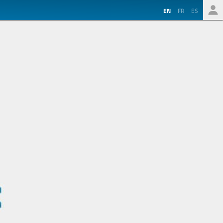
EN
FR
ES