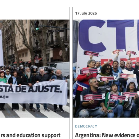
17 July 2026
democracy
ers and education support
Argentina: New evidence o