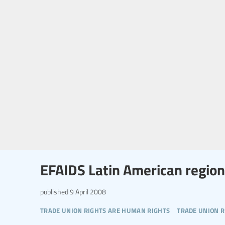
EFAIDS Latin American region
published
9 April 2008
trade union rights are human rights
trade union r