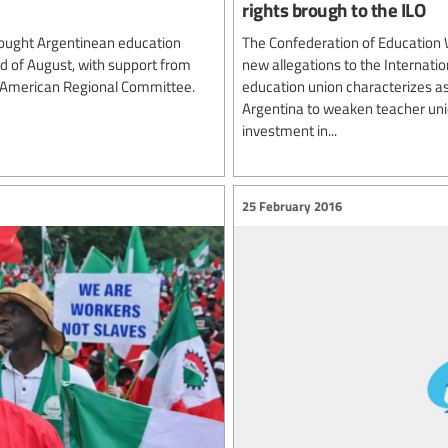
rights brough to the ILO
ought Argentinean education
The Confederation of Education 
rd of August, with support from
new allegations to the Internatio
n American Regional Committee.
education union characterizes as
Argentina to weaken teacher unio
investment in...
25 February 2016