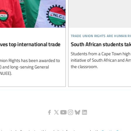
trade union rights are human r
ves top international trade
South African students ta
Students from a Cape Town high s
initiative of South African and A
Union Rights has been awarded to
the classroom.
C) and long-serving General
(NUEE).