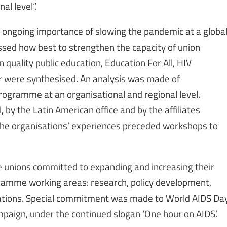
al level“.
 ongoing importance of slowing the pandemic at a globa
ssed how best to strengthen the capacity of union
n quality public education, Education For All, HIV
ur were synthesised. An analysis was made of
rogramme at an organisational and regional level.
 by the Latin American office and by the affiliates
the organisations’ experiences preceded workshops to
 unions committed to expanding and increasing their
ramme working areas: research, policy development,
ications. Special commitment was made to World AIDS Da
ampaign, under the continued slogan ‘One hour on AIDS’.