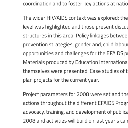
coordination and to foster key actions at nation
The wider HIV/AIDS context was explored; the
level was highlighted and those present discu
structures in this area. Policy linkages betwee
prevention strategies, gender and, child labo
opportunities and challenges for the EFAIDS p
Materials produced by Education International,
themselves were presented. Case studies of 
plan projects for the current year.
Project parameters for 2008 were set and the
actions throughout the different EFAIDS Prog
advocacy, training, and development of publ
2008 and activities will build on last year’s c