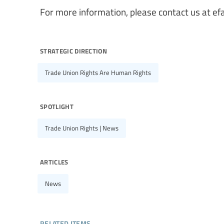
For more information, please contact us at
ef
strategic direction
Trade Union Rights Are Human Rights
spotlight
Trade Union Rights | News
articles
News
related items