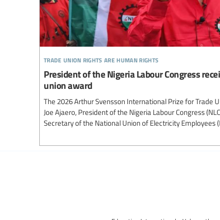
trade union rights are human rights
President of the Nigeria Labour Congress recei
union award
The 2026 Arthur Svensson International Prize for Trade 
Joe Ajaero, President of the Nigeria Labour Congress (NL
Secretary of the National Union of Electricity Employees 