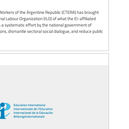
Workers of the Argentine Republic (CTERA) has brought
nal Labour Organization (ILO) of what the EI-affiliated
 a systematic effort by the national government of
ns, dismantle sectoral social dialogue, and reduce public