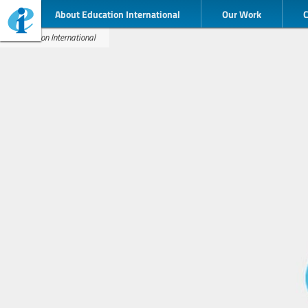
About Education International
Our Work
Education International