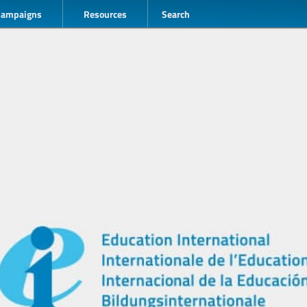
Campaigns
Resources
Search