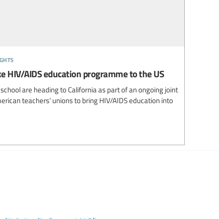
ights
ke HIV/AIDS education programme to the US
chool are heading to California as part of an ongoing joint
merican teachers’ unions to bring HIV/AIDS education into