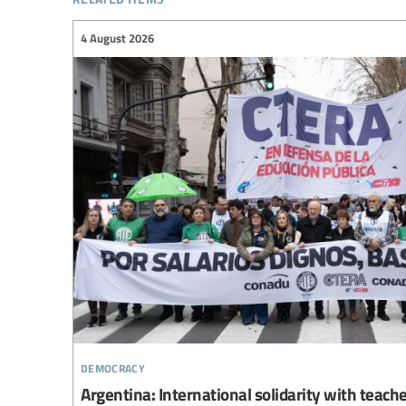
4 August 2026
democracy
Argentina: International solidarity with teach