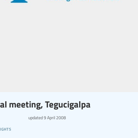
al meeting, Tegucigalpa
updated
9 April 2008
ights