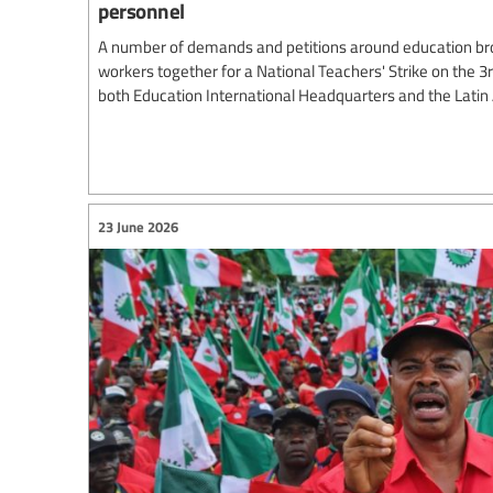
personnel
A number of demands and petitions around education br
workers together for a National Teachers' Strike on the 3
both Education International Headquarters and the Lati
23 June 2026