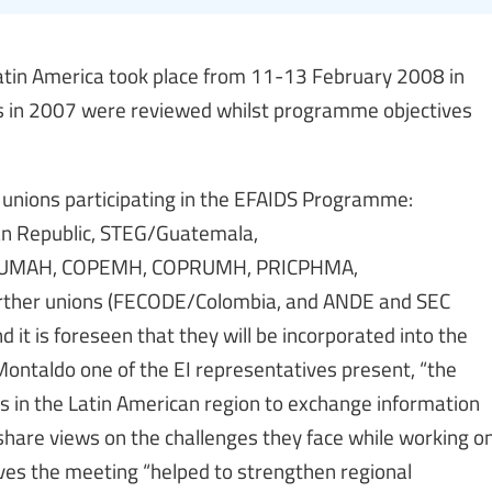
tin America took place from 11-13 February 2008 in
ss in 2007 were reviewed whilst programme objectives
unions participating in the EFAIDS Programme:
n Republic, STEG/Guatemala,
UMAH, COPEMH, COPRUMH, PRICPHMA,
rther unions (FECODE/Colombia, and ANDE and SEC
d it is foreseen that they will be incorporated into the
ontaldo one of the EI representatives present, “the
 in the Latin American region to exchange information
 share views on the challenges they face while working o
ves the meeting “helped to strengthen regional