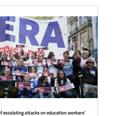
f escalating attacks on education workers’