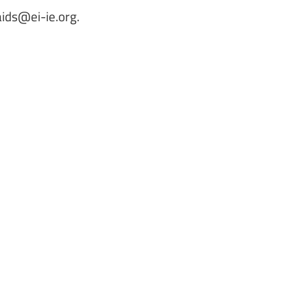
aids@ei-ie.org
.