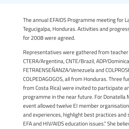
The annual EFAIDS Programme meeting for La
Tegucigalpa, Honduras. Activities and progre
for 2008 were agreed.
Representatives were gathered from teacher 
CTERA/Argentina, CNTE/Brazil, ADP/Dominica
FETRAENSEÑANZA/Venezuela and COLPROS
COLPEDAGOGOS, all from Honduras. Three fu
from Costa Rica) were invited to participate an
programme in the near future. For Donatella M
event allowed twelve EI member organisations
and experiences, highlight best practices and
EFA and HIV/AIDS education issues.” She belie