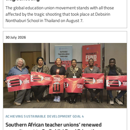
The global education union movement stands with all those
affected by the tragic shooting that took place at Debsirin
Nonthaburi School in Thailand on August 7.
30 July 2026
achieving sustainable development goal 4
Southern African teacher unions’ renewed