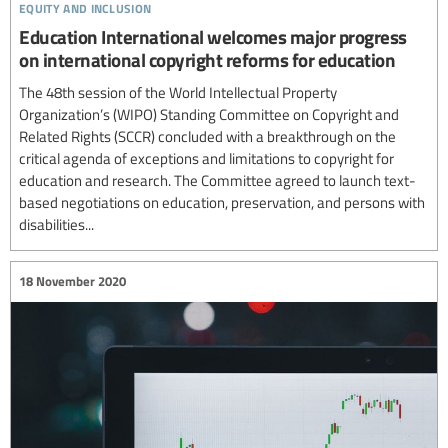
equity and inclusion
Education International welcomes major progress
on international copyright reforms for education
The 48th session of the World Intellectual Property
Organization’s (WIPO) Standing Committee on Copyright and
Related Rights (SCCR) concluded with a breakthrough on the
critical agenda of exceptions and limitations to copyright for
education and research. The Committee agreed to launch text-
based negotiations on education, preservation, and persons with
disabilities...
18 November 2020