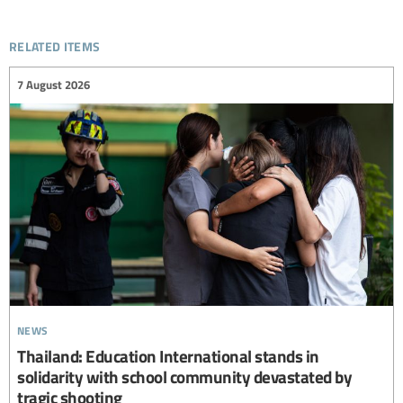
related items
7 August 2026
news
Thailand: Education International stands in
solidarity with school community devastated by
tragic shooting