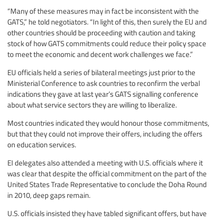
“Many of these measures may in fact be inconsistent with the
GATS,” he told negotiators. “In light of this, then surely the EU and
other countries should be proceeding with caution and taking
stock of how GATS commitments could reduce their policy space
to meet the economic and decent work challenges we face.”
EU officials held a series of bilateral meetings just prior to the
Ministerial Conference to ask countries to reconfirm the verbal
indications they gave at last year’s GATS signalling conference
about what service sectors they are willing to liberalize.
Most countries indicated they would honour those commitments,
but that they could not improve their offers, including the offers
on education services.
EI delegates also attended a meeting with U.S. officials where it
was clear that despite the official commitment on the part of the
United States Trade Representative to conclude the Doha Round
in 2010, deep gaps remain.
U.S. officials insisted they have tabled significant offers, but have