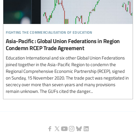
fighting the commercialisation of education
Asia-Pacific : Global Union Federations in Region
Condemn RCEP Trade Agreement
Education International and six other Global Union Federations
joined together in the Asia-Pacific Region to condemn the
Regional Comprehensive Economic Partnership (RCEP), signed
on Sunday, 15 November 2020. The trade pact was negotiated in
secrecy over more than seven years and many provisions
remain unknown. The GUFs cited the danger...