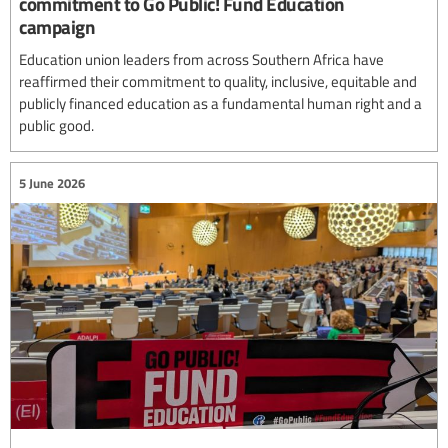
commitment to Go Public! Fund Education
campaign
Education union leaders from across Southern Africa have
reaffirmed their commitment to quality, inclusive, equitable and
publicly financed education as a fundamental human right and a
public good.
5 June 2026