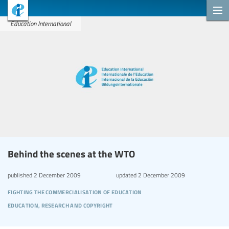
Education International
Behind the scenes at the WTO
published
2 December 2009
updated
2 December 2009
fighting the commercialisation of education
education, research and copyright