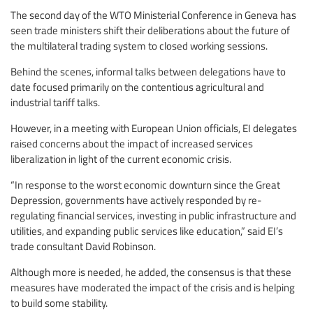
The second day of the WTO Ministerial Conference in Geneva has
seen trade ministers shift their deliberations about the future of
the multilateral trading system to closed working sessions.
Behind the scenes, informal talks between delegations have to
date focused primarily on the contentious agricultural and
industrial tariff talks.
However, in a meeting with European Union officials, EI delegates
raised concerns about the impact of increased services
liberalization in light of the current economic crisis.
“In response to the worst economic downturn since the Great
Depression, governments have actively responded by re-
regulating financial services, investing in public infrastructure and
utilities, and expanding public services like education,” said EI’s
trade consultant David Robinson.
Although more is needed, he added, the consensus is that these
measures have moderated the impact of the crisis and is helping
to build some stability.