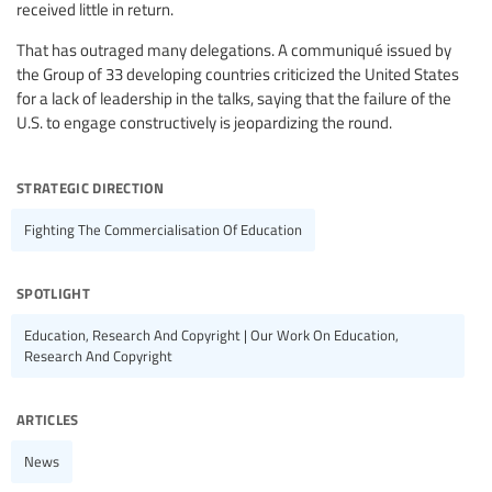
received little in return.
That has outraged many delegations. A communiqué issued by
the Group of 33 developing countries criticized the United States
for a lack of leadership in the talks, saying that the failure of the
U.S. to engage constructively is jeopardizing the round.
strategic direction
Fighting The Commercialisation Of Education
spotlight
Education, Research And Copyright | Our Work On Education,
Research And Copyright
articles
News