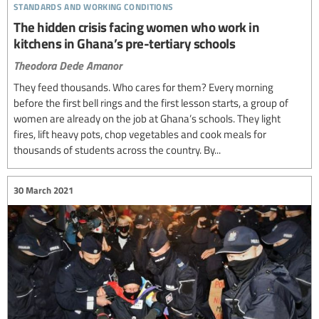
standards and working conditions
The hidden crisis facing women who work in
kitchens in Ghana’s pre-tertiary schools
Theodora Dede Amanor
They feed thousands. Who cares for them? Every morning
before the first bell rings and the first lesson starts, a group of
women are already on the job at Ghana’s schools. They light
fires, lift heavy pots, chop vegetables and cook meals for
thousands of students across the country. By...
30 March 2021