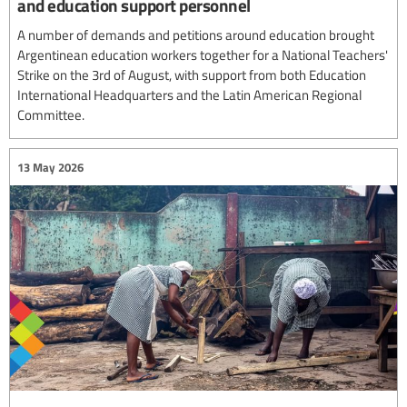
and education support personnel
A number of demands and petitions around education brought
Argentinean education workers together for a National Teachers'
Strike on the 3rd of August, with support from both Education
International Headquarters and the Latin American Regional
Committee.
13 May 2026