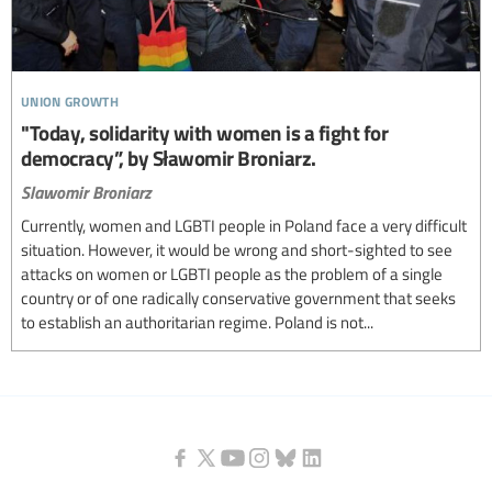
union growth
"Today, solidarity with women is a fight for
democracy”, by Sławomir Broniarz.
Slawomir Broniarz
Currently, women and LGBTI people in Poland face a very difficult
situation. However, it would be wrong and short-sighted to see
attacks on women or LGBTI people as the problem of a single
country or of one radically conservative government that seeks
to establish an authoritarian regime. Poland is not...