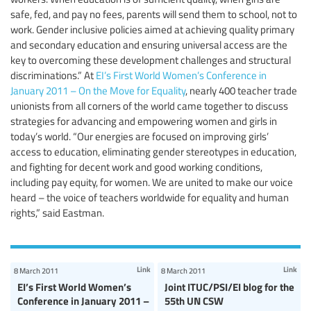
safe, fed, and pay no fees, parents will send them to school, not to
work. Gender inclusive policies aimed at achieving quality primary
and secondary education and ensuring universal access are the
key to overcoming these development challenges and structural
discriminations.” At
EI’s First World Women’s Conference in
January 2011 – On the Move for Equality
, nearly 400 teacher trade
unionists from all corners of the world came together to discuss
strategies for advancing and empowering women and girls in
today’s world. “Our energies are focused on improving girls’
access to education, eliminating gender stereotypes in education,
and fighting for decent work and good working conditions,
including pay equity, for women. We are united to make our voice
heard – the voice of teachers worldwide for equality and human
rights,” said Eastman.
Link
Link
8 March 2011
8 March 2011
EI’s First World Women’s
Joint ITUC/PSI/EI blog for the
Conference in January 2011 –
55th UN CSW