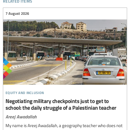
related items
7 August 2026
equity and inclusion
Negotiating military checkpoints just to get to
school: the daily struggle of a Palestinian teacher
Areej Awadallah
My name is Areej Awadallah, a geography teacher who does not