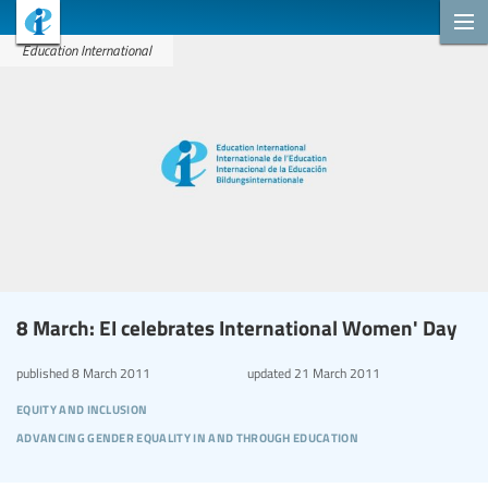
Education International
8 March: EI celebrates International Women' Day
published
8 March 2011
updated
21 March 2011
equity and inclusion
advancing gender equality in and through education