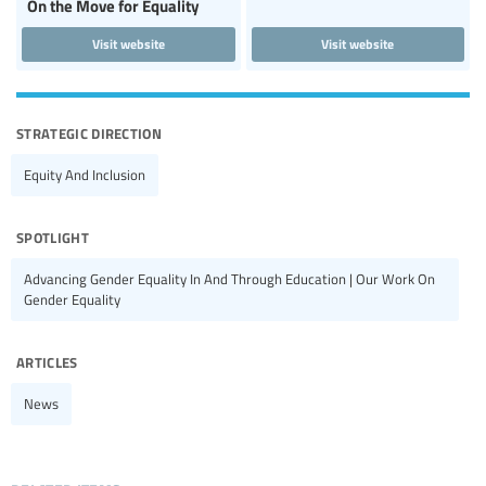
On the Move for Equality
Visit website
Visit website
strategic direction
Equity And Inclusion
spotlight
Advancing Gender Equality In And Through Education | Our Work On
Gender Equality
articles
News