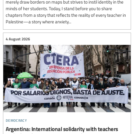
merely draw borders on maps but strives to instil identity in the
minds of her students. Today, I stand before you to share
chapters from a story that reflects the reality of every teacher in
Palestine—a story where anxiety...
4 August 2026
democracy
Argentina: International solidarity with teachers