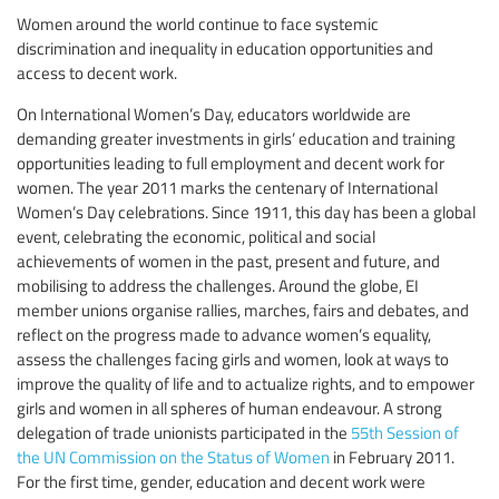
Women around the world continue to face systemic
discrimination and inequality in education opportunities and
access to decent work.
On International Women’s Day, educators worldwide are
demanding greater investments in girls’ education and training
opportunities leading to full employment and decent work for
women. The year 2011 marks the centenary of International
Women’s Day celebrations. Since 1911, this day has been a global
event, celebrating the economic, political and social
achievements of women in the past, present and future, and
mobilising to address the challenges. Around the globe, EI
member unions organise rallies, marches, fairs and debates, and
reflect on the progress made to advance women’s equality,
assess the challenges facing girls and women, look at ways to
improve the quality of life and to actualize rights, and to empower
girls and women in all spheres of human endeavour. A strong
delegation of trade unionists participated in the
55th Session of
the UN Commission on the Status of Women
in February 2011.
For the first time, gender, education and decent work were