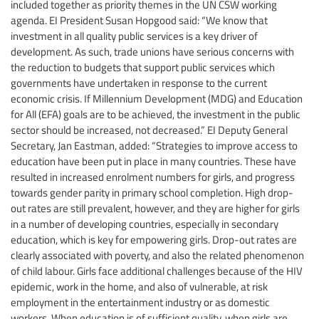
included together as priority themes in the UN CSW working
agenda. EI President Susan Hopgood said: “We know that
investment in all quality public services is a key driver of
development. As such, trade unions have serious concerns with
the reduction to budgets that support public services which
governments have undertaken in response to the current
economic crisis. If Millennium Development (MDG) and Education
for All (EFA) goals are to be achieved, the investment in the public
sector should be increased, not decreased.” EI Deputy General
Secretary, Jan Eastman, added: “Strategies to improve access to
education have been put in place in many countries. These have
resulted in increased enrolment numbers for girls, and progress
towards gender parity in primary school completion. High drop-
out rates are still prevalent, however, and they are higher for girls
in a number of developing countries, especially in secondary
education, which is key for empowering girls. Drop-out rates are
clearly associated with poverty, and also the related phenomenon
of child labour. Girls face additional challenges because of the HIV
epidemic, work in the home, and also of vulnerable, at risk
employment in the entertainment industry or as domestic
workers. When education is of sufficient quality, when girls are