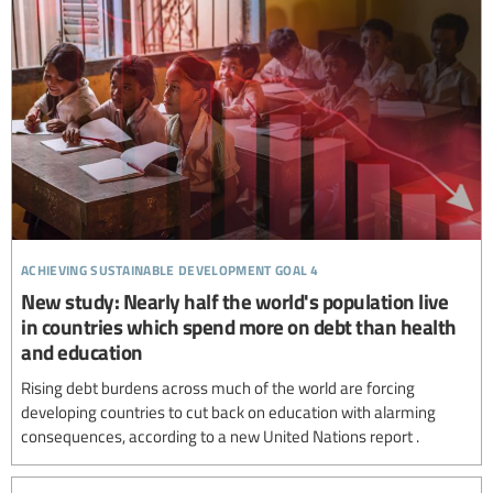
achieving sustainable development goal 4
New study: Nearly half the world's population live
in countries which spend more on debt than health
and education
Rising debt burdens across much of the world are forcing
developing countries to cut back on education with alarming
consequences, according to a new United Nations report .