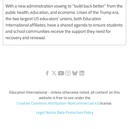
With a new administration vowing to “build back better” from the
public health, education, and economic crises of the Trump era,
the two largest US educators’ unions, both Education
International affiliates, have a shared agenda to ensure students
and school communities receive the support they need for
recovery and renewal.
Education International - Unless otherwise noted, all content on this
website is free to use under the
Creative Commons Attribution-NonCommercial 4.0
license.
Legal Notice
Data Protection Policy