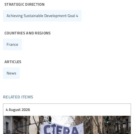
strategic direction
Achieving Sustainable Development Goal 4
countries and regions
France
articles
News
related items
4 August 2026