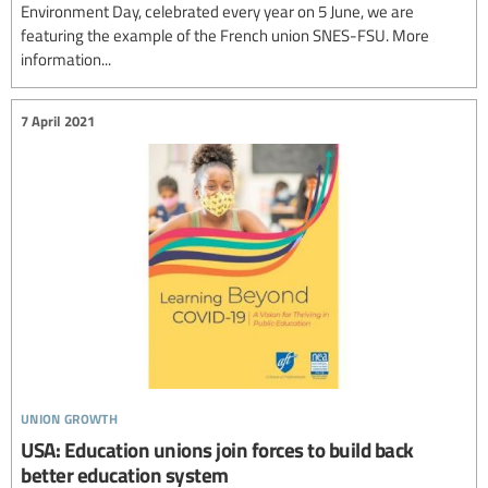
Environment Day, celebrated every year on 5 June, we are
featuring the example of the French union SNES-FSU. More
information...
7 April 2021
union growth
USA: Education unions join forces to build back
better education system