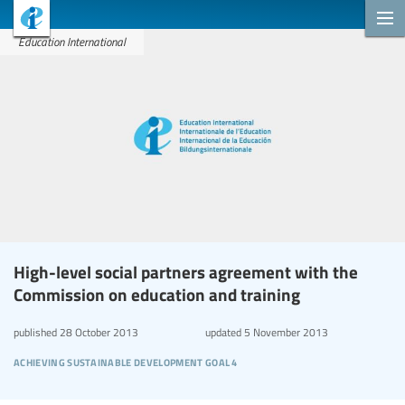
Education International
High-level social partners agreement with the
Commission on education and training
published
28 October 2013
updated
5 November 2013
achieving sustainable development goal 4