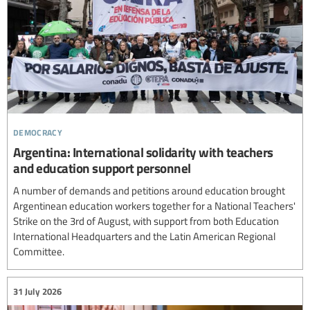
democracy
Argentina: International solidarity with teachers
and education support personnel
A number of demands and petitions around education brought
Argentinean education workers together for a National Teachers'
Strike on the 3rd of August, with support from both Education
International Headquarters and the Latin American Regional
Committee.
31 July 2026