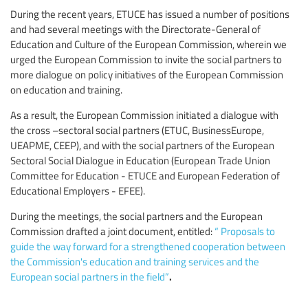
During the recent years, ETUCE has issued a number of positions
and had several meetings with the Directorate-General of
Education and Culture of the European Commission, wherein we
urged the European Commission to invite the social partners to
more dialogue on policy initiatives of the European Commission
on education and training.
As a result, the European Commission initiated a dialogue with
the cross –sectoral social partners (ETUC, BusinessEurope,
UEAPME, CEEP), and with the social partners of the European
Sectoral Social Dialogue in Education (European Trade Union
Committee for Education - ETUCE and European Federation of
Educational Employers - EFEE).
During the meetings, the social partners and the European
Commission drafted a joint document, entitled:
“
Proposals to
guide the way forward for a strengthened cooperation between
the Commission's education and training services and the
.
European social partners in the field”