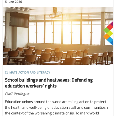
5 June 2026
climate action and literacy
School buildings and heatwaves: Defending
education workers’ rights
Cyril Verlingue
Education unions around the world are taking action to protect
the health and well-being of education staff and communities in
the context of the worsening climate crisis. To mark World