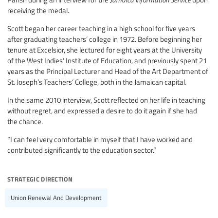
receiving the medal.
Scott began her career teaching in a high school for five years
after graduating teachers’ college in 1972. Before beginning her
tenure at Excelsior, she lectured for eight years at the University
of the West Indies’ Institute of Education, and previously spent 21
years as the Principal Lecturer and Head of the Art Department of
St. Joseph’s Teachers’ College, both in the Jamaican capital.
In the same 2010 interview, Scott reflected on her life in teaching
without regret, and expressed a desire to do it again if she had
the chance.
“I can feel very comfortable in myself that I have worked and
contributed significantly to the education sector.”
strategic direction
Union Renewal And Development