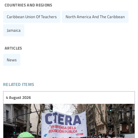
countries and regions
Caribbean Union Of Teachers
North America And The Caribbean
Jamaica
articles
News
related items
4 August 2026