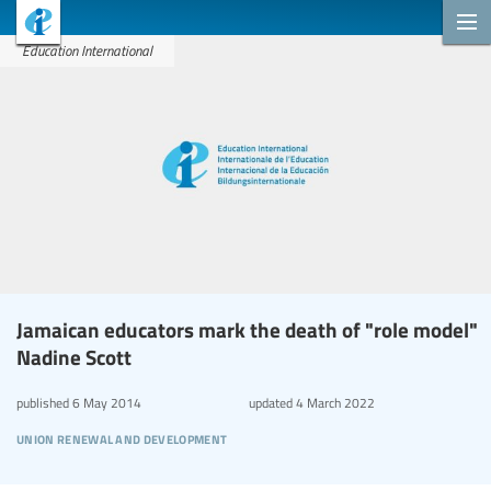
Education International
Jamaican educators mark the death of "role model"
Nadine Scott
published
6 May 2014
updated
4 March 2022
union renewal and development