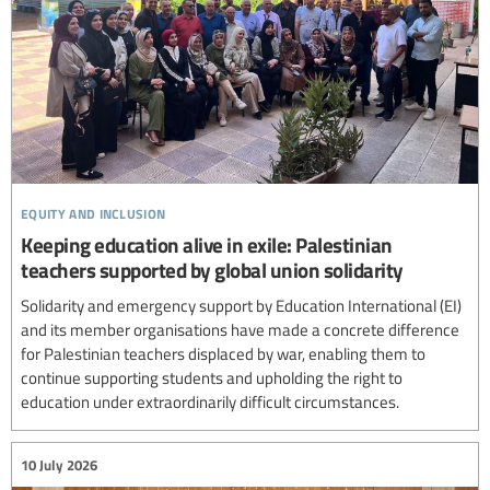
equity and inclusion
Keeping education alive in exile: Palestinian
teachers supported by global union solidarity
Solidarity and emergency support by Education International (EI)
and its member organisations have made a concrete difference
for Palestinian teachers displaced by war, enabling them to
continue supporting students and upholding the right to
education under extraordinarily difficult circumstances.
10 July 2026