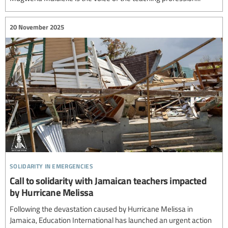
20 November 2025
solidarity in emergencies
Call to solidarity with Jamaican teachers impacted
by Hurricane Melissa
Following the devastation caused by Hurricane Melissa in
Jamaica, Education International has launched an urgent action