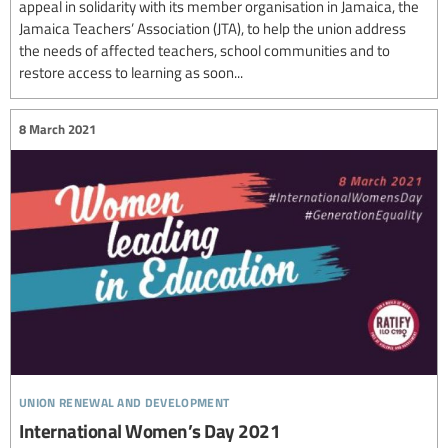
appeal in solidarity with its member organisation in Jamaica, the
Jamaica Teachers’ Association (JTA), to help the union address
the needs of affected teachers, school communities and to
restore access to learning as soon...
8 March 2021
union renewal and development
International Women’s Day 2021