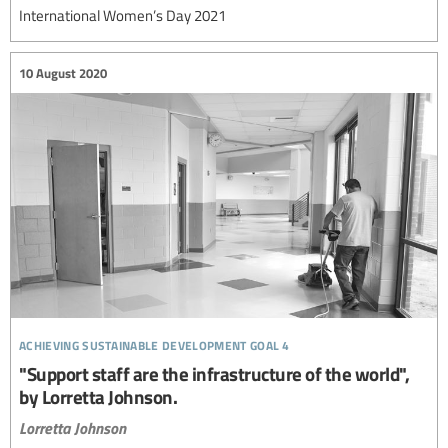
International Women’s Day 2021
10 August 2020
achieving sustainable development goal 4
"Support staff are the infrastructure of the world",
by Lorretta Johnson.
Lorretta Johnson