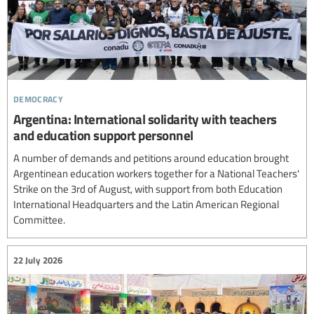
democracy
Argentina: International solidarity with teachers
and education support personnel
A number of demands and petitions around education brought
Argentinean education workers together for a National Teachers'
Strike on the 3rd of August, with support from both Education
International Headquarters and the Latin American Regional
Committee.
22 July 2026