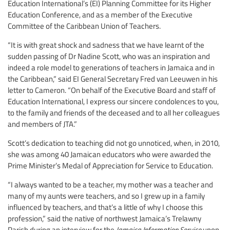
Education International’s (EI) Planning Committee for its Higher
Education Conference, and as a member of the Executive
Committee of the Caribbean Union of Teachers.
“It is with great shock and sadness that we have learnt of the
sudden passing of Dr Nadine Scott, who was an inspiration and
indeed a role model to generations of teachers in Jamaica and in
the Caribbean,” said EI General Secretary Fred van Leeuwen in his
letter to Cameron. “On behalf of the Executive Board and staff of
Education International, I express our sincere condolences to you,
to the family and friends of the deceased and to all her colleagues
and members of JTA.”
Scott’s dedication to teaching did not go unnoticed, when, in 2010,
she was among 40 Jamaican educators who were awarded the
Prime Minister’s Medal of Appreciation for Service to Education.
“I always wanted to be a teacher, my mother was a teacher and
many of my aunts were teachers, and so I grew up in a family
influenced by teachers, and that’s a little of why I choose this
profession,” said the native of northwest Jamaica’s Trelawny
Parish during an interview for the
Jamaica Information Service
upon