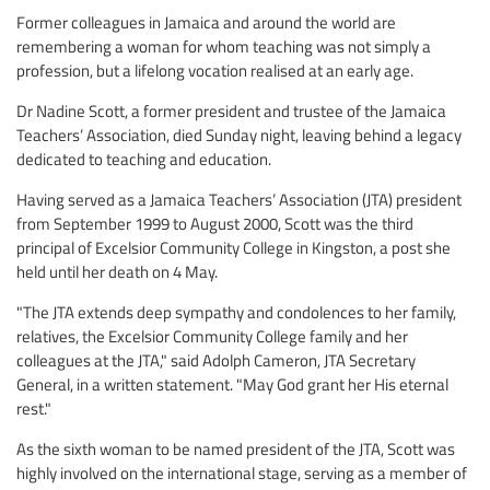
Former colleagues in Jamaica and around the world are
remembering a woman for whom teaching was not simply a
profession, but a lifelong vocation realised at an early age.
Dr Nadine Scott, a former president and trustee of the Jamaica
Teachers’ Association, died Sunday night, leaving behind a legacy
dedicated to teaching and education.
Having served as a Jamaica Teachers’ Association (JTA) president
from September 1999 to August 2000, Scott was the third
principal of Excelsior Community College in Kingston, a post she
held until her death on 4 May.
"The JTA extends deep sympathy and condolences to her family,
relatives, the Excelsior Community College family and her
colleagues at the JTA," said Adolph Cameron, JTA Secretary
General, in a written statement. "May God grant her His eternal
rest."
As the sixth woman to be named president of the JTA, Scott was
highly involved on the international stage, serving as a member of