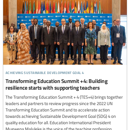
achieving sustainable development goal 4
Transforming Education Summit +4: Building
resilience starts with supporting teachers
The Transforming Education Summit + 4 (TES+4) brings together
leaders and partners to review progress since the 2022 UN
Transforming Education Summit and to accelerate action
towards achieving Sustainable Development Goal (SDG) 4 on
quality education for all. Education International President
Mugwena Maluleke is the voice of the teaching profession...