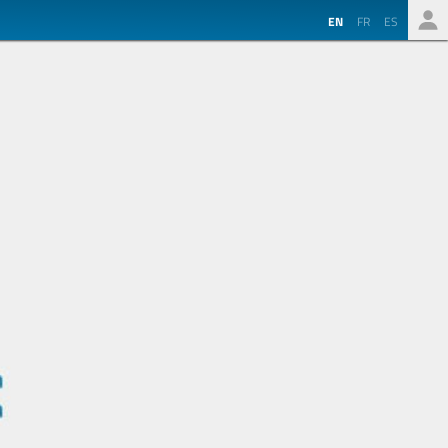
EN
FR
ES