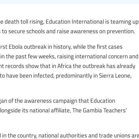
 death toll rising, Education International is teaming up
ans to secure schools and raise awareness on prevention.
rst Ebola outbreak in history, while the first cases
in the past few weeks, raising international concern and
ent records show that in Africa the outbreak has already
to have been infected, predominantly in Sierra Leone,
logan of the awareness campaign that Education
longside its national affiliate, The Gambia Teachers’
in the country, national authorities and trade unions ar