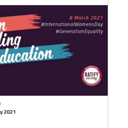
t
ay 2021
1