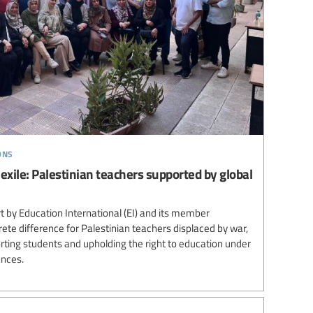
ons
 exile: Palestinian teachers supported by global
 by Education International (EI) and its member
te difference for Palestinian teachers displaced by war,
ting students and upholding the right to education under
ances.