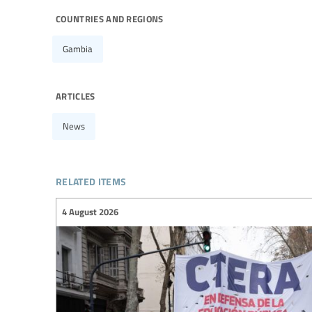
countries and regions
Gambia
articles
News
related items
4 August 2026