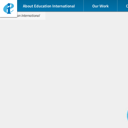
About Education International
Our Work
Education International