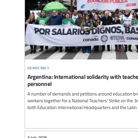
democracy
Argentina: International solidarity with teach
personnel
A number of demands and petitions around education br
workers together for a National Teachers' Strike on the 3
both Education International Headquarters and the Lati
3 July 2026