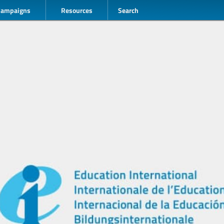
Campaigns
Resources
Search