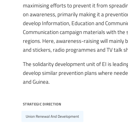
maximising efforts to prevent it from spreadin
on awareness, primarily making it a preventio
develop Information, Education and Communica
Communication campaign materials with the sup
regions. Here, awareness-raising will mainly b
and stickers, radio programmes and TV talk s
The solidarity development unit of EI is leading
develop similar prevention plans where needed
and Guinea.
strategic direction
Union Renewal And Development