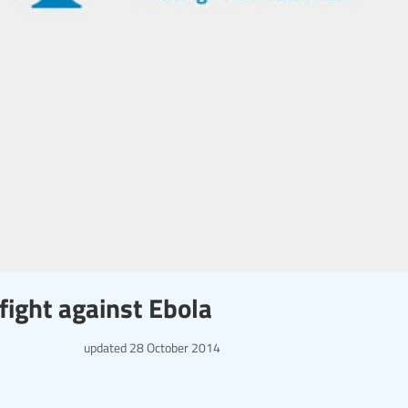
fight against Ebola
updated
28 October 2014