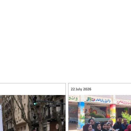
22 July 2026