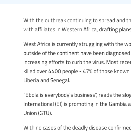
With the outbreak continuing to spread and the
with affiliates in Western Africa, drafting pl
West Africa is currently struggling with the wo
outside of the continent have been diagnosed 
increasing efforts to curb the virus. Most rec
killed over 4400 people - 47% of those known 
Liberia and Senegal.
“Ebola is everybody’s business”, reads the s
International (EI) is promoting in the Gambia a
Union (GTU).
With no cases of the deadly disease confirmed 