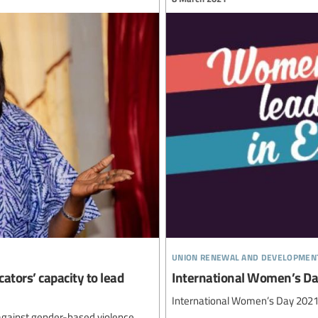
union renewal and developmen
ators’ capacity to lead
International Women’s D
International Women’s Day 202
t against gender-based violence