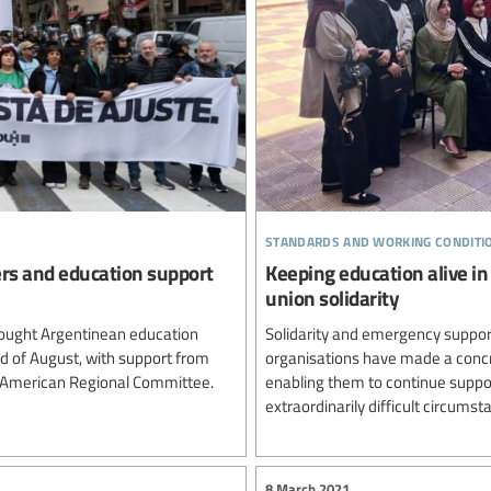
standards and working conditi
ers and education support
Keeping education alive in
union solidarity
ought Argentinean education
Solidarity and emergency support
rd of August, with support from
organisations have made a concre
n American Regional Committee.
enabling them to continue suppor
extraordinarily difficult circumst
8 March 2021