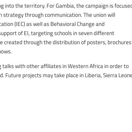
g into the territory. For Gambia, the campaign is focuse
n strategy through communication. The union will
tion (IEC) as well as Behavioral Change and
port of EI, targeting schools in seven different
e created through the distribution of posters, brochures
hows.
 talks with other affiliates in Western Africa in order to
. Future projects may take place in Liberia, Sierra Leon