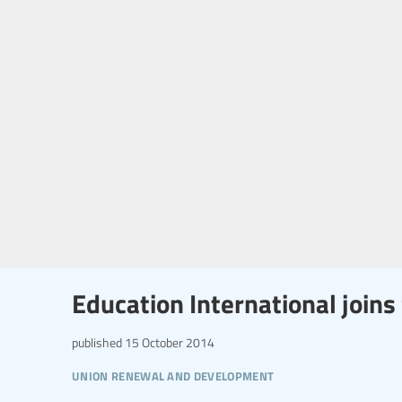
Education International joins 
published
15 October 2014
union renewal and development