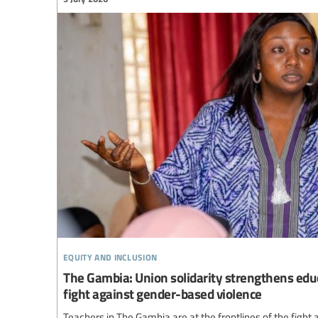
equity and inclusion
The Gambia: Union solidarity strengthens educ
fight against gender-based violence
Teachers in The Gambia are at the frontlines of the figh