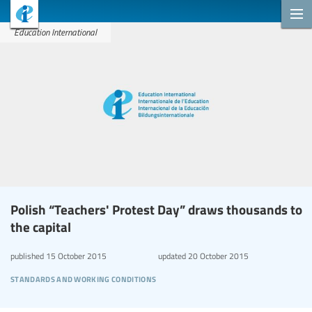
Education International
Polish “Teachers' Protest Day” draws thousands to
the capital
published
15 October 2015
updated
20 October 2015
standards and working conditions