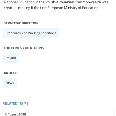
National Education in the Polish-Lithuanian Commonwealth was
created, making it the first European Ministry of Education.
strategic direction
Standards And Working Conditions
countries and regions
Poland
articles
News
related items
4 August 2026