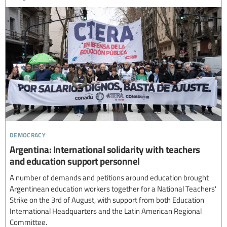
democracy
Argentina: International solidarity with teachers
and education support personnel
A number of demands and petitions around education brought
Argentinean education workers together for a National Teachers'
Strike on the 3rd of August, with support from both Education
International Headquarters and the Latin American Regional
Committee.