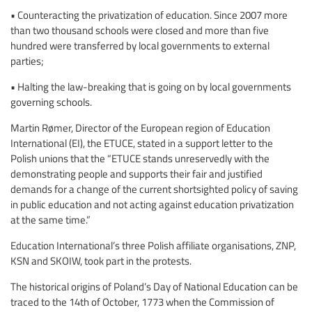
• Counteracting the privatization of education. Since 2007 more
than two thousand schools were closed and more than five
hundred were transferred by local governments to external
parties;
• Halting the law-breaking that is going on by local governments
governing schools.
Martin Rømer, Director of the European region of Education
International (EI), the ETUCE, stated in a support letter to the
Polish unions that the “ETUCE stands unreservedly with the
demonstrating people and supports their fair and justified
demands for a change of the current shortsighted policy of saving
in public education and not acting against education privatization
at the same time.”
Education International’s three Polish affiliate organisations, ZNP,
KSN and SKOIW, took part in the protests.
The historical origins of Poland’s Day of National Education can be
traced to the 14th of October, 1773 when the Commission of