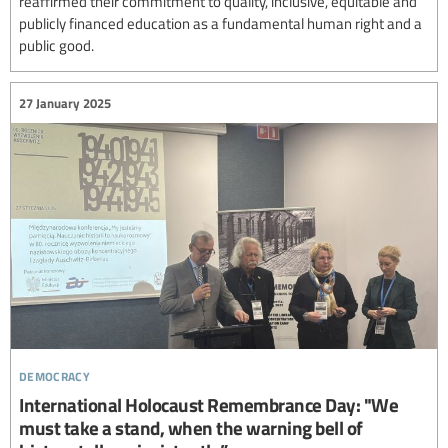
reaffirmed their commitment to quality, inclusive, equitable and
publicly financed education as a fundamental human right and a
public good.
27 January 2025
democracy
International Holocaust Remembrance Day: "We
must take a stand, when the warning bell of