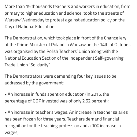
More than 15 thousands teachers and workers in education, from
primary to higher education and science, took to the streets of
Warsaw Wednesday to protest against education policy on the
Day of National Education.
The Demonstration, which took place in front of the Chancellery
of the Prime Minister of Poland in Warsaw on the 14th of October,
was organised by the Polish Teachers’ Union along with the
National Education Section of the Independent Self-governing
Trade Union "Solidarity”.
The Demonstrators were demanding four key issues to be
addressed by the government:
• An increase in funds spent on education (In 2015, the
percentage of GDP invested was of only 2.52 percent);
• An increase in teacher’s wages. An increase in teacher salaries
has been frozen for three years. Teachers demand financial
recognition for the teaching profession and a 10% increase in
wages;