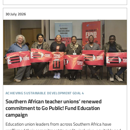
30 July 2026
achieving sustainable development goal 4
Southern African teacher unions’ renewed
commitment to Go Public! Fund Education
campaign
Education union leaders from across Southern Africa have