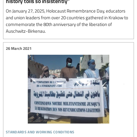
history tolls so insistently”
On January 27, 2025, Holocaust Remembrance Day, educators
and union leaders from over 20 countries gathered in Krakow to
commemorate the 80th anniversary of the liberation of
Auschwitz-Birkenau.
26 March 2021
standards and working conditions