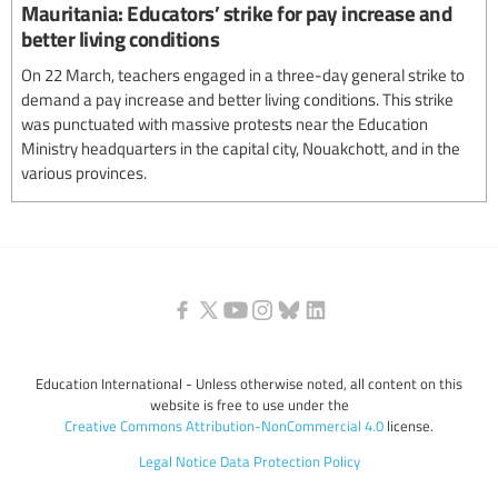
Mauritania: Educators’ strike for pay increase and
better living conditions
On 22 March, teachers engaged in a three-day general strike to
demand a pay increase and better living conditions. This strike
was punctuated with massive protests near the Education
Ministry headquarters in the capital city, Nouakchott, and in the
various provinces.
Education International - Unless otherwise noted, all content on this
website is free to use under the
Creative Commons Attribution-NonCommercial 4.0
license.
Legal Notice
Data Protection Policy