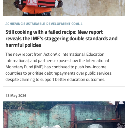
achieving sustainable development goal 4
Still cooking with a failed recipe: New report
reveals the IMF’s staggering double standards and
harmful policies
The new report from ActionAid International, Education
International, and partners exposes how the International
Monetary Fund (IMF) has continued to push low-income
countries to prioritise debt repayments over public services,
despite claiming to support better education outcomes.
13 May 2026