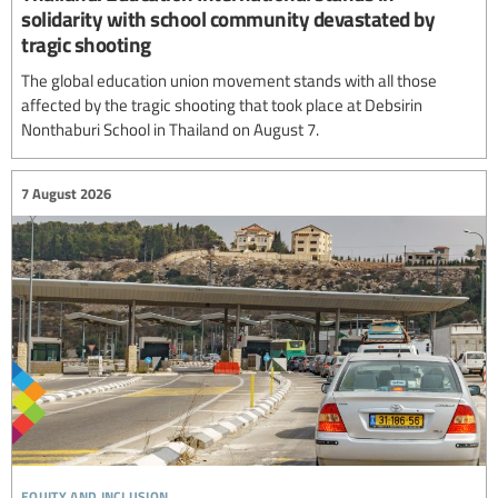
solidarity with school community devastated by
tragic shooting
The global education union movement stands with all those
affected by the tragic shooting that took place at Debsirin
Nonthaburi School in Thailand on August 7.
7 August 2026
equity and inclusion