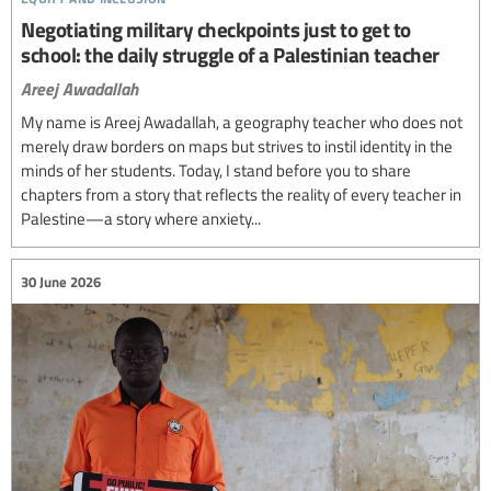
Negotiating military checkpoints just to get to
school: the daily struggle of a Palestinian teacher
Areej Awadallah
My name is Areej Awadallah, a geography teacher who does not
merely draw borders on maps but strives to instil identity in the
minds of her students. Today, I stand before you to share
chapters from a story that reflects the reality of every teacher in
Palestine—a story where anxiety...
30 June 2026