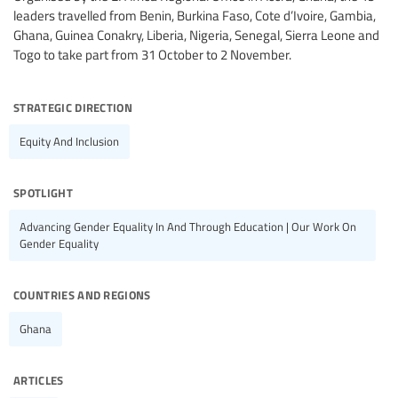
leaders travelled from Benin, Burkina Faso, Cote d’Ivoire, Gambia,
Ghana, Guinea Conakry, Liberia, Nigeria, Senegal, Sierra Leone and
Togo to take part from 31 October to 2 November.
strategic direction
Equity And Inclusion
spotlight
Advancing Gender Equality In And Through Education | Our Work On
Gender Equality
countries and regions
Ghana
articles