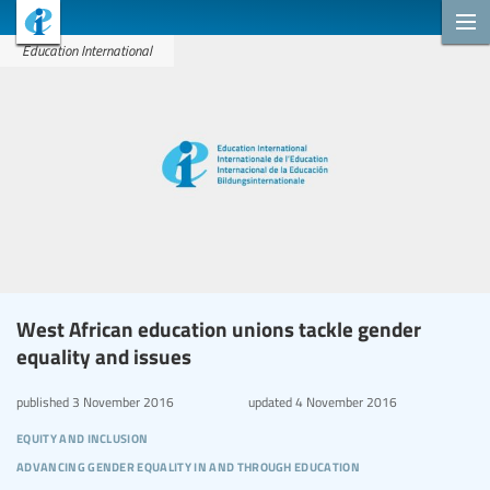
Education International
West African education unions tackle gender
equality and issues
published
3 November 2016
updated
4 November 2016
equity and inclusion
advancing gender equality in and through education