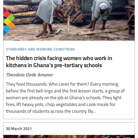
standards and working conditions
The hidden crisis facing women who work in
kitchens in Ghana’s pre-tertiary schools
Theodora Dede Amanor
They feed thousands. Who cares for them? Every morning
before the first bell rings and the first lesson starts, a group of
women are already on the job at Ghana’s schools. They light
fires, lift heavy pots, chop vegetables and cook meals for
thousands of students across the country. By...
30 March 2021