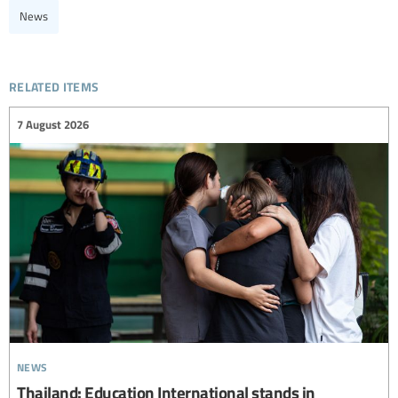
News
related items
7 August 2026
news
Thailand: Education International stands in