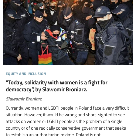
equity and inclusion
"Today, solidarity with women is a fight for
democracy”, by Sławomir Broniarz.
Slawomir Broniarz
Currently, women and LGBTI people in Poland face a very difficult
situation. However, it would be wrong and short-sighted to see
attacks on women or LGBTI people as the problem of a single
country or of one radically conservative government that seeks
to establish an authoritarian regime. Poland is not...