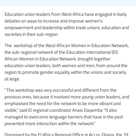
Education union leaders from West Africa have engaged in lively
debates on ways to increase and improve women’s
empowerment and leadership within trade unions, education and
societies in their sub-region.
The workshop of the West African Women in Education Network,
the sub-regional network of the Education International (EI)
African Women in Education Network, brought together
education union leaders, both women and men, from around the
region to promote gender equality within the unions and society
at large.
“This workshop was very successful and different from the
previous ones, because it involved more young union leaders, and
emphasised the need for the network to be more vibrant and
visible,” said EI regional coordinator Anais Dayamba “It also
managed to overcome language barriers that have in the past
prevented more interaction within the network.”
Organised by the EI Africa Regional Office in Accra, Ghana, the 19