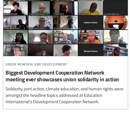
union renewal and development
Biggest Development Cooperation Network
meeting ever showcases union solidarity in action
Solidarity, joint action, climate education, and human rights were
amongst the headline topics addressed at Education
International’s Development Cooperation Network.