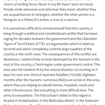
charm of smiling faces. Never in my life have I seen so many!
People smile whenever and wherever they meet, whether they
are acquaintances or strangers, whether the other person is a
foreigner or a fellow Sri Lankan, a man or a woman.
It is sometimes difficult to remind oneself that this country is
living through a political and constitutional conflict that has been
raging for decades between the government and the Liberation
Tigers of Tamil Eelam (LTTE), an organisation which is listed as
terrorist and which completely controls large swathes of the
country in the north-east. The consequences of this conflict are
disastrous. I visited three schools destroyed by the tsunami in the
east of the country, a Tamil region under government control. This
area was the hardest hit by the natural disaster, accounting as it
does for over one-third of reported fatalities (10,436). Eighteen
months after the tsunami, numerous NGOs are active in this area,
where they are helping to rebuild homes, hospitals, roads and
other infrastructure. But everything is more difficult here. The
army is everywhere. The first school I visited in this region is
located in Krukalnadam, in the Batticaloa district. In the Kalaivani