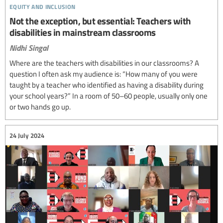
equity and inclusion
Not the exception, but essential: Teachers with
disabilities in mainstream classrooms
Nidhi Singal
Where are the teachers with disabilities in our classrooms? A
question I often ask my audience is: “How many of you were
taught by a teacher who identified as having a disability during
your school years?” In a room of 50–60 people, usually only one
or two hands go up.
24 July 2024