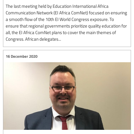
The last meeting held by Education International Africa
Communication Network (EI Africa ComNet) focused on ensuring
a smooth flow of the 10th EI World Congress exposure. To
ensure that regional governments prioritize quality education for
all, the EI Africa ComNet plans to cover the main themes of
Congress. African delegates...
16 December 2020