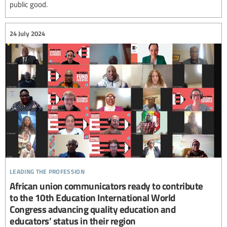
public good.
24 July 2024
leading the profession
African union communicators ready to contribute
to the 10th Education International World
Congress advancing quality education and
educators’ status in their region