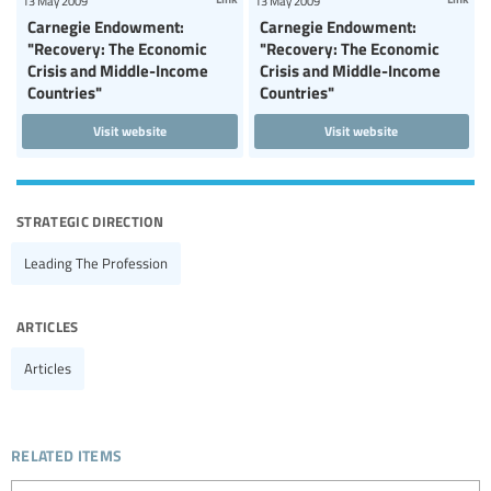
13 May 2009
13 May 2009
Carnegie Endowment:
Carnegie Endowment:
"Recovery: The Economic
"Recovery: The Economic
Crisis and Middle-Income
Crisis and Middle-Income
Countries"
Countries"
Visit website
Visit website
strategic direction
Leading The Profession
articles
Articles
related items