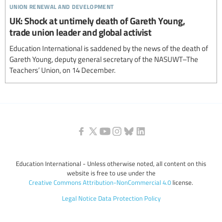
union renewal and development
UK: Shock at untimely death of Gareth Young,
trade union leader and global activist
Education International is saddened by the news of the death of
Gareth Young, deputy general secretary of the NASUWT–The
Teachers’ Union, on 14 December.
Education International - Unless otherwise noted, all content on this
website is free to use under the
Creative Commons Attribution-NonCommercial 4.0
license.
Legal Notice
Data Protection Policy