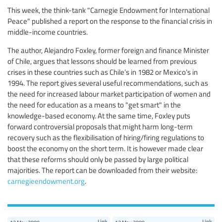
This week, the think-tank "Carnegie Endowment for International
Peace" published a report on the response to the financial crisis in
middle-income countries.
The author, Alejandro Foxley, former foreign and finance Minister
of Chile, argues that lessons should be learned from previous
crises in these countries such as Chile’s in 1982 or Mexico’s in
1994. The report gives several useful recommendations, such as
the need for increased labour market participation of women and
the need for education as a means to "get smart" in the
knowledge-based economy. At the same time, Foxley puts
forward controversial proposals that might harm long-term
recovery such as the flexibilisation of hiring/firing regulations to
boost the economy on the short term. It is however made clear
that these reforms should only be passed by large political
majorities. The report can be downloaded from their website:
carnegieendowment.org
.
Link
Link