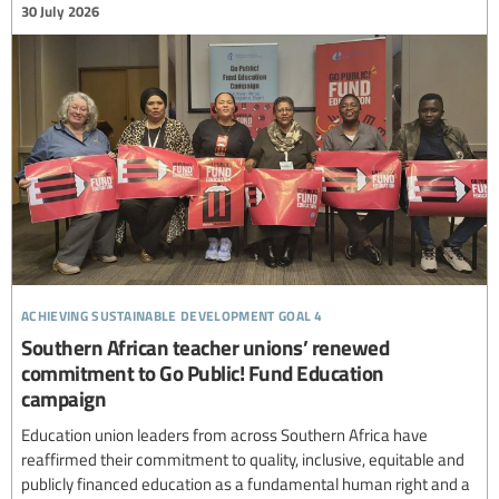
30 July 2026
achieving sustainable development goal 4
Southern African teacher unions’ renewed
commitment to Go Public! Fund Education
campaign
Education union leaders from across Southern Africa have
reaffirmed their commitment to quality, inclusive, equitable and
publicly financed education as a fundamental human right and a