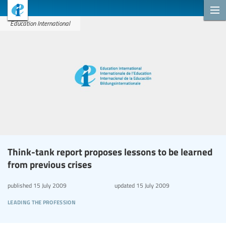
Education International
Think-tank report proposes lessons to be learned
from previous crises
published
15 July 2009
updated
15 July 2009
leading the profession