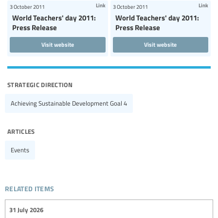
Link
Link
3 October 2011
3 October 2011
World Teachers' day 2011:
World Teachers' day 2011:
Press Release
Press Release
Visit website
Visit website
strategic direction
Achieving Sustainable Development Goal 4
articles
Events
related items
31 July 2026