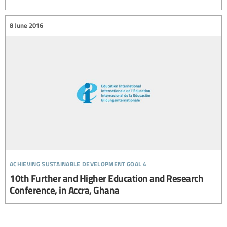
8 June 2016
achieving sustainable development goal 4
10th Further and Higher Education and Research
Conference, in Accra, Ghana