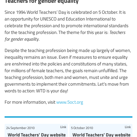
Teachers for gender equality
Since 1994 World Teachers’ Day is celebrated on 5 October. It is
an opportunity for UNESCO and Education International to
celebrate the profession and to promote international standards
for the teaching profession. The theme for this year is:
Teachers
for gender equality
.
Despite the teaching profession being made up largely of women,
inequality remains an issue. Even if measures to ensure equality
are enshrined into the policies and constitutions of many states,
for millions of female teachers, the goals remain unfulfilled. The
teaching profession, both men and women, must unite and urge
governments to implement their commitments. Let’s move from
words to action: WTD is your day!
For more information, visit
www.5oct.org
Link
Link
24 September 2010
5 October 2010
World Teachers' Day website
World Teachers' Day website