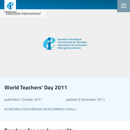
Education International
World Teachers' Day 2011
published
4 October 2011
updated
9 December 2011
achieving sustainable development goal 4