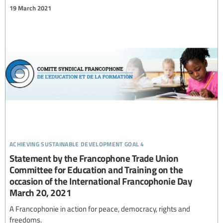
19 March 2021
achieving sustainable development goal 4
Statement by the Francophone Trade Union
Committee for Education and Training on the
occasion of the International Francophonie Day
March 20, 2021
A Francophonie in action for peace, democracy, rights and
freedoms.