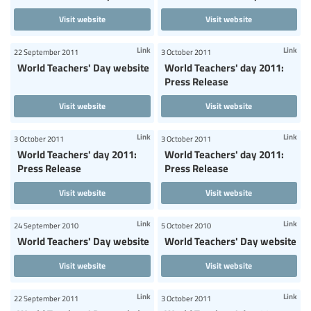
Visit website
Visit website
Link
Link
22 September 2011
3 October 2011
World Teachers' Day website
World Teachers' day 2011:
Press Release
Visit website
Visit website
Link
Link
3 October 2011
3 October 2011
World Teachers' day 2011:
World Teachers' day 2011:
Press Release
Press Release
Visit website
Visit website
Link
Link
24 September 2010
5 October 2010
World Teachers' Day website
World Teachers' Day website
Visit website
Visit website
Link
Link
22 September 2011
3 October 2011