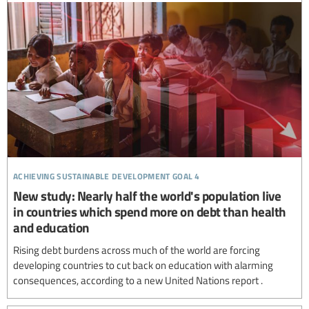
achieving sustainable development goal 4
New study: Nearly half the world's population live
in countries which spend more on debt than health
and education
Rising debt burdens across much of the world are forcing
developing countries to cut back on education with alarming
consequences, according to a new United Nations report .