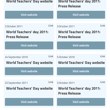
World Teachers' Day website
World Teachers' day 2011:
Press Release
Visit website
Visit website
Link
Link
3 October 2011
3 October 2011
World Teachers' day 2011:
World Teachers' day 2011:
Press Release
Press Release
Visit website
Visit website
Link
Link
24 September 2010
5 October 2010
World Teachers' Day website
World Teachers' Day website
Visit website
Visit website
Link
Link
22 September 2011
3 October 2011
World Teachers' Day website
World Teachers' day 2011:
Press Release
Visit website
Visit website