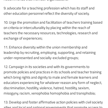
9. advocate for a teaching profession which has its staff and
other education personnel reflect the diversity of society.
10. Urge the promotion and facilitation of teachers training based
on criteria or interculturality by placing within the reach of
teachers the necessary resources, technologies, research and
exchange of experiences;
11. Enhance diversity within the union membership and
leadership by recruiting, employing, supporting, and retaining
under-represented and socially-excluded groups;
12. Campaign in its societies and with its governments to
promote policies and practices in its schools and teacher training
which bring rights and dignity to male and female learners and
educators experiencing for whatever reason any form of neglect,
discrimination, hostility, violence, hatred, hostility, sexism,
misogyny, racism, xenophobia homophobia and transphobia;
13. Develop and foster affirmative action policies with civil society
allies and local and national governments that promote access to