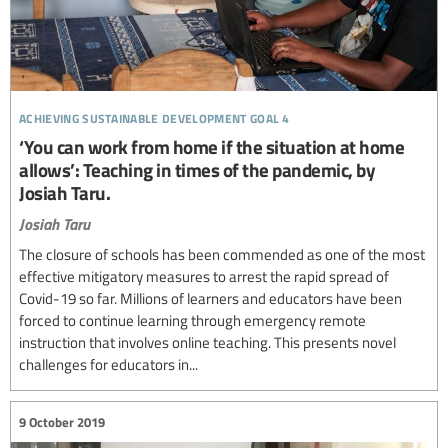
achieving sustainable development goal 4
‘You can work from home if the situation at home
allows’: Teaching in times of the pandemic, by
Josiah Taru.
Josiah Taru
The closure of schools has been commended as one of the most
effective mitigatory measures to arrest the rapid spread of
Covid-19 so far. Millions of learners and educators have been
forced to continue learning through emergency remote
instruction that involves online teaching. This presents novel
challenges for educators in...
9 October 2019