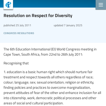
Resolution on Respect for Diversity
published
25 July 2011
updated
7 January 2025
congress resolutions
The 6th Education International (EI) World Congress meeting in
Cape Town, South Africa, from 22nd to 26th July 2011:
Recognising that
1. education is a basic human right which should nurture fair
treatment and respect towards all others regardless of race;
colour; language; sex; sexual orientation; religion or ethnicity,
finding policies and practices to overcome marginalization,
prevent attitudes of fear of the other and enhance inclusion for all
into citizenship, work, democratic political processes and other
areas of social and cultural participation.