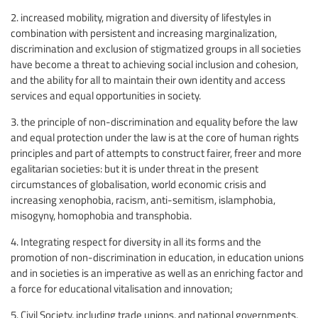
2. increased mobility, migration and diversity of lifestyles in
combination with persistent and increasing marginalization,
discrimination and exclusion of stigmatized groups in all societies
have become a threat to achieving social inclusion and cohesion,
and the ability for all to maintain their own identity and access
services and equal opportunities in society.
3. the principle of non-discrimination and equality before the law
and equal protection under the law is at the core of human rights
principles and part of attempts to construct fairer, freer and more
egalitarian societies: but it is under threat in the present
circumstances of globalisation, world economic crisis and
increasing xenophobia, racism, anti-semitism, islamphobia,
misogyny, homophobia and transphobia.
4. Integrating respect for diversity in all its forms and the
promotion of non-discrimination in education, in education unions
and in societies is an imperative as well as an enriching factor and
a force for educational vitalisation and innovation;
5. Civil Society, including trade unions, and national governments,