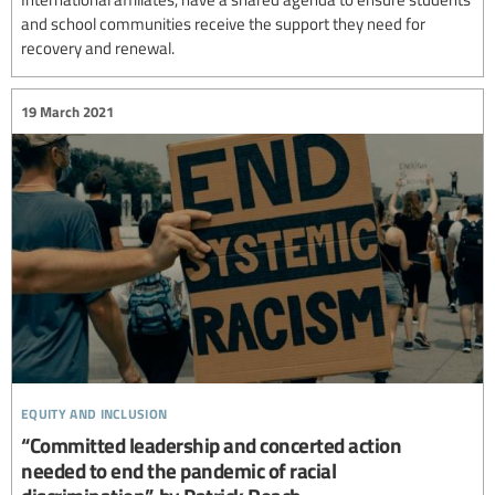
and school communities receive the support they need for
recovery and renewal.
19 March 2021
equity and inclusion
“Committed leadership and concerted action
needed to end the pandemic of racial