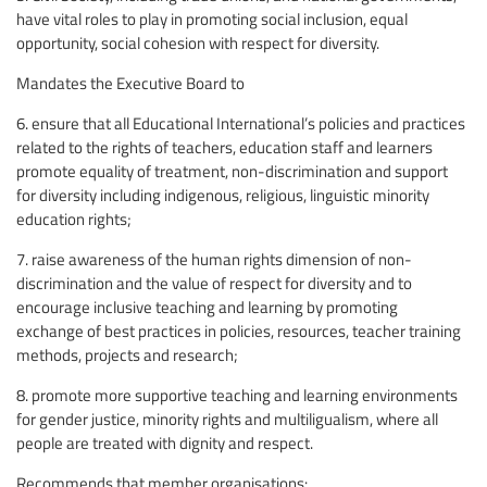
have vital roles to play in promoting social inclusion, equal
opportunity, social cohesion with respect for diversity.
Mandates the Executive Board to
6. ensure that all Educational International’s policies and practices
related to the rights of teachers, education staff and learners
promote equality of treatment, non-discrimination and support
for diversity including indigenous, religious, linguistic minority
education rights;
7. raise awareness of the human rights dimension of non-
discrimination and the value of respect for diversity and to
encourage inclusive teaching and learning by promoting
exchange of best practices in policies, resources, teacher training
methods, projects and research;
8. promote more supportive teaching and learning environments
for gender justice, minority rights and multiligualism, where all
people are treated with dignity and respect.
Recommends that member organisations: