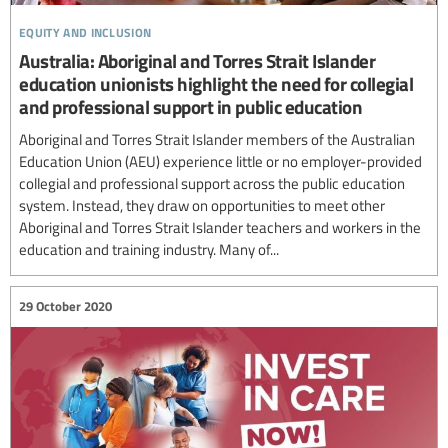
equity and inclusion
Australia: Aboriginal and Torres Strait Islander
education unionists highlight the need for collegial
and professional support in public education
Aboriginal and Torres Strait Islander members of the Australian
Education Union (AEU) experience little or no employer-provided
collegial and professional support across the public education
system. Instead, they draw on opportunities to meet other
Aboriginal and Torres Strait Islander teachers and workers in the
education and training industry. Many of...
29 October 2020