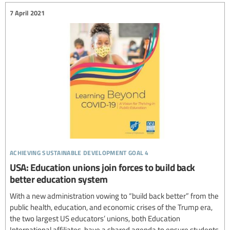
7 April 2021
achieving sustainable development goal 4
USA: Education unions join forces to build back
better education system
With a new administration vowing to “build back better” from the
public health, education, and economic crises of the Trump era,
the two largest US educators’ unions, both Education
International affiliates, have a shared agenda to ensure students