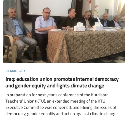
democracy
Iraq: education union promotes internal democracy
and gender equity and fights climate change
In preparation for next year’s conference of the Kurdistan
Teachers’ Union (KTU), an extended meeting of the KTU
Executive Committee was convened, underlining the issues of
democracy, gender equality and action against climate change.