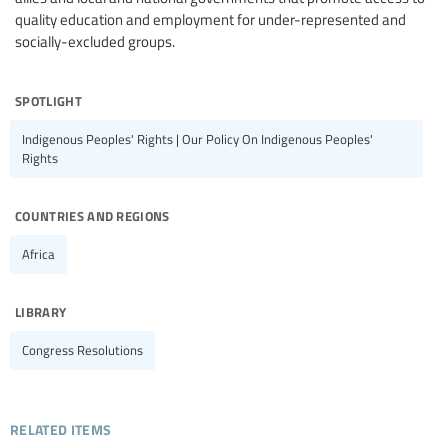
quality education and employment for under-represented and
socially-excluded groups.
spotlight
Indigenous Peoples' Rights | Our Policy On Indigenous Peoples'
Rights
countries and regions
Africa
library
Congress Resolutions
related items