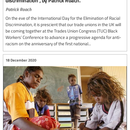
discrimination”, by Patrick Roach.
Patrick Roach
On the eve of the International Day for the Elimination of Racial
Discrimination, it is prescient that our trade unions in the UK will
be coming together at the Trades Union Congress (TUC) Black
Workers’ Conference to advance a progressive agenda for anti-
racism on the anniversary of the first national...
18 December 2020