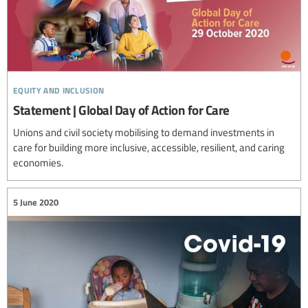
equity and inclusion
Statement | Global Day of Action for Care
Unions and civil society mobilising to demand investments in
care for building more inclusive, accessible, resilient, and caring
economies.
5 June 2020