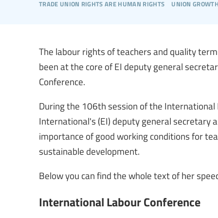
trade union rights are human rights
union growt
The labour rights of teachers and quality te
been at the core of EI deputy general secretar
Conference.
During the 106th session of the International
International's (EI) deputy general secretary 
importance of good working conditions for tea
sustainable development.
Below you can find the whole text of her speec
International Labour Conference