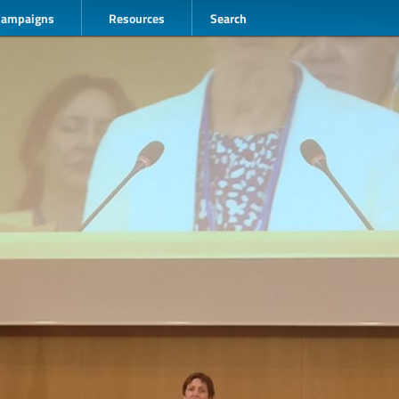
Campaigns
Resources
Search