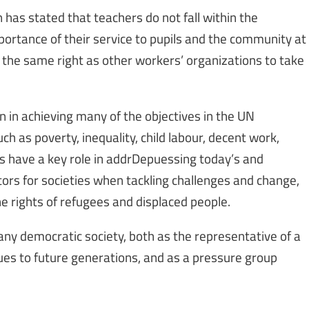
as stated that teachers do not fall within the
mportance of their service to pupils and the community at
 the same right as other workers’ organizations to take
n in achieving many of the objectives in the UN
 as poverty, inequality, child labour, decent work,
s have a key role in addrDepuessing today’s and
ors for societies when tackling challenges and change,
 rights of refugees and displaced people.
any democratic society, both as the representative of a
ues to future generations, and as a pressure group