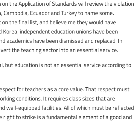
n the Application of Standards will review the violation
ana, Cambodia, Ecuador and Turkey to name some.
 on the final list, and believe me they would have
nd Korea, independent education unions have been
 and academics have been dismissed and replaced. In
ert the teaching sector into an essential service.
, but education is not an essential service according to
espect for teachers as a core value. That respect must
orking conditions. It requires class sizes that are
 well-equipped facilities. All of which must be reflected
e right to strike is a fundamental element of a good and