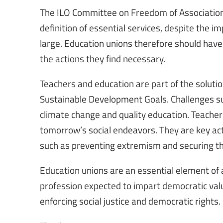
The ILO Committee on Freedom of Association h
definition of essential services, despite the i
large. Education unions therefore should have
the actions they find necessary.
Teachers and education are part of the solutio
Sustainable Development Goals. Challenges such
climate change and quality education. Teacher
tomorrow’s social endeavors. They are key act
such as preventing extremism and securing the
Education unions are an essential element of 
profession expected to impart democratic val
enforcing social justice and democratic rights.