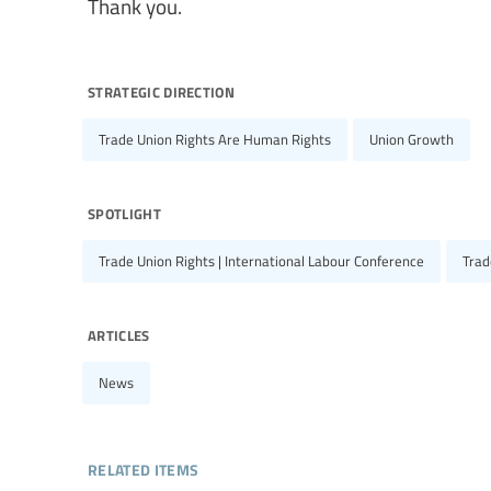
Thank you.
strategic direction
Trade Union Rights Are Human Rights
Union Growth
spotlight
Trade Union Rights | International Labour Conference
Trad
articles
News
related items