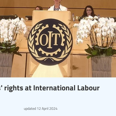
 rights at International Labour
updated
12 April 2024