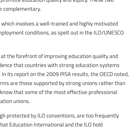
me complementary.
 which involves a well-trained and highly motivated
employment conditions, as spelt out in the ILO/UNESCO
at the forefront of improving education quality and
ncidence that countries with strong education systems
 In its report on the 2009 PISA results, the OECD noted,
orms are those supported by strong unions rather than
 know that some of the most effective professional
ation unions.
ugh protected by ILO conventions, are too frequently
that Education International and the ILO hold