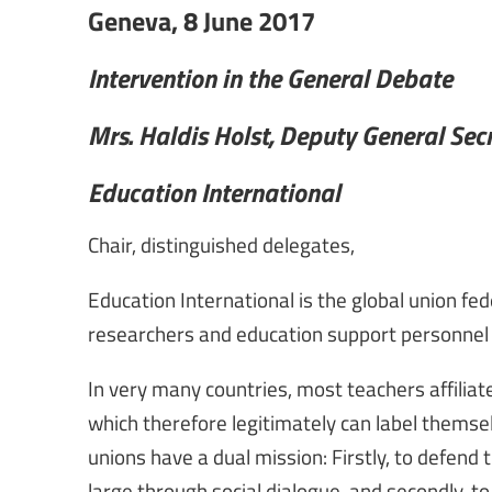
Geneva, 8 June 2017
Intervention in the General Debate
Mrs. Haldis Holst, Deputy General Sec
Education International
Chair, distinguished delegates,
Education International is the global union fe
researchers and education support personnel
In very many countries, most teachers affilia
which therefore legitimately can label themsel
unions have a dual mission: Firstly, to defend
large through social dialogue, and secondly, t