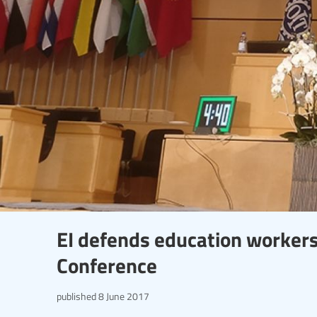
EI defends education workers'
Conference
published
8 June 2017