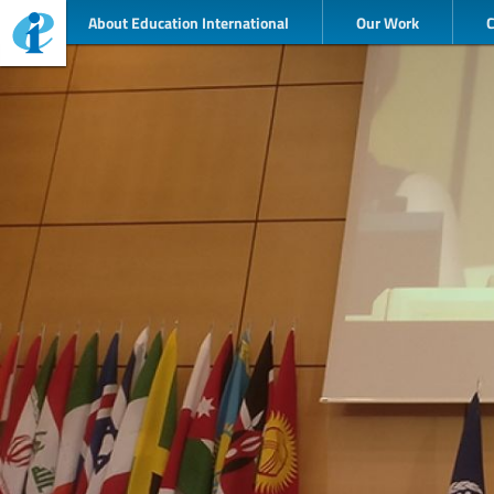
About Education International
Our Work