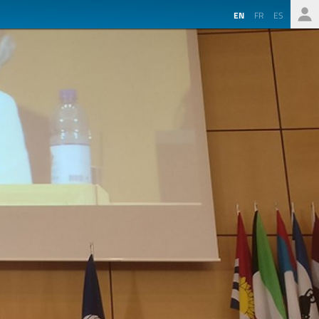
EN
FR
ES