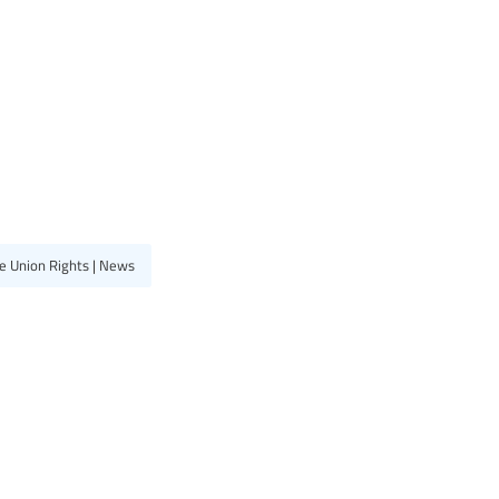
e Union Rights | News