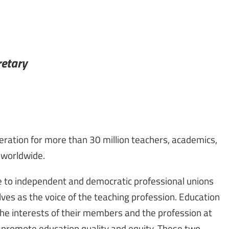
retary
deration for more than 30 million teachers, academics,
 worldwide.
te to independent and democratic professional unions
ves as the voice of the teaching profession. Education
 the interests of their members and the profession at
o promote education quality and equity. These two