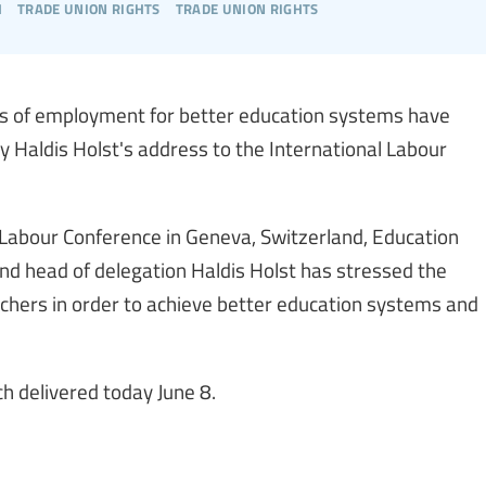
h
trade union rights
trade union rights
rms of employment for better education systems have
y Haldis Holst's address to the International Labour
 Labour Conference in Geneva, Switzerland, Education
and head of delegation Haldis Holst has stressed the
chers in order to achieve better education systems and
h delivered today June 8.