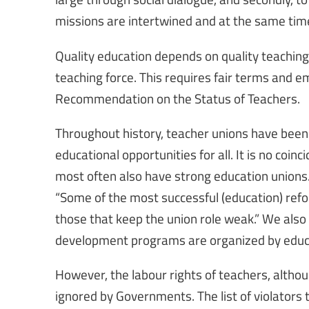
missions are intertwined and at the same ti
Quality education depends on quality teaching
teaching force. This requires fair terms and 
Recommendation on the Status of Teachers.
Throughout history, teacher unions have been 
educational opportunities for all. It is no coi
most often also have strong education unions.
“Some of the most successful (education) ref
those that keep the union role weak.” We also
development programs are organized by educ
However, the labour rights of teachers, altho
ignored by Governments. The list of violators 