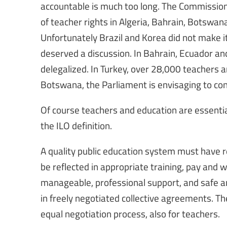
accountable is much too long. The Commission o
of teacher rights in Algeria, Bahrain, Botsw
Unfortunately Brazil and Korea did not make it
deserved a discussion. In Bahrain, Ecuador a
delegalized. In Turkey, over 28,000 teachers
Botswana, the Parliament is envisaging to conv
Of course teachers and education are essential
the ILO definition.
A quality public education system must have r
be reflected in appropriate training, pay and w
manageable, professional support, and safe and
in freely negotiated collective agreements. Th
equal negotiation process, also for teachers.