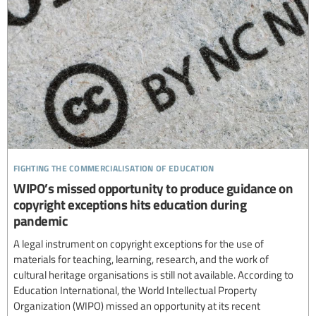
fighting the commercialisation of education
WIPO’s missed opportunity to produce guidance on
copyright exceptions hits education during
pandemic
A legal instrument on copyright exceptions for the use of
materials for teaching, learning, research, and the work of
cultural heritage organisations is still not available. According to
Education International, the World Intellectual Property
Organization (WIPO) missed an opportunity at its recent