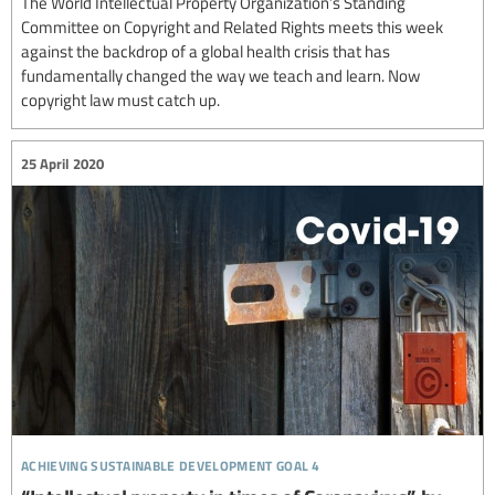
The World Intellectual Property Organization’s Standing
Committee on Copyright and Related Rights meets this week
against the backdrop of a global health crisis that has
fundamentally changed the way we teach and learn. Now
copyright law must catch up.
25 April 2020
achieving sustainable development goal 4