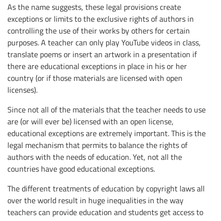
As the name suggests, these legal provisions create
exceptions or limits to the exclusive rights of authors in
controlling the use of their works by others for certain
purposes. A teacher can only play YouTube videos in class,
translate poems or insert an artwork in a presentation if
there are educational exceptions in place in his or her
country (or if those materials are licensed with open
licenses).
Since not all of the materials that the teacher needs to use
are (or will ever be) licensed with an open license,
educational exceptions are extremely important. This is the
legal mechanism that permits to balance the rights of
authors with the needs of education. Yet, not all the
countries have good educational exceptions.
The different treatments of education by copyright laws all
over the world result in huge inequalities in the way
teachers can provide education and students get access to