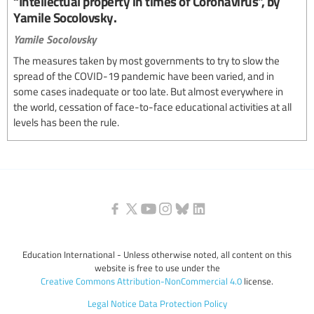
“Intellectual property in times of Coronavirus”, by
Yamile Socolovsky.
Yamile Socolovsky
The measures taken by most governments to try to slow the
spread of the COVID-19 pandemic have been varied, and in
some cases inadequate or too late. But almost everywhere in
the world, cessation of face-to-face educational activities at all
levels has been the rule.
Education International - Unless otherwise noted, all content on this
website is free to use under the
Creative Commons Attribution-NonCommercial 4.0
license.
Legal Notice
Data Protection Policy