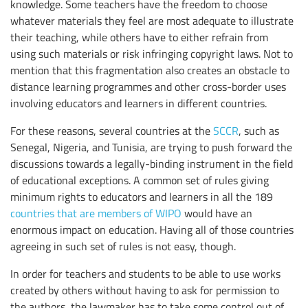
knowledge. Some teachers have the freedom to choose
whatever materials they feel are most adequate to illustrate
their teaching, while others have to either refrain from
using such materials or risk infringing copyright laws. Not to
mention that this fragmentation also creates an obstacle to
distance learning programmes and other cross-border uses
involving educators and learners in different countries.
For these reasons, several countries at the
SCCR
, such as
Senegal, Nigeria, and Tunisia, are trying to push forward the
discussions towards a legally-binding instrument in the field
of educational exceptions. A common set of rules giving
minimum rights to educators and learners in all the 189
countries that are members of WIPO
would have an
enormous impact on education. Having all of those countries
agreeing in such set of rules is not easy, though.
In order for teachers and students to be able to use works
created by others without having to ask for permission to
the authors, the lawmaker has to take some control out of