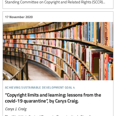
Standing Committee on Copyright and Related Rights (SCCR)...
17 November 2020
achieving sustainable development goal 4
“Copyright limits and learning: lessons from the
covid-19 quarantine”, by Carys Craig.
Carys J. Craig