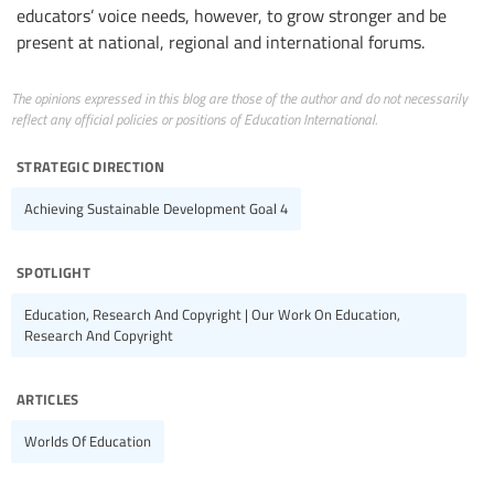
educators’ voice needs, however, to grow stronger and be
present at national, regional and international forums.
The opinions expressed in this blog are those of the author and do not necessarily
reflect any official policies or positions of Education International.
strategic direction
Achieving Sustainable Development Goal 4
spotlight
Education, Research And Copyright | Our Work On Education,
Research And Copyright
articles
Worlds Of Education