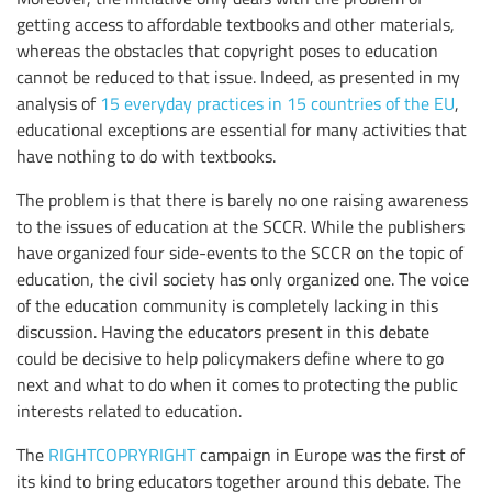
getting access to affordable textbooks and other materials,
whereas the obstacles that copyright poses to education
cannot be reduced to that issue. Indeed, as presented in my
analysis of
15 everyday practices in 15 countries of the EU
,
educational exceptions are essential for many activities that
have nothing to do with textbooks.
The problem is that there is barely no one raising awareness
to the issues of education at the SCCR. While the publishers
have organized four side-events to the SCCR on the topic of
education, the civil society has only organized one. The voice
of the education community is completely lacking in this
discussion. Having the educators present in this debate
could be decisive to help policymakers define where to go
next and what to do when it comes to protecting the public
interests related to education.
The
RIGHTCOPRYRIGHT
campaign in Europe was the first of
its kind to bring educators together around this debate. The