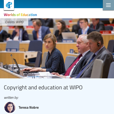
Worlds of Education
Crédits: WIPO
Copyright and education at WIPO
written by:
Teresa Nobre