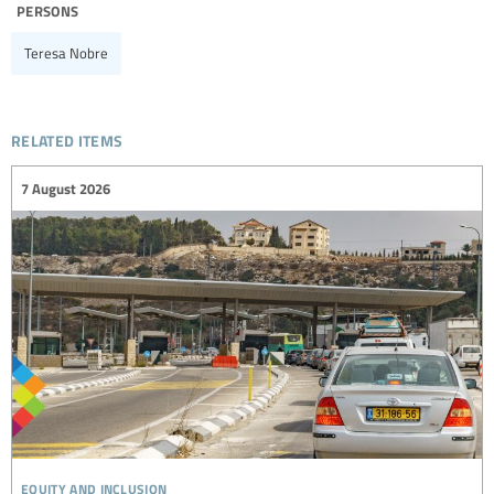
persons
Teresa Nobre
related items
7 August 2026
equity and inclusion