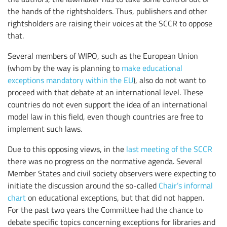
the hands of the rightsholders. Thus, publishers and other
rightsholders are raising their voices at the SCCR to oppose
that.
Several members of WIPO, such as the European Union
(whom by the way is planning to
make educational
exceptions mandatory within the EU
), also do not want to
proceed with that debate at an international level. These
countries do not even support the idea of an international
model law in this field, even though countries are free to
implement such laws.
Due to this opposing views, in the
last meeting of the SCCR
there was no progress on the normative agenda. Several
Member States and civil society observers were expecting to
initiate the discussion around the so-called
Chair’s informal
chart
on educational exceptions, but that did not happen.
For the past two years the Committee had the chance to
debate specific topics concerning exceptions for libraries and