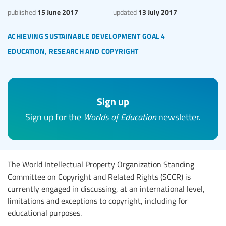
15 June 2017
13 July 2017
published
updated
achieving sustainable development goal 4
education, research and copyright
Sign up
Sign up for the
Worlds of Education
newsletter.
The World Intellectual Property Organization Standing
Committee on Copyright and Related Rights (SCCR) is
currently engaged in discussing, at an international level,
limitations and exceptions to copyright, including for
educational purposes.