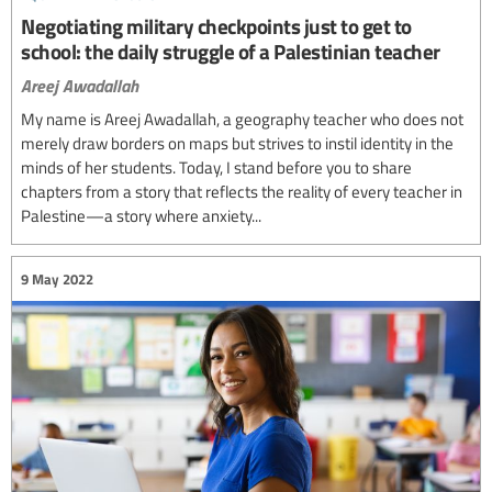
Negotiating military checkpoints just to get to
school: the daily struggle of a Palestinian teacher
Areej Awadallah
My name is Areej Awadallah, a geography teacher who does not
merely draw borders on maps but strives to instil identity in the
minds of her students. Today, I stand before you to share
chapters from a story that reflects the reality of every teacher in
Palestine—a story where anxiety...
9 May 2022