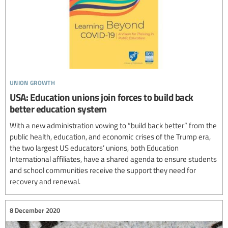
union growth
USA: Education unions join forces to build back
better education system
With a new administration vowing to “build back better” from the
public health, education, and economic crises of the Trump era,
the two largest US educators’ unions, both Education
International affiliates, have a shared agenda to ensure students
and school communities receive the support they need for
recovery and renewal.
8 December 2020