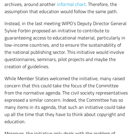
archives, around another
informal chart
. Therefore, the
assumption that education would follow the same path.
Instead, in the last meeting WIPO’s Deputy Director General
Sylvie Forbin proposed an initiative to contribute to
guaranteeing access to educational material, particularly in
low-income countries, and to ensure the sustainability of
the national publishing sector. This initiative would involve
questionnaires, seminars, pilot projects and maybe the
creation of guidelines.
While Member States welcomed the initiative, many raised
concern that this could take the focus of the Committee
from the normative agenda. The civil society representatives
expressed a similar concern. Indeed, the Committee has so
many items in its agenda, that such an initiative could take
up all the time that they have to think about copyright and
education.
Moreover, the initiative only deals with the problem of