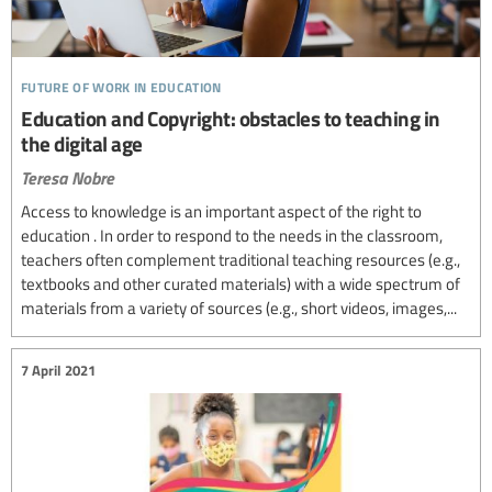
future of work in education
Education and Copyright: obstacles to teaching in
the digital age
Teresa Nobre
Access to knowledge is an important aspect of the right to
education . In order to respond to the needs in the classroom,
teachers often complement traditional teaching resources (e.g.,
textbooks and other curated materials) with a wide spectrum of
materials from a variety of sources (e.g., short videos, images,...
7 April 2021