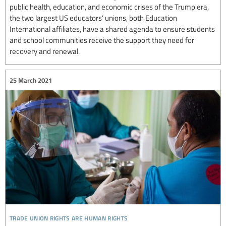
public health, education, and economic crises of the Trump era,
the two largest US educators’ unions, both Education
International affiliates, have a shared agenda to ensure students
and school communities receive the support they need for
recovery and renewal.
25 March 2021
trade union rights are human rights