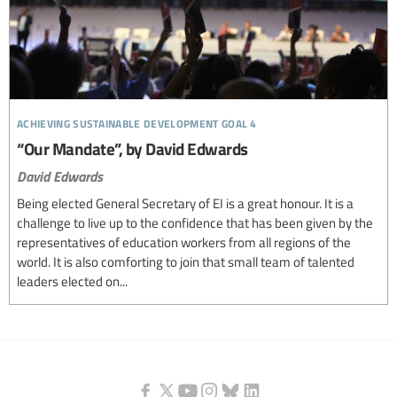
achieving sustainable development goal 4
“Our Mandate”, by David Edwards
David Edwards
Being elected General Secretary of EI is a great honour. It is a
challenge to live up to the confidence that has been given by the
representatives of education workers from all regions of the
world. It is also comforting to join that small team of talented
leaders elected on...