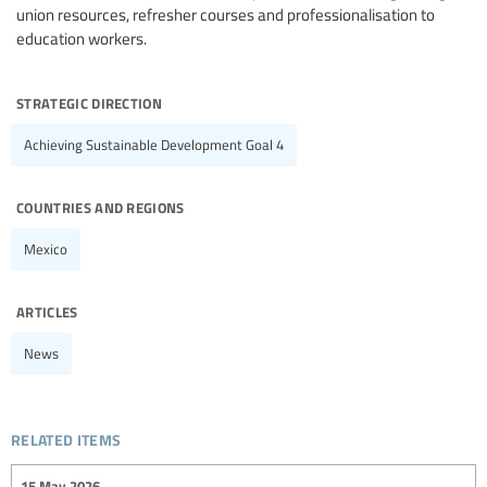
union resources, refresher courses and professionalisation to
education workers.
strategic direction
Achieving Sustainable Development Goal 4
countries and regions
Mexico
articles
News
related items
15 May 2026