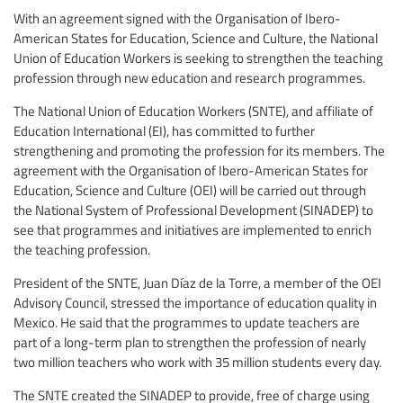
With an agreement signed with the Organisation of Ibero-
American States for Education, Science and Culture, the National
Union of Education Workers is seeking to strengthen the teaching
profession through new education and research programmes.
The National Union of Education Workers (SNTE), and affiliate of
Education International (EI), has committed to further
strengthening and promoting the profession for its members. The
agreement with the Organisation of Ibero-American States for
Education, Science and Culture (OEI) will be carried out through
the National System of Professional Development (SINADEP) to
see that programmes and initiatives are implemented to enrich
the teaching profession.
President of the SNTE, Juan Díaz de la Torre, a member of the OEI
Advisory Council, stressed the importance of education quality in
Mexico. He said that the programmes to update teachers are
part of a long-term plan to strengthen the profession of nearly
two million teachers who work with 35 million students every day.
The SNTE created the SINADEP to provide, free of charge using