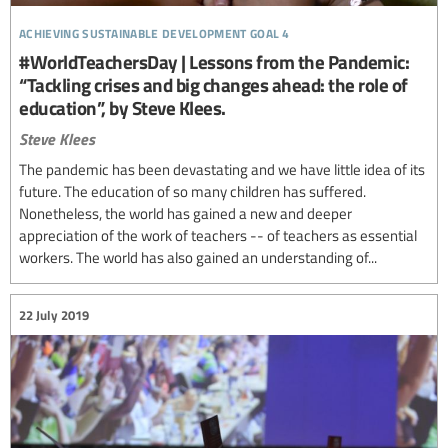
achieving sustainable development goal 4
#WorldTeachersDay | Lessons from the Pandemic:
“Tackling crises and big changes ahead: the role of
education”, by Steve Klees.
Steve Klees
The pandemic has been devastating and we have little idea of its
future. The education of so many children has suffered.
Nonetheless, the world has gained a new and deeper
appreciation of the work of teachers -- of teachers as essential
workers. The world has also gained an understanding of...
22 July 2019