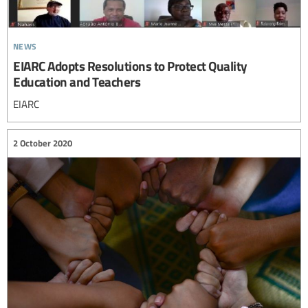
news
EIARC Adopts Resolutions to Protect Quality
Education and Teachers
EIARC
2 October 2020