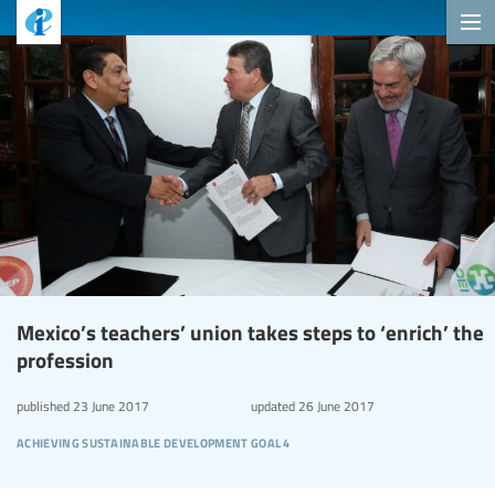
Mexico’s teachers’ union takes steps to ‘enrich’ the
profession
published
23 June 2017
updated
26 June 2017
achieving sustainable development goal 4