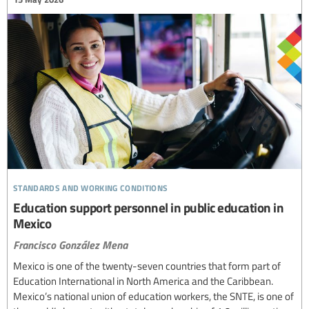
standards and working conditions
Education support personnel in public education in
Mexico
Francisco González Mena
Mexico is one of the twenty-seven countries that form part of
Education International in North America and the Caribbean.
Mexico’s national union of education workers, the SNTE, is one of