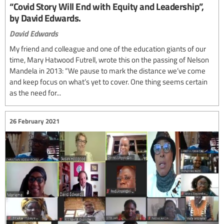
“Covid Story Will End with Equity and Leadership”,
by David Edwards.
David Edwards
My friend and colleague and one of the education giants of our
time, Mary Hatwood Futrell, wrote this on the passing of Nelson
Mandela in 2013: “We pause to mark the distance we’ve come
and keep focus on what’s yet to cover. One thing seems certain
as the need for...
26 February 2021