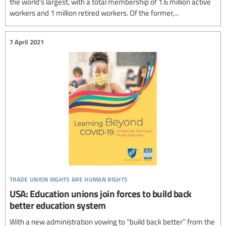
the world’s largest, with a total membership of 1.6 million active
workers and 1 million retired workers. Of the former,...
7 April 2021
trade union rights are human rights
USA: Education unions join forces to build back
better education system
With a new administration vowing to “build back better” from the