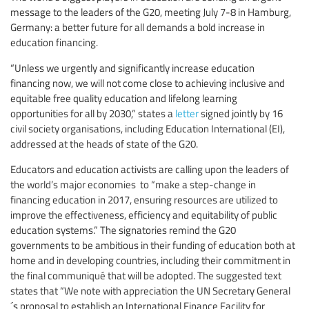
message to the leaders of the G20, meeting July 7-8 in Hamburg,
Germany: a better future for all demands a bold increase in
education financing.
“Unless we urgently and significantly increase education
financing now, we will not come close to achieving inclusive and
equitable free quality education and lifelong learning
opportunities for all by 2030,” states a
letter
signed jointly by 16
civil society organisations, including Education International (EI),
addressed at the heads of state of the G20.
Educators and education activists are calling upon the leaders of
the world’s major economies to “make a step-change in
financing education in 2017, ensuring resources are utilized to
improve the effectiveness, efficiency and equitability of public
education systems.” The signatories remind the G20
governments to be ambitious in their funding of education both at
home and in developing countries, including their commitment in
the final communiqué that will be adopted. The suggested text
states that “We note with appreciation the UN Secretary General
´s proposal to establish an International Finance Facility for