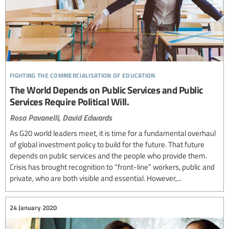
fighting the commercialisation of education
The World Depends on Public Services and Public
Services Require Political Will.
Rosa Pavanelli,
David Edwards
As G20 world leaders meet, it is time for a fundamental overhaul
of global investment policy to build for the future. That future
depends on public services and the people who provide them.
Crisis has brought recognition to “front-line” workers, public and
private, who are both visible and essential. However,...
24 January 2020