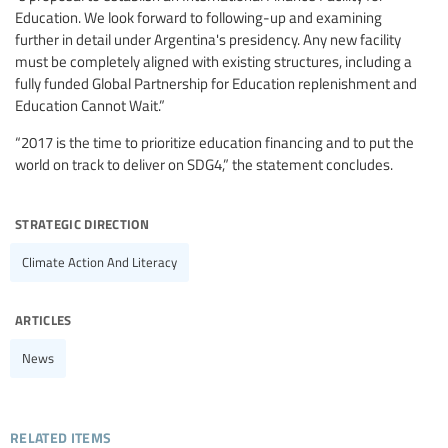
Education. We look forward to following-up and examining
further in detail under Argentina's presidency. Any new facility
must be completely aligned with existing structures, including a
fully funded Global Partnership for Education replenishment and
Education Cannot Wait.”
“2017 is the time to prioritize education financing and to put the
world on track to deliver on SDG4,” the statement concludes.
strategic direction
Climate Action And Literacy
articles
News
related items