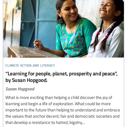
climate action and literacy
“Learning for people, planet, prosperity and peace”,
by Susan Hopgood.
Susan Hopgood
What is more exciting than helping a child discover the joy of
learning and begin a life of exploration. What could be more
important to the future than helping to understand and embrace
the values that anchor decent, fair and democratic societies and
that develop a resistance to hatred, bigotry,...