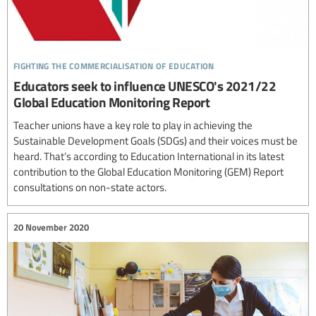
fighting the commercialisation of education
Educators seek to influence UNESCO's 2021/22
Global Education Monitoring Report
Teacher unions have a key role to play in achieving the
Sustainable Development Goals (SDGs) and their voices must be
heard. That’s according to Education International in its latest
contribution to the Global Education Monitoring (GEM) Report
consultations on non-state actors.
20 November 2020