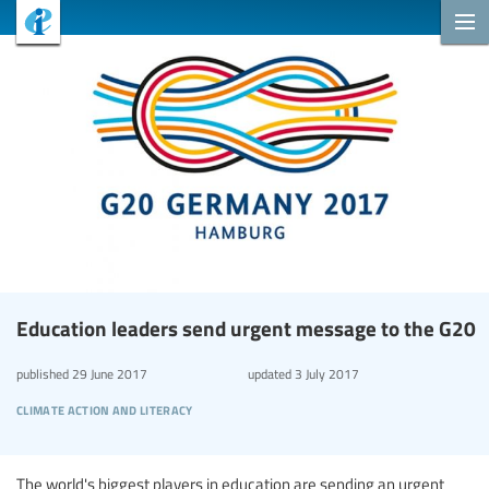
Education leaders send urgent message to the G20
published
29 June 2017
updated
3 July 2017
climate action and literacy
The world's biggest players in education are sending an urgent