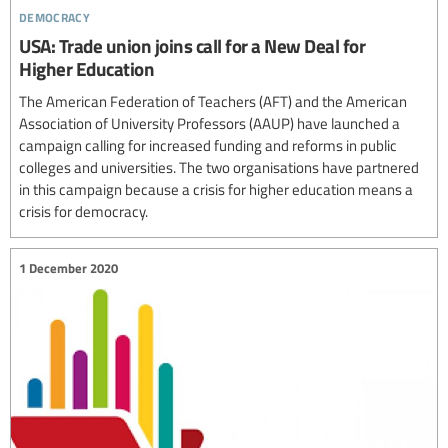
democracy
USA: Trade union joins call for a New Deal for
Higher Education
The American Federation of Teachers (AFT) and the American
Association of University Professors (AAUP) have launched a
campaign calling for increased funding and reforms in public
colleges and universities. The two organisations have partnered
in this campaign because a crisis for higher education means a
crisis for democracy.
1 December 2020