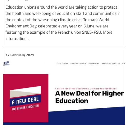
Education unions around the world are taking action to protect
the health and well-being of education staff and communities in
the context of the worsening climate crisis. To mark World
Environment Day, celebrated every year on 5 June, we are
featuring the example of the French union SNES-FSU. More
information...
17 February 2021