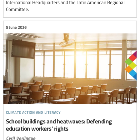
International Headquarters and the Latin American Regional
Committee.
5 June 2026
climate action and literacy
School buildings and heatwaves: Defending
education workers’ rights
Cyril Verlingue