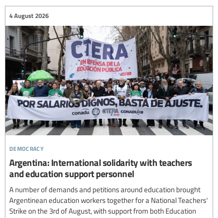
4 August 2026
democracy
Argentina: International solidarity with teachers
and education support personnel
A number of demands and petitions around education brought
Argentinean education workers together for a National Teachers'
Strike on the 3rd of August, with support from both Education