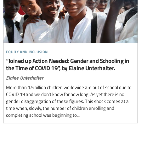
equity and inclusion
“Joined up Action Needed: Gender and Schooling in
the Time of COVID 19”, by Elaine Unterhalter.
Elaine Unterhalter
More than 1.5 billion children worldwide are out of school due to
COVID 19 and we don't know for how long. As yet there is no
gender disaggregation of these figures. This shock comes at a
time when, slowly, the number of children enrolling and
completing school was beginning to...