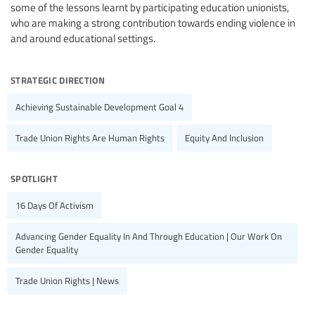
some of the lessons learnt by participating education unionists,
who are making a strong contribution towards ending violence in
and around educational settings.
strategic direction
Achieving Sustainable Development Goal 4
Trade Union Rights Are Human Rights
Equity And Inclusion
spotlight
16 Days Of Activism
Advancing Gender Equality In And Through Education | Our Work On
Gender Equality
Trade Union Rights | News