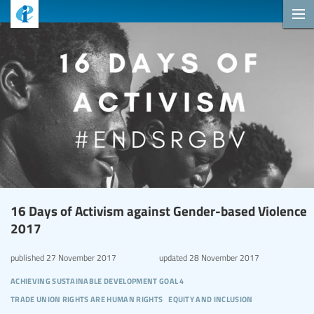
16 Days of Activism against Gender-based Violence
2017
published
27 November 2017
updated
28 November 2017
achieving sustainable development goal 4
trade union rights are human rights
equity and inclusion