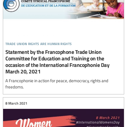
trade union rights are human rights
Statement by the Francophone Trade Union
Committee for Education and Training on the
occasion of the International Francophonie Day
March 20, 2021
A Francophonie in action for peace, democracy, rights and
freedoms.
8 March 2021