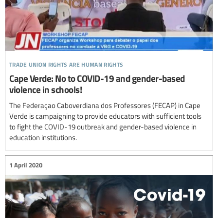
trade union rights are human rights
Cape Verde: No to COVID-19 and gender-based
violence in schools!
The Federaçao Caboverdiana dos Professores (FECAP) in Cape
Verde is campaigning to provide educators with sufficient tools
to fight the COVID-19 outbreak and gender-based violence in
education institutions.
1 April 2020