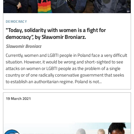
democracy
"Today, solidarity with women is a fight for
democracy”, by Sławomir Broniarz.
Slawomir Broniarz
Currently, women and LGBTI people in Poland face a very difficult
situation. However, it would be wrong and short-sighted to see
attacks on women or LGBTI people as the problem of a single
country or of one radically conservative government that seeks
to establish an authoritarian regime. Poland is not...
19 March 2021