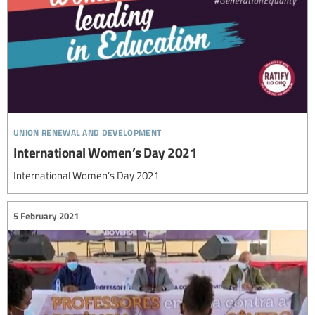
union renewal and development
International Women’s Day 2021
International Women’s Day 2021
5 February 2021