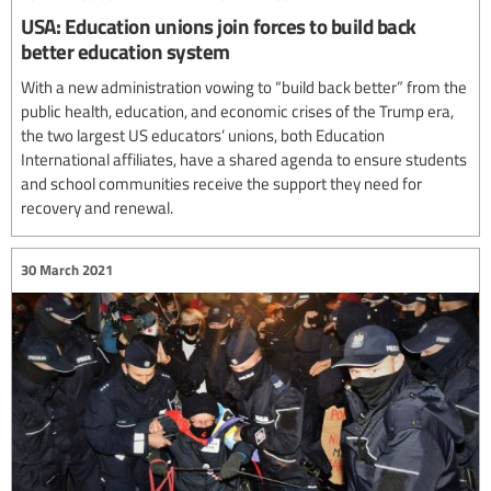
USA: Education unions join forces to build back
better education system
With a new administration vowing to “build back better” from the
public health, education, and economic crises of the Trump era,
the two largest US educators’ unions, both Education
International affiliates, have a shared agenda to ensure students
and school communities receive the support they need for
recovery and renewal.
30 March 2021