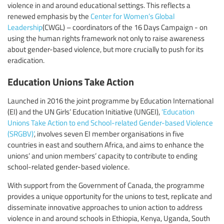
violence in and around educational settings. This reflects a
renewed emphasis by the
Center for Women’s Global
Leadership
(CWGL) – coordinators of the 16 Days Campaign - on
using the human rights framework not only to raise awareness
about gender-based violence, but more crucially to push for its
eradication.
Education Unions Take Action
Launched in 2016 the joint programme by Education International
(EI) and the UN Girls’ Education Initiative (UNGEI),
‘Education
Unions Take Action to end School-related Gender-based Violence
(SRGBV)’
, involves seven EI member organisations in five
countries in east and southern Africa, and aims to enhance the
unions’ and union members’ capacity to contribute to ending
school-related gender-based violence.
With support from the Government of Canada, the programme
provides a unique opportunity for the unions to test, replicate and
disseminate innovative approaches to union action to address
violence in and around schools in Ethiopia, Kenya, Uganda, South