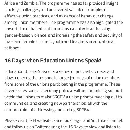
Africa and Zambia. The programme has so far provided insight
into key challenges, and uncovered valuable examples of
effective union practices, and evidence of behaviour change
among union members. The programme has also highlighted the
powerful role that education unions can play in addressing
gender-based violence, and increasing the safety and security of
male and female children, youth and teachers in educational
settings.
16 Days when Education Unions Speak!
‘Education Unions Speak!’ is a series of podcasts, videos and
blogs covering the personal change journeys of union members
from some of the unions participating in the programme. These
cover issues such as securing political will and mobilizing support
within the unions to make SRGBV a union priority, reaching out to
communities, and creating new partnerships, all with the
common aim of addressing and ending SRGBV.
Please visit the EI website, Facebook page, and YouTube channel,
and follow us on Twitter during the 16 Days, to view and listen to