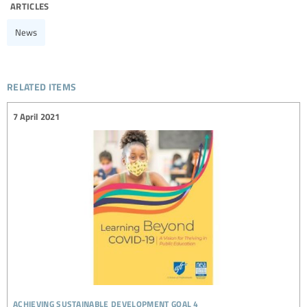
articles
News
related items
7 April 2021
achieving sustainable development goal 4