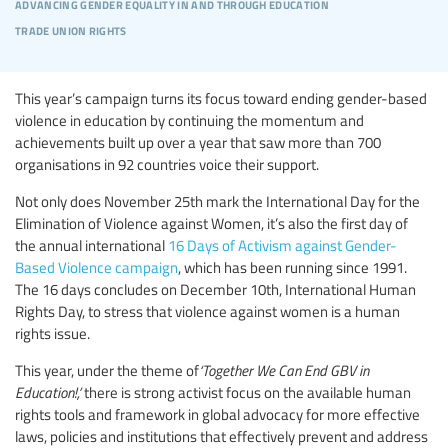
advancing gender equality in and through education
trade union rights
This year’s campaign turns its focus toward ending gender-based
violence in education by continuing the momentum and
achievements built up over a year that saw more than 700
organisations in 92 countries voice their support.
Not only does November 25th mark the International Day for the
Elimination of Violence against Women, it’s also the first day of
the annual international
16 Days of Activism against Gender-
Based Violence campaign
, which has been running since 1991.
The 16 days concludes on December 10th, International Human
Rights Day, to stress that violence against women is a human
rights issue.
This year, under the theme of
‘Together We Can End GBV in
Education!,’
there is strong activist focus on the available human
rights tools and framework in global advocacy for more effective
laws, policies and institutions that effectively prevent and address