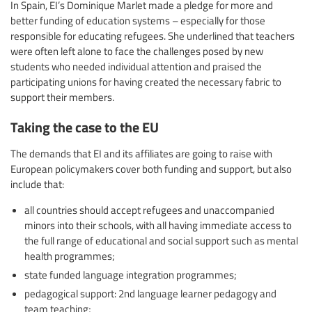
In Spain, EI’s Dominique Marlet made a pledge for more and
better funding of education systems – especially for those
responsible for educating refugees. She underlined that teachers
were often left alone to face the challenges posed by new
students who needed individual attention and praised the
participating unions for having created the necessary fabric to
support their members.
Taking the case to the EU
The demands that EI and its affiliates are going to raise with
European policymakers cover both funding and support, but also
include that:
all countries should accept refugees and unaccompanied
minors into their schools, with all having immediate access to
the full range of educational and social support such as mental
health programmes;
state funded language integration programmes;
pedagogical support: 2nd language learner pedagogy and
team teaching;