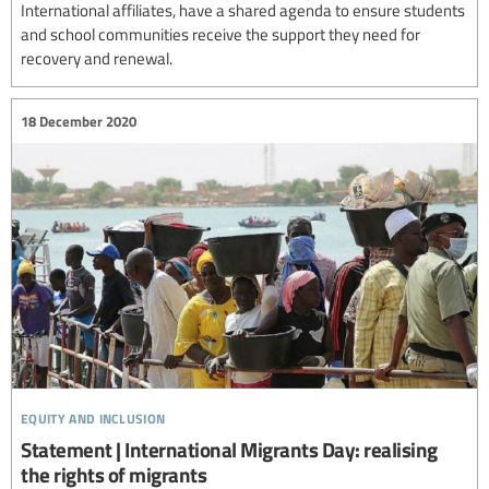
International affiliates, have a shared agenda to ensure students
and school communities receive the support they need for
recovery and renewal.
18 December 2020
equity and inclusion
Statement | International Migrants Day: realising
the rights of migrants