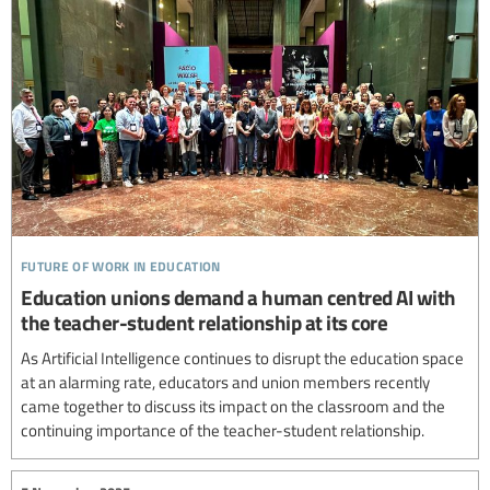
future of work in education
Education unions demand a human centred AI with
the teacher-student relationship at its core
As Artificial Intelligence continues to disrupt the education space
at an alarming rate, educators and union members recently
came together to discuss its impact on the classroom and the
continuing importance of the teacher-student relationship.