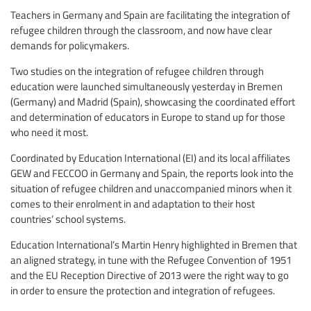
Teachers in Germany and Spain are facilitating the integration of
refugee children through the classroom, and now have clear
demands for policymakers.
Two studies on the integration of refugee children through
education were launched simultaneously yesterday in Bremen
(Germany) and Madrid (Spain), showcasing the coordinated effort
and determination of educators in Europe to stand up for those
who need it most.
Coordinated by Education International (EI) and its local affiliates
GEW and FECCOO in Germany and Spain, the reports look into the
situation of refugee children and unaccompanied minors when it
comes to their enrolment in and adaptation to their host
countries’ school systems.
Education International’s Martin Henry highlighted in Bremen that
an aligned strategy, in tune with the Refugee Convention of 1951
and the EU Reception Directive of 2013 were the right way to go
in order to ensure the protection and integration of refugees.