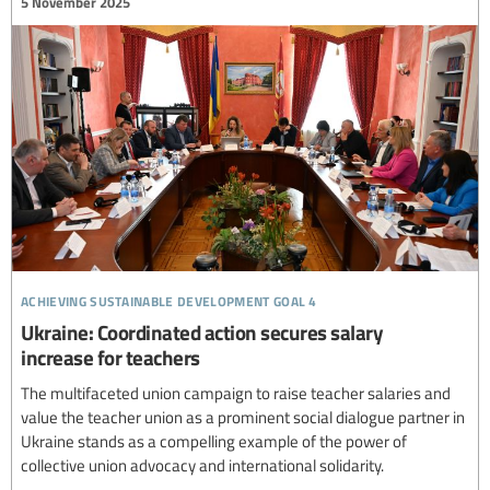
5 November 2025
achieving sustainable development goal 4
Ukraine: Coordinated action secures salary
increase for teachers
The multifaceted union campaign to raise teacher salaries and
value the teacher union as a prominent social dialogue partner in
Ukraine stands as a compelling example of the power of
collective union advocacy and international solidarity.