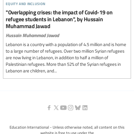
equity and inclusion
"Overlapping crises: the impact of Covid-19 on
refugee students in Lebanon", by Hussain
Muhammad Jawad
Hussain Muhammad Jawad
Lebanon is a country with a population of 4.5 million and is home
to a large number of refugees. Over two million Syrian refugees
are now living in Lebanon, in addition to half a million of
Palestinian refugees. More than 52% of the Syrian refugees in
Lebanon are children, and...
Education International - Unless otherwise noted, all content on this
website is free to use under the