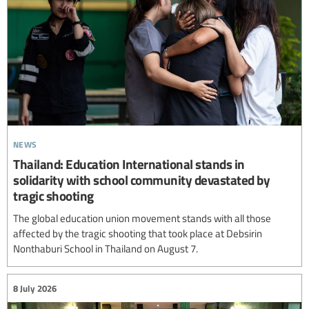
news
Thailand: Education International stands in
solidarity with school community devastated by
tragic shooting
The global education union movement stands with all those
affected by the tragic shooting that took place at Debsirin
Nonthaburi School in Thailand on August 7.
8 July 2026