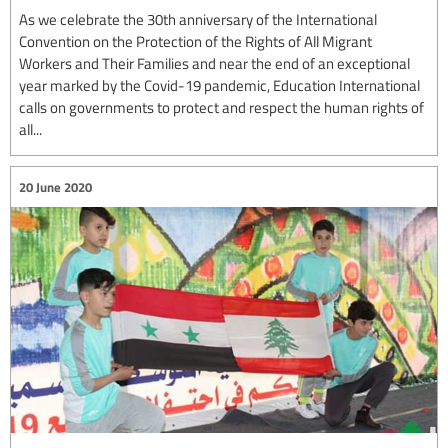
As we celebrate the 30th anniversary of the International
Convention on the Protection of the Rights of All Migrant
Workers and Their Families and near the end of an exceptional
year marked by the Covid-19 pandemic, Education International
calls on governments to protect and respect the human rights of
all...
20 June 2020