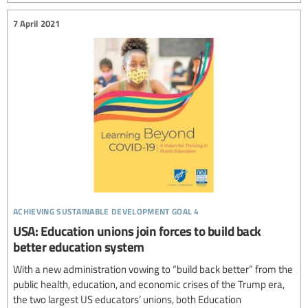
7 April 2021
achieving sustainable development goal 4
USA: Education unions join forces to build back
better education system
With a new administration vowing to “build back better” from the
public health, education, and economic crises of the Trump era,
the two largest US educators’ unions, both Education