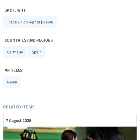
spotlight
Trade Union Rights | News
countries and regions
Germany
Spain
articles
News
related items
7 August 2026