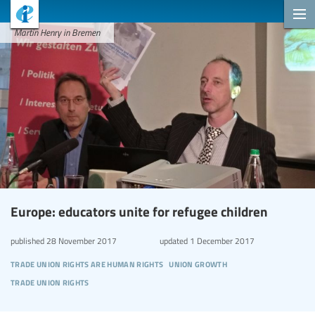
Martin Henry in Bremen
Europe: educators unite for refugee children
published
28 November 2017
updated
1 December 2017
trade union rights are human rights
union growth
trade union rights