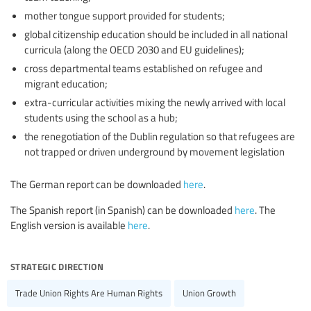
mother tongue support provided for students;
global citizenship education should be included in all national
curricula (along the OECD 2030 and EU guidelines);
cross departmental teams established on refugee and
migrant education;
extra-curricular activities mixing the newly arrived with local
students using the school as a hub;
the renegotiation of the Dublin regulation so that refugees are
not trapped or driven underground by movement legislation
The German report can be downloaded
here
.
The Spanish report (in Spanish) can be downloaded
here
. The
English version is available
here
.
strategic direction
Trade Union Rights Are Human Rights
Union Growth