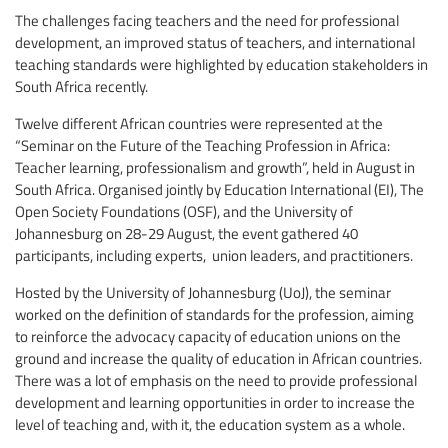
The challenges facing teachers and the need for professional
development, an improved status of teachers, and international
teaching standards were highlighted by education stakeholders in
South Africa recently.
Twelve different African countries were represented at the
“Seminar on the Future of the Teaching Profession in Africa:
Teacher learning, professionalism and growth”, held in August in
South Africa. Organised jointly by Education International (EI), The
Open Society Foundations (OSF), and the University of
Johannesburg on 28-29 August, the event gathered 40
participants, including experts, union leaders, and practitioners.
Hosted by the University of Johannesburg (UoJ), the seminar
worked on the definition of standards for the profession, aiming
to reinforce the advocacy capacity of education unions on the
ground and increase the quality of education in African countries.
There was a lot of emphasis on the need to provide professional
development and learning opportunities in order to increase the
level of teaching and, with it, the education system as a whole.