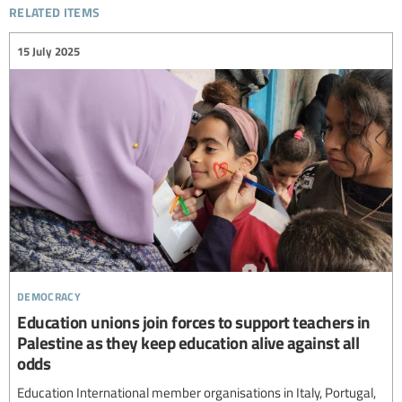
related items
15 July 2025
democracy
Education unions join forces to support teachers in
Palestine as they keep education alive against all
odds
Education International member organisations in Italy, Portugal,