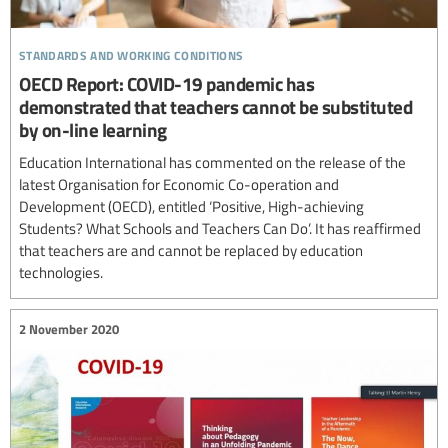
standards and working conditions
OECD Report: COVID-19 pandemic has
demonstrated that teachers cannot be substituted
by on-line learning
Education International has commented on the release of the
latest Organisation for Economic Co-operation and
Development (OECD), entitled ‘Positive, High-achieving
Students? What Schools and Teachers Can Do’. It has reaffirmed
that teachers are and cannot be replaced by education
technologies.
2 November 2020