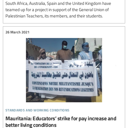
South Africa, Australia, Spain and the United Kingdom have
teamed up for a project in support of the General Union of
Palestinian Teachers, its members, and their students.
26 March 2021
standards and working conditions
Mauritania: Educators’ strike for pay increase and
better living conditions