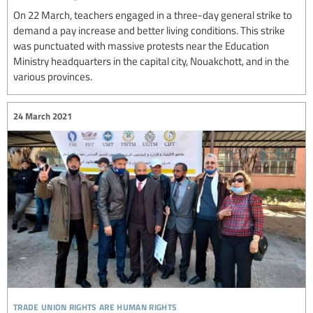
On 22 March, teachers engaged in a three-day general strike to
demand a pay increase and better living conditions. This strike
was punctuated with massive protests near the Education
Ministry headquarters in the capital city, Nouakchott, and in the
various provinces.
24 March 2021
trade union rights are human rights