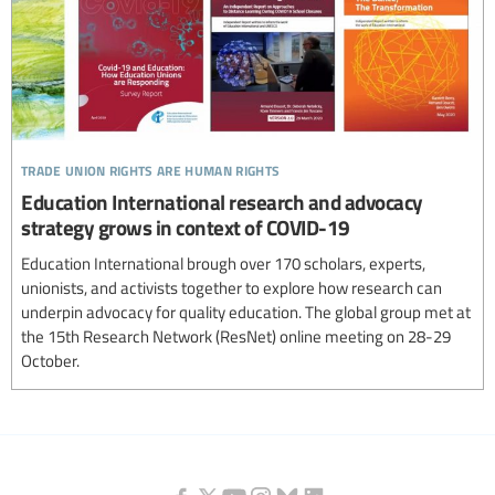
trade union rights are human rights
Education International research and advocacy
strategy grows in context of COVID-19
Education International brough over 170 scholars, experts,
unionists, and activists together to explore how research can
underpin advocacy for quality education. The global group met at
the 15th Research Network (ResNet) online meeting on 28-29
October.