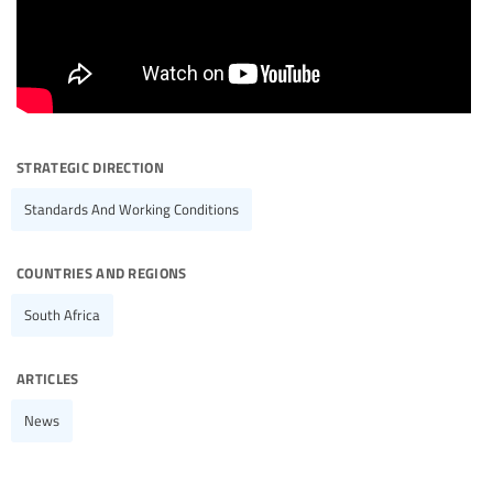
strategic direction
Standards And Working Conditions
countries and regions
South Africa
articles
News