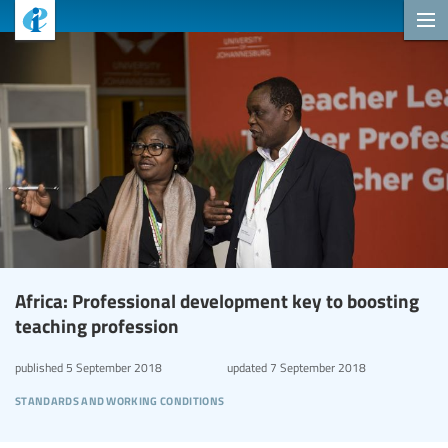
Africa: Professional development key to boosting
teaching profession
published
5 September 2018
updated
7 September 2018
standards and working conditions