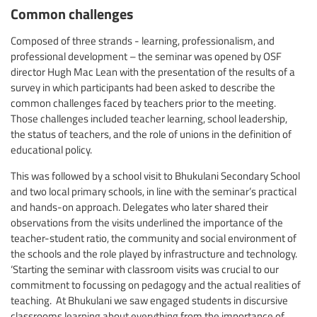
Common challenges
Composed of three strands - learning, professionalism, and
professional development – the seminar was opened by OSF
director Hugh Mac Lean with the presentation of the results of a
survey in which participants had been asked to describe the
common challenges faced by teachers prior to the meeting.
Those challenges included teacher learning, school leadership,
the status of teachers, and the role of unions in the definition of
educational policy.
This was followed by a school visit to Bhukulani Secondary School
and two local primary schools, in line with the seminar’s practical
and hands-on approach. Delegates who later shared their
observations from the visits underlined the importance of the
teacher-student ratio, the community and social environment of
the schools and the role played by infrastructure and technology.
‘Starting the seminar with classroom visits was crucial to our
commitment to focussing on pedagogy and the actual realities of
teaching. At Bhukulani we saw engaged students in discursive
classrooms learning about everything from the importance of