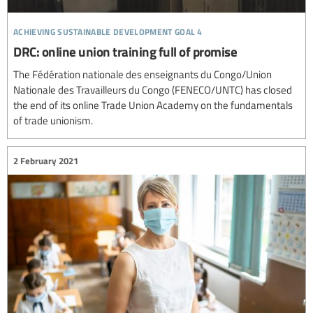
achieving sustainable development goal 4
DRC: online union training full of promise
The Fédération nationale des enseignants du Congo/Union
Nationale des Travailleurs du Congo (FENECO/UNTC) has closed
the end of its online Trade Union Academy on the fundamentals
of trade unionism.
2 February 2021