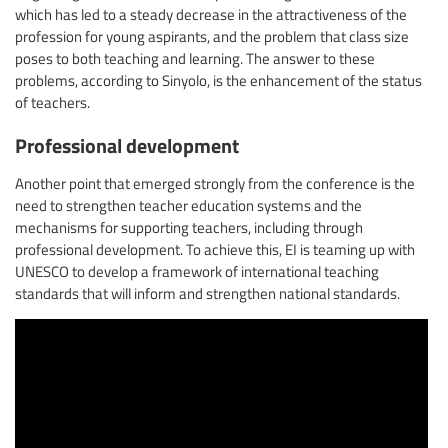
which has led to a steady decrease in the attractiveness of the
profession for young aspirants, and the problem that class size
poses to both teaching and learning. The answer to these
problems, according to Sinyolo, is the enhancement of the status
of teachers.
Professional development
Another point that emerged strongly from the conference is the
need to strengthen teacher education systems and the
mechanisms for supporting teachers, including through
professional development. To achieve this, EI is teaming up with
UNESCO to develop a framework of international teaching
standards that will inform and strengthen national standards.