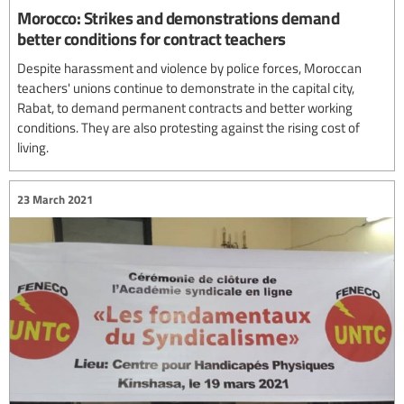
Morocco: Strikes and demonstrations demand
better conditions for contract teachers
Despite harassment and violence by police forces, Moroccan
teachers' unions continue to demonstrate in the capital city,
Rabat, to demand permanent contracts and better working
conditions. They are also protesting against the rising cost of
living.
23 March 2021