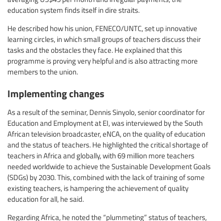
education system finds itself in dire straits.
He described how his union, FENECO/UNTC, set up innovative
learning circles, in which small groups of teachers discuss their
tasks and the obstacles they face. He explained that this
programme is proving very helpful and is also attracting more
members to the union.
Implementing changes
As a result of the seminar, Dennis Sinyolo, senior coordinator for
Education and Employment at EI, was interviewed by the South
African television broadcaster, eNCA, on the quality of education
and the status of teachers. He highlighted the critical shortage of
teachers in Africa and globally, with 69 million more teachers
needed worldwide to achieve the Sustainable Development Goals
(SDGs) by 2030. This, combined with the lack of training of some
existing teachers, is hampering the achievement of quality
education for all, he said.
Regarding Africa, he noted the “plummeting” status of teachers,