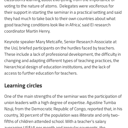
voting to the nature of atoms. Delegates were vociferous for
their support in starting the seminar in a practical setting and said
they had much to take back to their own countries about what
good teaching conditions look like in Africa’, said EI research
coordinator Martin Henry.
Keynote speaker Mary Metcalfe, Senior Research Associate at
the UoJ, briefed participants on the hurdles faced by teachers.
These include a lack of professional development, the difficulty in
changing and adapting different types of teaching practices, the
hierarchical design of education institutions, and the lack of
access to further education for teachers.
Learning circles
One of the main strengths of the seminar was the participation of
union leaders with a high degree of expertise. Agustine Tumba
Nzuji, from the Democratic Republic of Congo, reported that, in his
country, 30 percent of the population was illiterate and only two-
fifths of children attended school. With a teacher’s salary
averaging US$45 per month and irregular payments, the