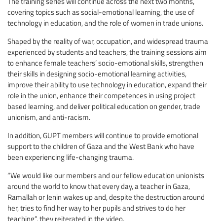
The training series will continue across the next two months,
covering topics such as social-emotional learning, the use of
technology in education, and the role of women in trade unions.
Shaped by the reality of war, occupation, and widespread trauma
experienced by students and teachers, the training sessions aim
to enhance female teachers’ socio-emotional skills, strengthen
their skills in designing socio-emotional learning activities,
improve their ability to use technology in education, expand their
role in the union, enhance their competences in using project
based learning, and deliver political education on gender, trade
unionism, and anti-racism.
In addition, GUPT members will continue to provide emotional
support to the children of Gaza and the West Bank who have
been experiencing life-changing trauma.
“We would like our members and our fellow education unionists
around the world to know that every day, a teacher in Gaza,
Ramallah or Jenin wakes up and, despite the destruction around
her, tries to find her way to her pupils and strives to do her
teaching”, they reiterated in the video.