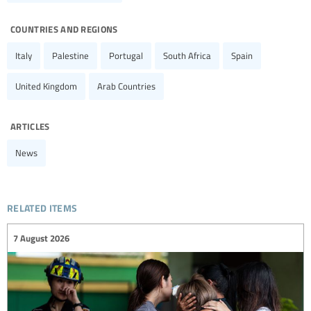
countries and regions
Italy
Palestine
Portugal
South Africa
Spain
United Kingdom
Arab Countries
articles
News
related items
7 August 2026