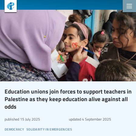
Education unions join forces to support teachers in
Palestine as they keep education alive against all
odds
published
15 July 2025
updated
4 September 2025
democracy
solidarity in emergencies