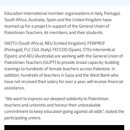
Education International member organisations in Italy, Portugal,
South Africa, Australia, Spain and the United Kingdom have
teamed up for a project in support of the General Union of
Palestinian Teachers, its members, and their students.
SADTU (South Africa), NEU (United Kingdom), FENPROF
(Portugal), FLC CGIL (Italy), FECCOO (Spain), STEs Intersindical
(Spain), and AEU (Australia) are working with the General Union of
Palestinian Teachers (GUPT) to provide broad capacity-building
trainings to hundreds of female teachers across Palestine. In
addition, hundreds of teachers in Gaza and the West Bank who
have not received their salary for over a year, will receive financial
assistance.
“We want to express our deepest solidarity to Palestinian
teachers and unionists and honour their unbreakable
commitment to keep education going against all odds”, stated the
participating unions.