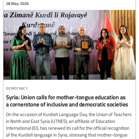
28 May 2026
democracy
Syria: Union calls for mother-tongue education as
a cornerstone of inclusive and democratic societies
On the occasion of Kurdish Language Day, the Union of Teachers
in North and East Syria (UTNES), an affiliate of Education
International (EI), has renewed its call for the official recognition
of the Kurdish language in Syria, stressing that mother-tongue