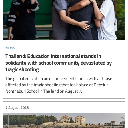
news
Thailand: Education International stands in
solidarity with school community devastated by
tragic shooting
The global education union movement stands with all those
affected by the tragic shooting that took place at Debsirin
Nonthaburi School in Thailand on August 7.
7 August 2026