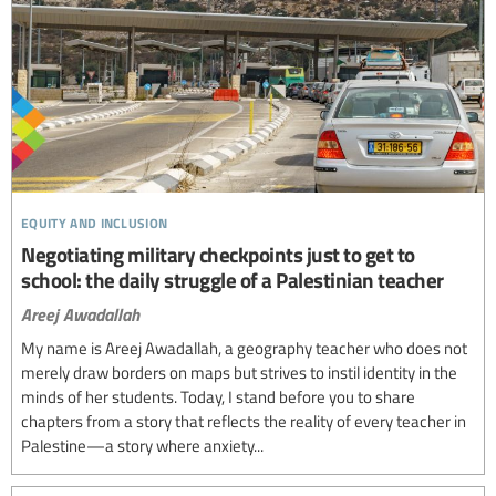
equity and inclusion
Negotiating military checkpoints just to get to
school: the daily struggle of a Palestinian teacher
Areej Awadallah
My name is Areej Awadallah, a geography teacher who does not
merely draw borders on maps but strives to instil identity in the
minds of her students. Today, I stand before you to share
chapters from a story that reflects the reality of every teacher in
Palestine—a story where anxiety...