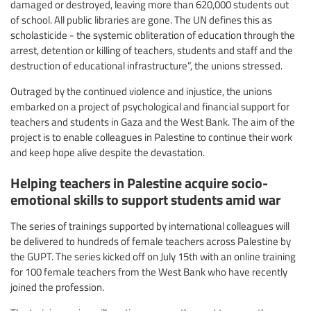
damaged or destroyed, leaving more than 620,000 students out
of school. All public libraries are gone. The UN defines this as
scholasticide - the systemic obliteration of education through the
arrest, detention or killing of teachers, students and staff and the
destruction of educational infrastructure”, the unions stressed.
Outraged by the continued violence and injustice, the unions
embarked on a project of psychological and financial support for
teachers and students in Gaza and the West Bank. The aim of the
project is to enable colleagues in Palestine to continue their work
and keep hope alive despite the devastation.
Helping teachers in Palestine acquire socio-
emotional skills to support students amid war
The series of trainings supported by international colleagues will
be delivered to hundreds of female teachers across Palestine by
the GUPT. The series kicked off on July 15th with an online training
for 100 female teachers from the West Bank who have recently
joined the profession.