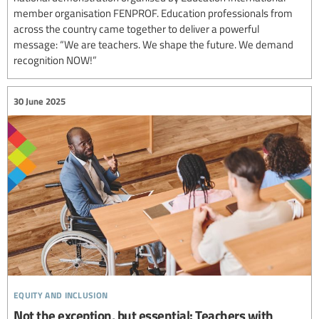
member organisation FENPROF. Education professionals from
across the country came together to deliver a powerful
message: “We are teachers. We shape the future. We demand
recognition NOW!”
30 June 2025
equity and inclusion
Not the exception, but essential: Teachers with