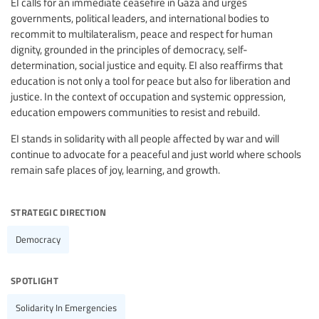
EI calls for an immediate ceasefire in Gaza and urges
governments, political leaders, and international bodies to
recommit to multilateralism, peace and respect for human
dignity, grounded in the principles of democracy, self-
determination, social justice and equity. EI also reaffirms that
education is not only a tool for peace but also for liberation and
justice. In the context of occupation and systemic oppression,
education empowers communities to resist and rebuild.
EI stands in solidarity with all people affected by war and will
continue to advocate for a peaceful and just world where schools
remain safe places of joy, learning, and growth.
strategic direction
Democracy
spotlight
Solidarity In Emergencies