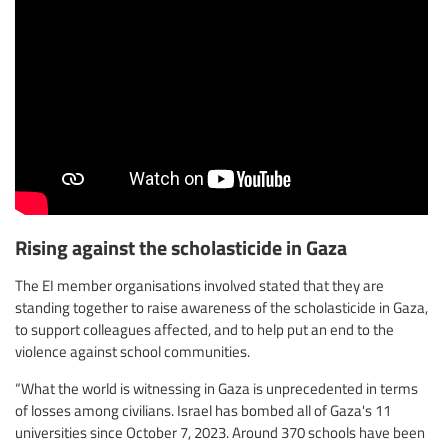
Rising against the scholasticide in Gaza
The EI member organisations involved stated that they are
standing together to raise awareness of the scholasticide in Gaza,
to support colleagues affected, and to help put an end to the
violence against school communities.
“What the world is witnessing in Gaza is unprecedented in terms
of losses among civilians. Israel has bombed all of Gaza's 11
universities since October 7, 2023. Around 370 schools have been