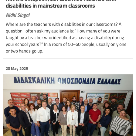
disabilities in mainstream classrooms
Nidhi Singal
Where are the teachers with disabilities in our classrooms? A
question I often ask my audience is: “How many of you were
taught by a teacher who identified as having a disability during
your school years?” In a room of 50–60 people, usually only one
or two hands go up.
20 May 2025