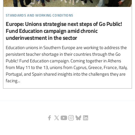
standards and working conditions
Europe: Unions strategise next steps of Go Public!
Fund Education campaign amid chronic
underinvestment in the sector
Education unions in Southern Europe are working to address the
persistent teacher shortage in their countries through the Go
Public! Fund Education campaign. Coming together in Athens
from May 11 to the 13, unions from Cyprus, Greece, France, Italy,
Portugal, and Spain shared insights into the challenges they are
facing...