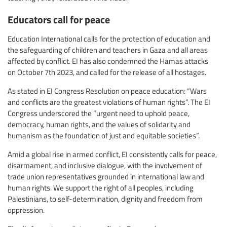
Educators call for peace
Education International calls for the protection of education and
the safeguarding of children and teachers in Gaza and all areas
affected by conflict. EI has also condemned the Hamas attacks
on October 7th 2023, and called for the release of all hostages.
As stated in EI Congress Resolution on peace education: “Wars
and conflicts are the greatest violations of human rights”. The EI
Congress underscored the “urgent need to uphold peace,
democracy, human rights, and the values of solidarity and
humanism as the foundation of just and equitable societies”.
Amid a global rise in armed conflict, EI consistently calls for peace,
disarmament, and inclusive dialogue, with the involvement of
trade union representatives grounded in international law and
human rights. We support the right of all peoples, including
Palestinians, to self-determination, dignity and freedom from
oppression.