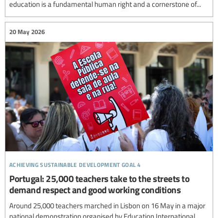
education is a fundamental human right and a cornerstone of...
20 May 2026
achieving sustainable development goal 4
Portugal: 25,000 teachers take to the streets to
demand respect and good working conditions
Around 25,000 teachers marched in Lisbon on 16 May in a major
national demonstration organised by Education International