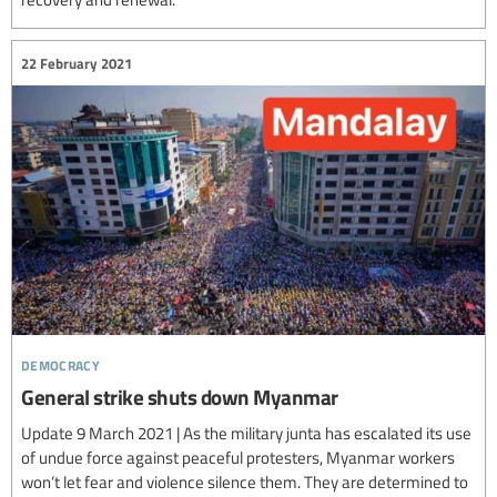
22 February 2021
democracy
General strike shuts down Myanmar
Update 9 March 2021 | As the military junta has escalated its use
of undue force against peaceful protesters, Myanmar workers
won’t let fear and violence silence them. They are determined to