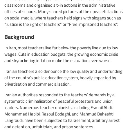
classrooms and organised sit-in actions in the administrative
offices of schools. Many shared pictures of their peaceful actions
on social media, where teachers held signs with slogans such as
“Justice is the right of teachers” or “Free imprisoned teachers”.
Background
In Iran, most teachers live far below the poverty line due to low
wages. Cuts in education budgets, the growing economic crisis
and skyrocketing inflation make their situation even worse.
Iranian teachers also denounce the low quality and underfunding
of the country’s public education system, heavily impacted by
privatisation and commercialisation.
Iranian authorities responded to the teachers’ demands by a
systematic criminalisation of peaceful protesters and union
leaders. Numerous teacher unionists, including Esmail Abdi,
Mohammed Habibi, Rasoul Bodaghi, and Mahmud Beheshti
Langroudi, have been subjected to harassment, arbitrary arrest
and detention, unfair trials, and prison sentences.