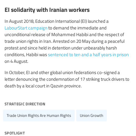
EI solidarity with Iranian workers
In August 2018, Education International (EI) launched a
LabourStart campaign
to demand the immediate and
unconditional release of Mohammed Habibi and the respect of
trade union rights in Iran. Arrested on 20 May during a peaceful
protest and since held in detention under unbearably harsh
conditions, Habibi was
sentenced to ten and a half years in prison
on 4 August.
In October, EI and other global union federations co-signed a
letter denouncing the condemnation of 17 striking truck drivers to
death by a local court in Qazvin province.
strategic direction
Trade Union Rights Are Human Rights
Union Growth
spotlight