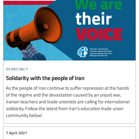
democracy
Solidarity with the people of Iran
As the people of Iran continue to suffer repression at the hands
of the regime and the devastation caused by an unjust war,
Iranian teachers and trade unionists are calling for international
solidarity. Follow the latest from Iran's education trade union
community below!
7 April 2021