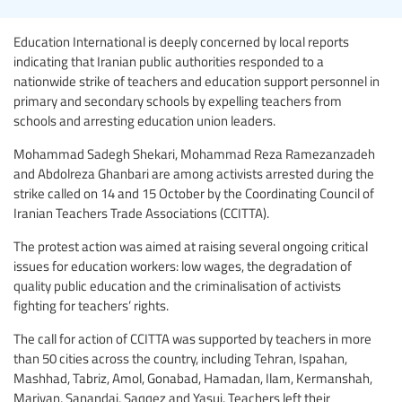
Education International is deeply concerned by local reports
indicating that Iranian public authorities responded to a
nationwide strike of teachers and education support personnel in
primary and secondary schools by expelling teachers from
schools and arresting education union leaders.
Mohammad Sadegh Shekari, Mohammad Reza Ramezanzadeh
and Abdolreza Ghanbari are among activists arrested during the
strike called on 14 and 15 October by the Coordinating Council of
Iranian Teachers Trade Associations (CCITTA).
The protest action was aimed at raising several ongoing critical
issues for education workers: low wages, the degradation of
quality public education and the criminalisation of activists
fighting for teachers’ rights.
The call for action of CCITTA was supported by teachers in more
than 50 cities across the country, including Tehran, Ispahan,
Mashhad, Tabriz, Amol, Gonabad, Hamadan, Ilam, Kermanshah,
Marivan, Sanandaj, Saqqez and Yasuj. Teachers left their