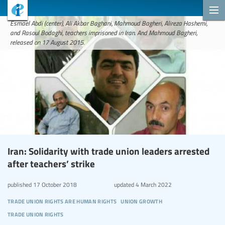
Esmael Abdi (center), Ali Akbar Baghani, Mahmoud Bagheri, Alireza Hashemi,
and Rasoul Bodaghi, teachers imprisoned in Iran. And Mahmoud Bagheri,
released on 17 August 2015.
Iran: Solidarity with trade union leaders arrested
after teachers’ strike
published
17 October 2018
updated
4 March 2022
trade union rights are human rights
union growth
trade union rights