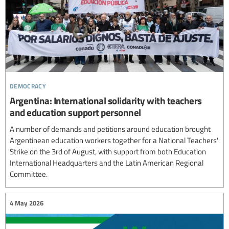
democracy
Argentina: International solidarity with teachers
and education support personnel
A number of demands and petitions around education brought
Argentinean education workers together for a National Teachers'
Strike on the 3rd of August, with support from both Education
International Headquarters and the Latin American Regional
Committee.
4 May 2026