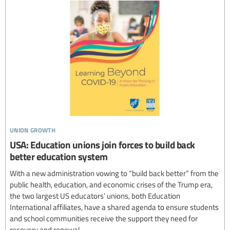
union growth
USA: Education unions join forces to build back
better education system
With a new administration vowing to “build back better” from the
public health, education, and economic crises of the Trump era,
the two largest US educators’ unions, both Education
International affiliates, have a shared agenda to ensure students
and school communities receive the support they need for
recovery and renewal.