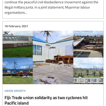
continue the peaceful civil disobedience movement against the
illegal military junta. In a joint statement, Myanmar labour
organisations...
16 February 2021
union growth
Fiji: Trade union solidarity as two cyclones hit
Pacific island