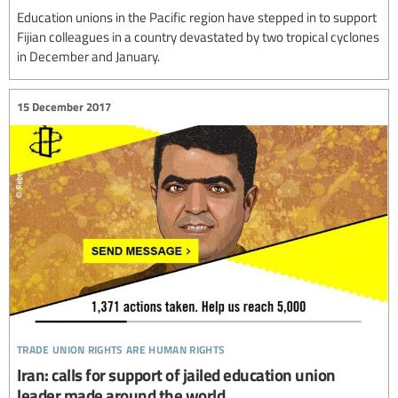
Education unions in the Pacific region have stepped in to support
Fijian colleagues in a country devastated by two tropical cyclones
in December and January.
15 December 2017
trade union rights are human rights
Iran: calls for support of jailed education union
leader made around the world