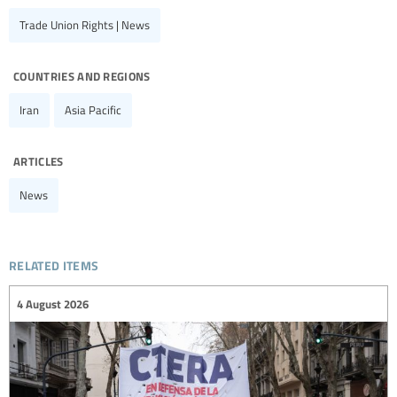
Trade Union Rights | News
countries and regions
Iran
Asia Pacific
articles
News
related items
4 August 2026