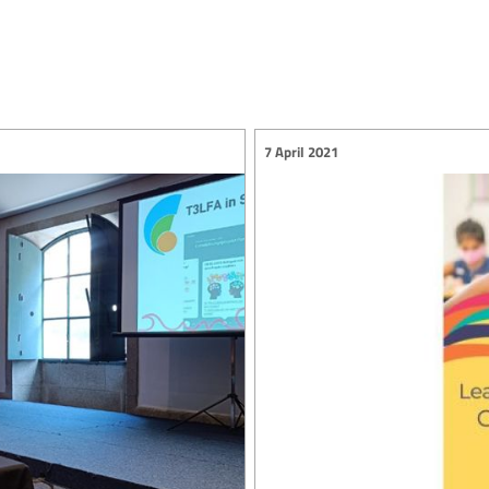
7 April 2021