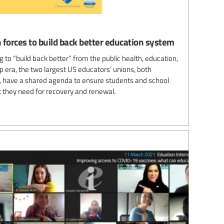
 forces to build back better education system
 to “build back better” from the public health, education,
 era, the two largest US educators’ unions, both
es, have a shared agenda to ensure students and school
 they need for recovery and renewal.