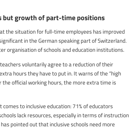
 but growth of part-time positions
at the situation for full-time employees has improved
 significant in the German speaking part of Switzerland.
er organisation of schools and education institutions.
achers voluntarily agree to a reduction of their
extra hours they have to put in. It warns of the “high
r the official working hours, the more extra time is
it comes to inclusive education: 71% of educators
chools lack resources, especially in terms of instruction
 has pointed out that inclusive schools need more