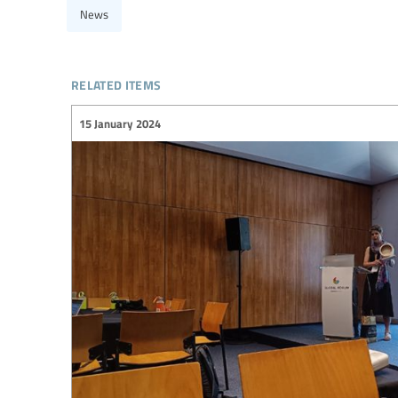
News
related items
15 January 2024