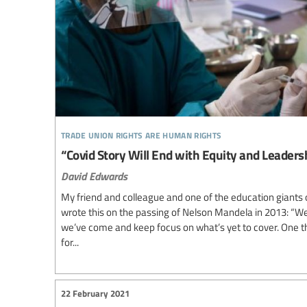
trade union rights are human rights
“Covid Story Will End with Equity and Leaders
David Edwards
My friend and colleague and one of the education giants 
wrote this on the passing of Nelson Mandela in 2013: “W
we’ve come and keep focus on what’s yet to cover. One t
for...
22 February 2021