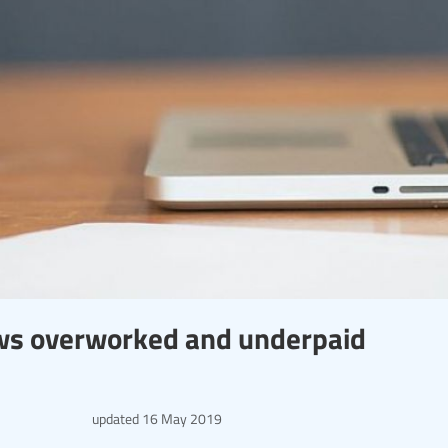
ws overworked and underpaid
updated
16 May 2019