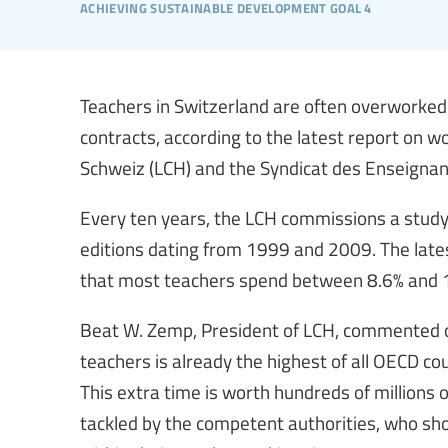
achieving sustainable development goal 4
Teachers in Switzerland are often overworked 
contracts, according to the latest report on 
Schweiz (LCH) and the Syndicat des Enseigna
Every ten years, the LCH commissions a study
editions dating from 1999 and 2009. The lates
that most teachers spend between 8.6% and 1
Beat W. Zemp, President of LCH, commented on
teachers is already the highest of all OECD cou
This extra time is worth hundreds of millions
tackled by the competent authorities, who sho