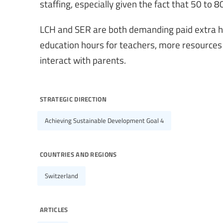
staffing, especially given the fact that 50 to 
LCH and SER are both demanding paid extra ho
education hours for teachers, more resources
interact with parents.
strategic direction
Achieving Sustainable Development Goal 4
countries and regions
Switzerland
articles