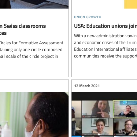
union growth
 in Swiss classrooms
USA: Education unions join
ces
With a new administration vowing
and economic crises of the Trump
 Circles for Formative Assessment
Education International affiliat
ntaining only one circle composed
communities receive the support
l scale of the circle project in
12 March 2021