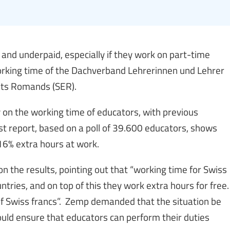
and underpaid, especially if they work on part-time
working time of the Dachverband Lehrerinnen und Lehrer
nts Romands (SER).
 on the working time of educators, with previous
t report, based on a poll of 39.600 educators, shows
6% extra hours at work.
 the results, pointing out that “working time for Swiss
ntries, and on top of this they work extra hours for free.
 of Swiss francs”. Zemp demanded that the situation be
uld ensure that educators can perform their duties