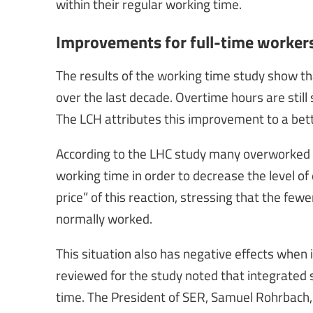
within their regular working time.
Improvements for full-time workers
The results of the working time study show th
over the last decade. Overtime hours are still
The LCH attributes this improvement to a bett
According to the LHC study many overworked te
working time in order to decrease the level of 
price” of this reaction, stressing that the fewe
normally worked.
This situation also has negative effects when 
reviewed for the study noted that integrated s
time. The President of SER, Samuel Rohrbach,