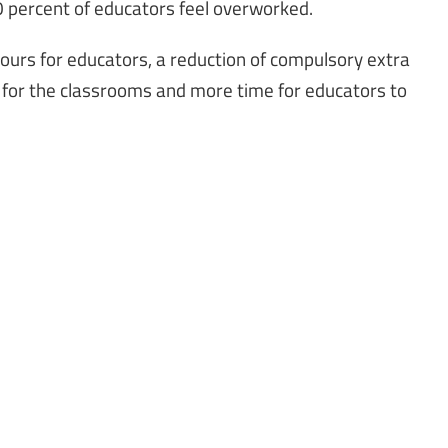
80 percent of educators feel overworked.
urs for educators, a reduction of compulsory extra
 for the classrooms and more time for educators to