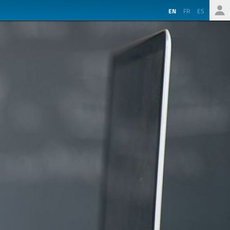
EN
FR
ES