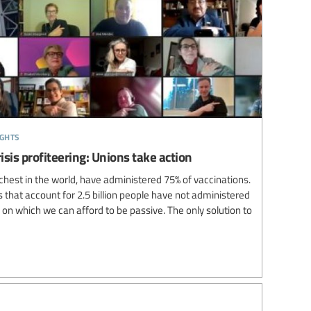
ights
isis profiteering: Unions take action
ichest in the world, have administered 75% of vaccinations.
that account for 2.5 billion people have not administered
e on which we can afford to be passive. The only solution to