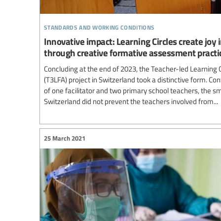
standards and working conditions
Innovative impact: Learning Circles create joy
through creative formative assessment practi
Concluding at the end of 2023, the Teacher-led Learning
(T3LFA) project in Switzerland took a distinctive form. Co
of one facilitator and two primary school teachers, the smal
Switzerland did not prevent the teachers involved from...
25 March 2021