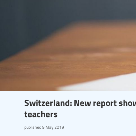
Switzerland: New report sho
teachers
published
9 May 2019