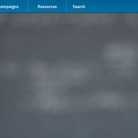
Campaigns
Resources
Search