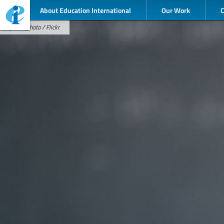
About Education International
Our Work
pixellaphoto / Flickr