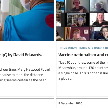
trade union rights are human r
hip”, by David Edwards.
Vaccine nationalism and cr
“Just 10 countries, some of the r
Meanwhile, around 130 countries 
of our time, Mary Hatwood Futrell,
a single dose. This is not an issu
e pause to mark the distance
a global...
hing seems certain as the need
9 December 2020