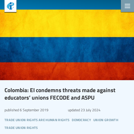
Colombia: EI condemns threats made against
educators’ unions FECODE and ASPU
published
6 September 2019
updated
23 July 2024
trade union rights are human rights
democracy
union growth
trade union rights