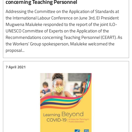
concerning Teaching Personnel
Addressing the Committee on the Application of Standards at
the International Labour Conference on June 3rd, EI President
Mugwena Maluleke responded to the report of the joint ILO-
UNESCO Committee of Experts on the Application of the
Recommendations concerning Teaching Personnel (CEART). As
the Workers’ Group spokesperson, Maluleke welcomed the
proposal...
7 April 2021