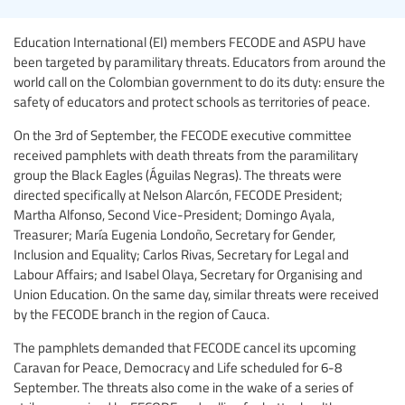
Education International (EI) members FECODE and ASPU have
been targeted by paramilitary threats. Educators from around the
world call on the Colombian government to do its duty: ensure the
safety of educators and protect schools as territories of peace.
On the 3rd of September, the FECODE executive committee
received pamphlets with death threats from the paramilitary
group the Black Eagles (Águilas Negras). The threats were
directed specifically at Nelson Alarcón, FECODE President;
Martha Alfonso, Second Vice-President; Domingo Ayala,
Treasurer; María Eugenia Londoño, Secretary for Gender,
Inclusion and Equality; Carlos Rivas, Secretary for Legal and
Labour Affairs; and Isabel Olaya, Secretary for Organising and
Union Education. On the same day, similar threats were received
by the FECODE branch in the region of Cauca.
The pamphlets demanded that FECODE cancel its upcoming
Caravan for Peace, Democracy and Life scheduled for 6-8
September. The threats also come in the wake of a series of