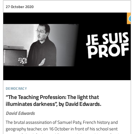
27 October 2020
democracy
“The Teaching Profession: The light that
illuminates darkness”, by David Edwards.
David Edwards
The brutal assassination of Samuel Paty, French history and
geography teacher, on 16 October in front of his school sent