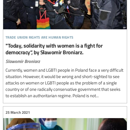
trade union rights are human rights
"Today, solidarity with women is a fight for
democracy”, by Sławomir Broniarz.
Slawomir Broniarz
Currently, women and LGBTI people in Poland face a very difficult
situation. However, it would be wrong and short-sighted to see
attacks on women or LGBTI people as the problem of a single
country or of one radically conservative government that seeks
to establish an authoritarian regime. Poland is not...
25 March 2021