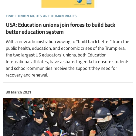
trade union rights are human rights
USA: Education unions join forces to build back
better education system
With a new administration vowing to “build back better” from the
public health, education, and economic crises of the Trump era,
the two largest US educators’ unions, both Education
International affiliates, have a shared agenda to ensure students
and school communities receive the support they need for
recovery and renewal.
30 March 2021