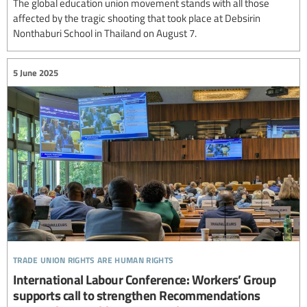
The global education union movement stands with all those
affected by the tragic shooting that took place at Debsirin
Nonthaburi School in Thailand on August 7.
5 June 2025
trade union rights are human rights
International Labour Conference: Workers’ Group
supports call to strengthen Recommendations