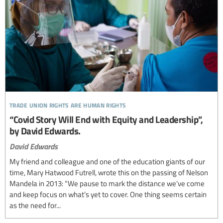
trade union rights are human rights
“Covid Story Will End with Equity and Leadership”,
by David Edwards.
David Edwards
My friend and colleague and one of the education giants of our
time, Mary Hatwood Futrell, wrote this on the passing of Nelson
Mandela in 2013: “We pause to mark the distance we’ve come
and keep focus on what’s yet to cover. One thing seems certain
as the need for...