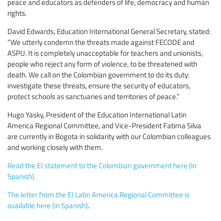
peace and educators as defenders of life, democracy and human
rights.
David Edwards, Education International General Secretary, stated:
“We utterly condemn the threats made against FECODE and
ASPU. It is completely unacceptable for teachers and unionists,
people who reject any form of violence, to be threatened with
death. We call on the Colombian government to do its duty:
investigate these threats, ensure the security of educators,
protect schools as sanctuaries and territories of peace.”
Hugo Yasky, President of the Education International Latin
America Regional Committee, and Vice-President Fatima Silva
are currently in Bogota in solidarity with our Colombian colleagues
and working closely with them.
Read the EI statement to the Colombian government here (in
Spanish).
The letter from the EI Latin America Regional Committee is
available here (in Spanish)
.