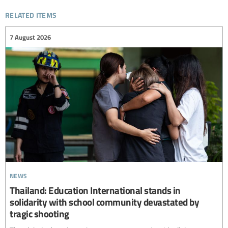
related items
7 August 2026
news
Thailand: Education International stands in
solidarity with school community devastated by
tragic shooting