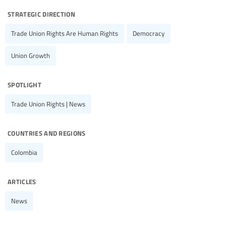
strategic direction
Trade Union Rights Are Human Rights
Democracy
Union Growth
spotlight
Trade Union Rights | News
countries and regions
Colombia
articles
News