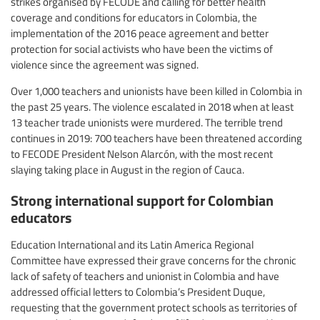
strikes organised by FECODE and calling for better health
coverage and conditions for educators in Colombia, the
implementation of the 2016 peace agreement and better
protection for social activists who have been the victims of
violence since the agreement was signed.
Over 1,000 teachers and unionists have been killed in Colombia in
the past 25 years. The violence escalated in 2018 when at least
13 teacher trade unionists were murdered. The terrible trend
continues in 2019: 700 teachers have been threatened according
to FECODE President Nelson Alarcón, with the most recent
slaying taking place in August in the region of Cauca.
Strong international support for Colombian
educators
Education International and its Latin America Regional
Committee have expressed their grave concerns for the chronic
lack of safety of teachers and unionist in Colombia and have
addressed official letters to Colombia’s President Duque,
requesting that the government protect schools as territories of