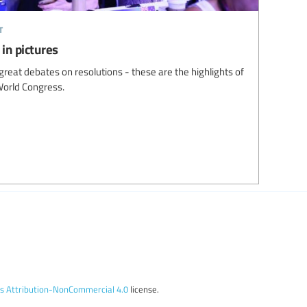
t
in pictures
great debates on resolutions - these are the highlights of
World Congress.
 Attribution-NonCommercial 4.0
license.