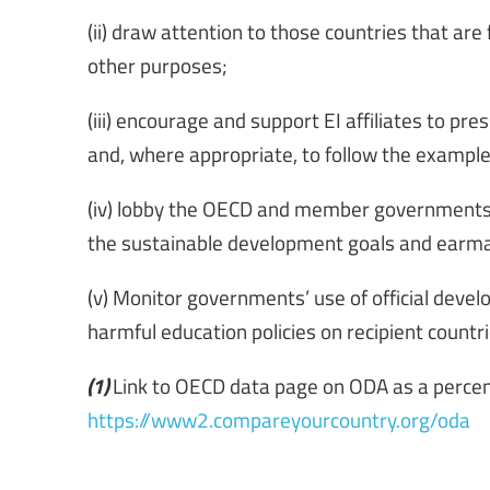
(ii) draw attention to those countries that are
other purposes;
(iii) encourage and support EI affiliates to pr
and, where appropriate, to follow the example 
(iv) lobby the OECD and member governments 
the sustainable development goals and earma
(v) Monitor governments’ use of official deve
harmful education policies on recipient countri
(1)
Link to OECD data page on ODA as a percen
https://www2.compareyourcountry.org/oda