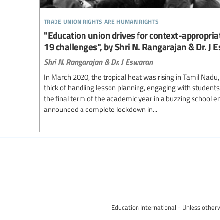
trade union rights are human rights
"Education union drives for context-appropriat
19 challenges", by Shri N. Rangarajan & Dr. J 
Shri N. Rangarajan & Dr. J Eswaran
In March 2020, the tropical heat was rising in Tamil Nadu,
thick of handling lesson planning, engaging with students
the final term of the academic year in a buzzing school
announced a complete lockdown in...
Education International - Unless otherw