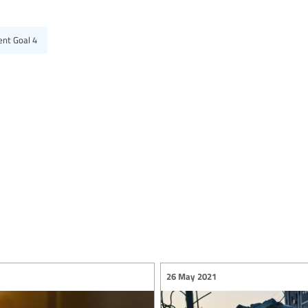
ent Goal 4
26 May 2021