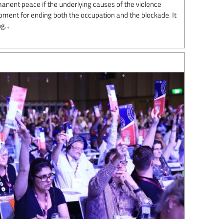
manent peace if the underlying causes of the violence
oment for ending both the occupation and the blockade. It
g...