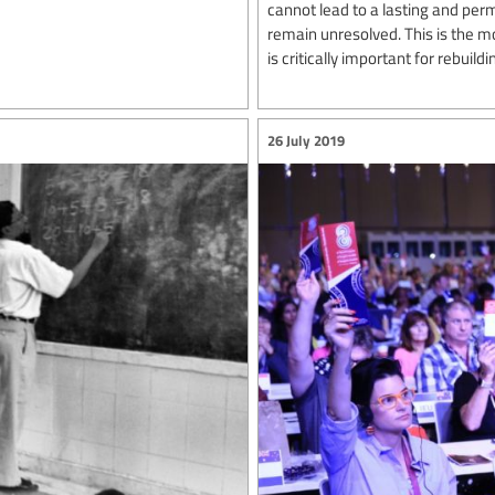
cannot lead to a lasting and per
remain unresolved. This is the m
is critically important for rebuildin
26 July 2019