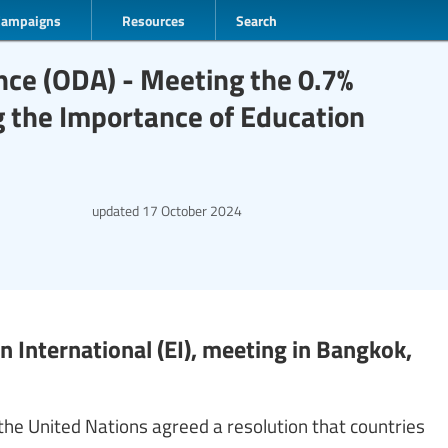
Campaigns
Resources
Search
nce (ODA) - Meeting the 0.7%
the Importance of Education
updated
17 October 2024
 International (EI), meeting in Bangkok,
the United Nations agreed a resolution that countries