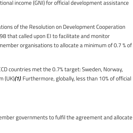
tional income (GNI) for official development assistance
tions of the Resolution on Development Cooperation
8 that called upon EI to facilitate and monitor
member organisations to allocate a minimum of 0.7 % of
OECD countries met the 0.7% target: Sweden, Norway,
(1)
m (UK)
. Furthermore, globally, less than 10% of official
ember governments to fulfil the agreement and allocate