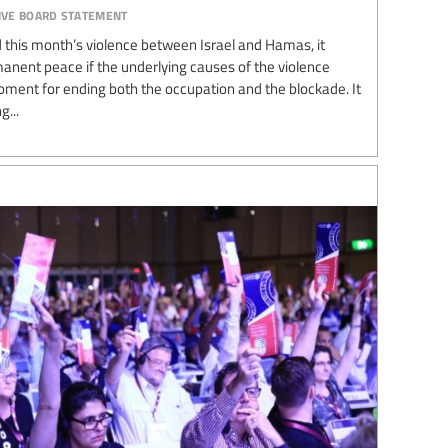
ive board statement
end this month’s violence between Israel and Hamas, it
manent peace if the underlying causes of the violence
oment for ending both the occupation and the blockade. It
g...