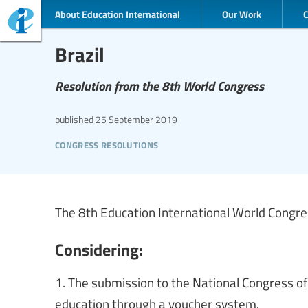
About Education International
Our Work
Brazil
Resolution from the 8th World Congress
published
25 September 2019
congress resolutions
The 8th Education International World Congress
Considering:
1. The submission to the National Congress of
education through a voucher system.