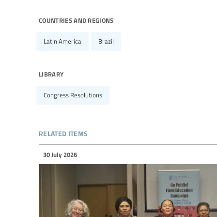
countries and regions
Latin America
Brazil
library
Congress Resolutions
related items
30 July 2026