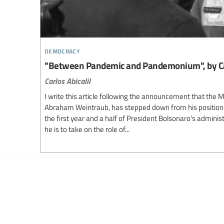
democracy
"Between Pandemic and Pandemonium", by Carl
Carlos Abicalil
I write this article following the announcement that the M
Abraham Weintraub, has stepped down from his position:
the first year and a half of President Bolsonaro’s adminis
he is to take on the role of...