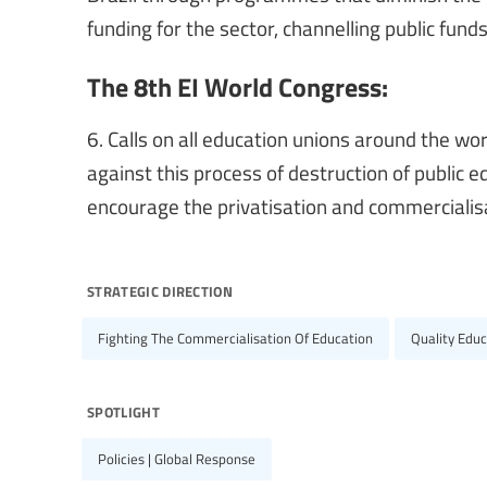
funding for the sector, channelling public funds 
The 8th EI World Congress:
6. Calls on all education unions around the w
against this process of destruction of public e
encourage the privatisation and commercialisa
strategic direction
Fighting The Commercialisation Of Education
Quality Educ
spotlight
Policies | Global Response