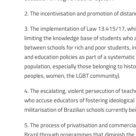
2. The incentivisation and promotion of dista
3. The implementation of Law 13.415/17, whic
limiting the knowledge base of students who a
between schools for rich and poor students, in
and education policies as part of a systematic
population, especially those belonging to hist
peoples, women, the LGBT community).
4. The escalating, violent persecution of teac
who accuse educators of fostering ideological
militarisation of Brazilian schools currently 
5. The process of privatisation and commercial
Brazil through programmes that diminish the St