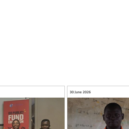
30 June 2026