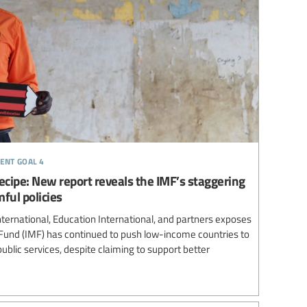
ent goal 4
 recipe: New report reveals the IMF’s staggering
ful policies
ternational, Education International, and partners exposes
Fund (IMF) has continued to push low-income countries to
ublic services, despite claiming to support better