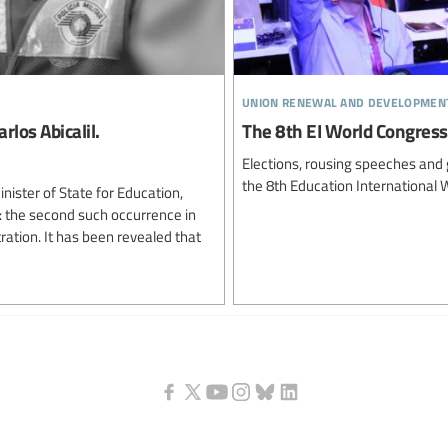
union renewal and developmen
os Abicalil.
The 8th EI World Congress 
Elections, rousing speeches and 
the 8th Education International 
inister of State for Education,
 the second such occurrence in
tration. It has been revealed that