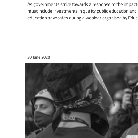
As governments strive towards a response to the impact
must include investments in quality public education and 
education advocates during a webinar organised by Educat
30 June 2020