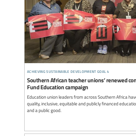
achieving sustainable development goal 4
Southern African teacher unions’ renewed co
Fund Education campaign
Education union leaders from across Southern Africa ha
quality, inclusive, equitable and publicly financed educa
and a public good.