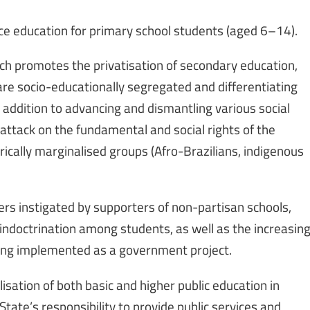
nce education for primary school students (aged 6–14).
h promotes the privatisation of secondary education,
re socio-educationally segregated and differentiating
 addition to advancing and dismantling various social
 attack on the fundamental and social rights of the
orically marginalised groups (Afro-Brazilians, indigenous
hers instigated by supporters of non-partisan schools,
 indoctrination among students, as well as the increasin
being implemented as a government project.
isation of both basic and higher public education in
ate’s responsibility to provide public services and