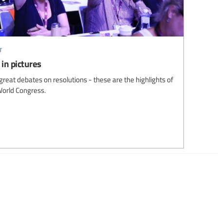
t
in pictures
great debates on resolutions - these are the highlights of
World Congress.