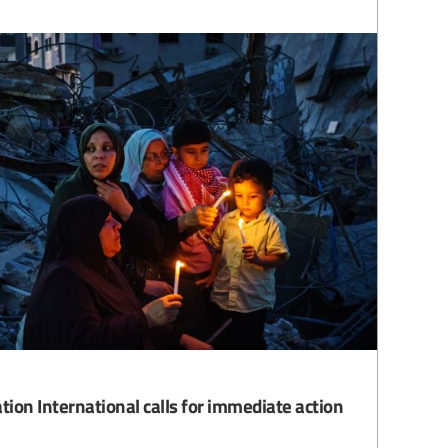
tion International calls for immediate action