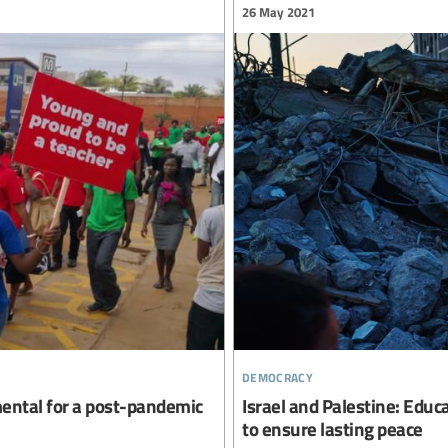
26 May 2021
democracy
mental for a post-pandemic
Israel and Palestine: Educa
to ensure lasting peace