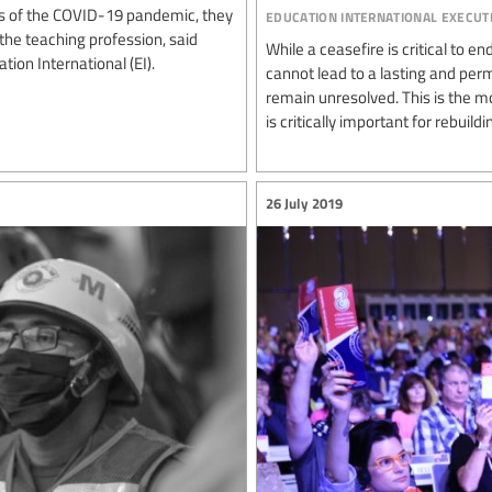
education international execut
s of the COVID-19 pandemic, they
the teaching profession, said
While a ceasefire is critical to 
ion International (EI).
cannot lead to a lasting and per
remain unresolved. This is the m
is critically important for rebuildin
26 July 2019