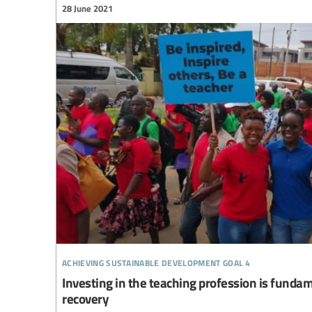
28 June 2021
achieving sustainable development goal 4
Investing in the teaching profession is funda
recovery