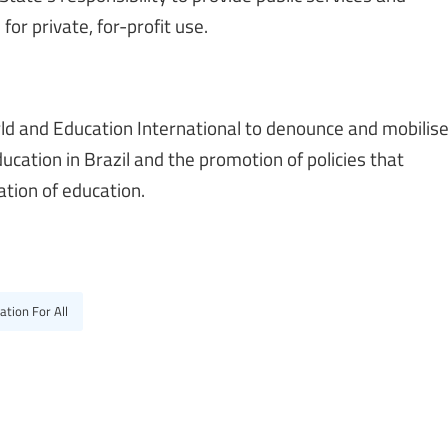
for private, for-profit use.
orld and Education International to denounce and mobilis
ducation in Brazil and the promotion of policies that
tion of education.
ation For All