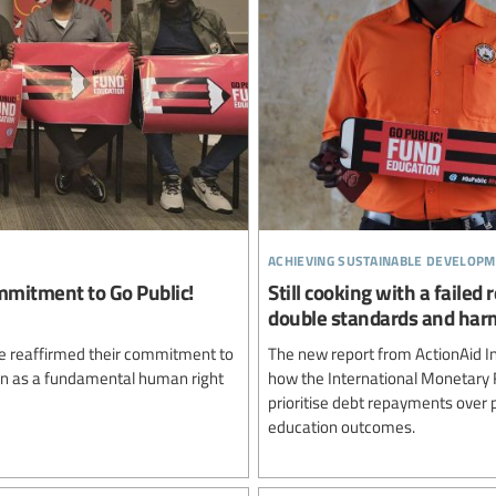
achieving sustainable developm
mmitment to Go Public!
Still cooking with a failed
double standards and harm
ve reaffirmed their commitment to
The new report from ActionAid In
tion as a fundamental human right
how the International Monetary 
prioritise debt repayments over p
education outcomes.