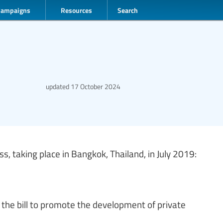
Campaigns
Resources
Search
updated
17 October 2024
, taking place in Bangkok, Thailand, in July 2019:
 the bill to promote the development of private