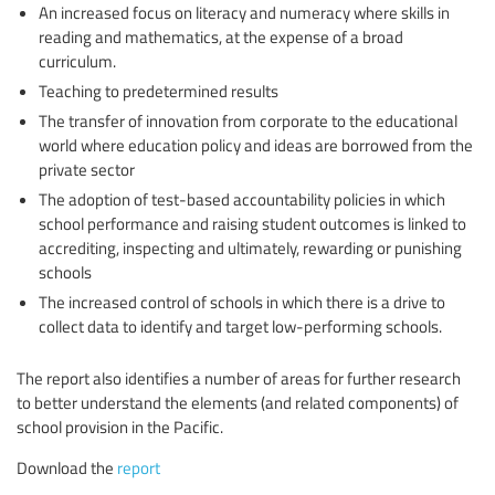
An increased focus on literacy and numeracy where skills in
reading and mathematics, at the expense of a broad
curriculum.
Teaching to predetermined results
The transfer of innovation from corporate to the educational
world where education policy and ideas are borrowed from the
private sector
The adoption of test-based accountability policies in which
school performance and raising student outcomes is linked to
accrediting, inspecting and ultimately, rewarding or punishing
schools
The increased control of schools in which there is a drive to
collect data to identify and target low-performing schools.
The report also identifies a number of areas for further research
to better understand the elements (and related components) of
school provision in the Pacific.
Download the
report