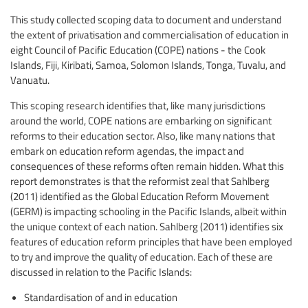
This study collected scoping data to document and understand
the extent of privatisation and commercialisation of education in
eight Council of Pacific Education (COPE) nations - the Cook
Islands, Fiji, Kiribati, Samoa, Solomon Islands, Tonga, Tuvalu, and
Vanuatu.
This scoping research identifies that, like many jurisdictions
around the world, COPE nations are embarking on significant
reforms to their education sector. Also, like many nations that
embark on education reform agendas, the impact and
consequences of these reforms often remain hidden. What this
report demonstrates is that the reformist zeal that Sahlberg
(2011) identified as the Global Education Reform Movement
(GERM) is impacting schooling in the Pacific Islands, albeit within
the unique context of each nation. Sahlberg (2011) identifies six
features of education reform principles that have been employed
to try and improve the quality of education. Each of these are
discussed in relation to the Pacific Islands:
Standardisation of and in education