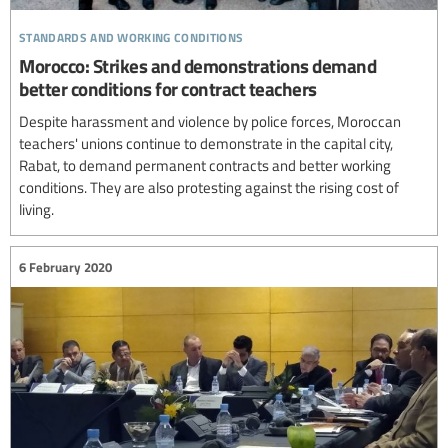
standards and working conditions
Morocco: Strikes and demonstrations demand
better conditions for contract teachers
Despite harassment and violence by police forces, Moroccan
teachers' unions continue to demonstrate in the capital city,
Rabat, to demand permanent contracts and better working
conditions. They are also protesting against the rising cost of
living.
6 February 2020