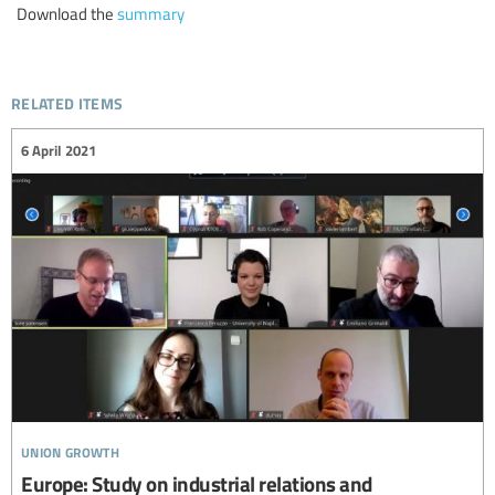
Download the
summary
related items
6 April 2021
union growth
Europe: Study on industrial relations and