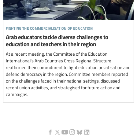
fighting the commercialisation of education
Arab educators tackle diverse challenges to
education and teachers in their region
At a recent meeting, the Committee of the Education
International’s Arab Countries Cross Regional Structure
reaffirmed their commitment to fight education privatisation and
defend democracy in the region. Committee members reported
on the challenges faced in their national settings, discussed
recent union activities, and strategised for future action and
campaigns.