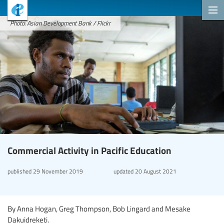
Photo: Asian Development Bank / Flickr
Commercial Activity in Pacific Education
published
29 November 2019
updated
20 August 2021
By Anna Hogan, Greg Thompson, Bob Lingard and Mesake
Dakuidreketi.