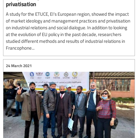
privatisation
A study for the ETUCE, EI’s European region, showed the impact
of market ideology and management practices and privatisation
on industrial relations and social dialogue. In addition to looking
at the evolution of EU policy in the past decade, researchers
studied different methods and results of industrial relations in
Francophone...
24 March 2021