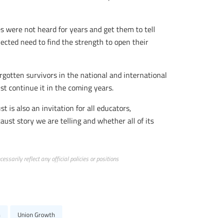
s were not heard for years and get them to tell
jected need to find the strength to open their
orgotten survivors in the national and international
t continue it in the coming years.
t is also an invitation for all educators,
ust story we are telling and whether all of its
ssarily reflect any official policies or positions
n
Union Growth