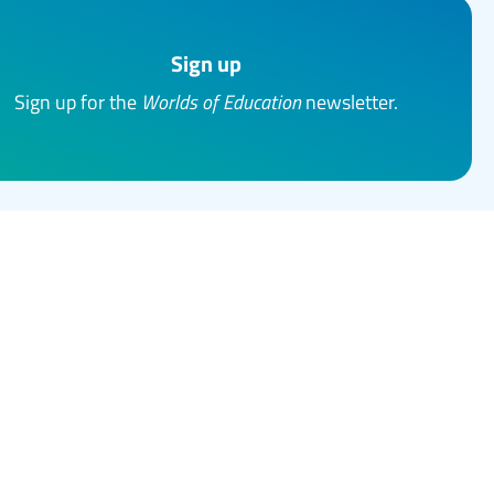
Sign up
Sign up for the
Worlds of Education
newsletter.