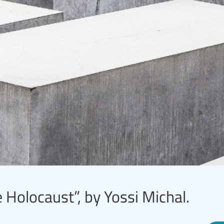
 Holocaust”, by Yossi Michal.