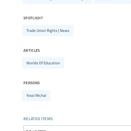
spotlight
Trade Union Rights | News
articles
Worlds Of Education
persons
Yossi Michal
related items