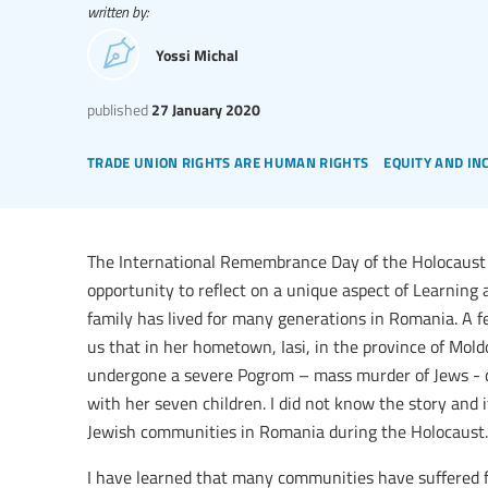
written by:
Yossi Michal
published
27 January 2020
trade union rights are human rights
equity and in
The International Remembrance Day of the Holocaust 
opportunity to reflect on a unique aspect of Learning ab
family has lived for many generations in Romania. A f
us that in her hometown, Iasi, in the province of Mo
undergone a severe Pogrom – mass murder of Jews - d
with her seven children. I did not know the story and 
Jewish communities in Romania during the Holocaust.
I have learned that many communities have suffered f