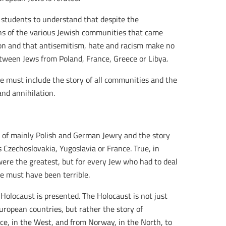
ur students to understand that despite the
ons of the various Jewish communities that came
on and that antisemitism, hate and racism make no
etween Jews from Poland, France, Greece or Libya.
, we must include the story of all communities and the
nd annihilation.
y of mainly Polish and German Jewry and the story
 Czechoslovakia, Yugoslavia or France. True, in
re the greatest, but for every Jew who had to deal
e must have been terrible.
locaust is presented. The Holocaust is not just
ropean countries, but rather the story of
ce, in the West, and from Norway, in the North, to