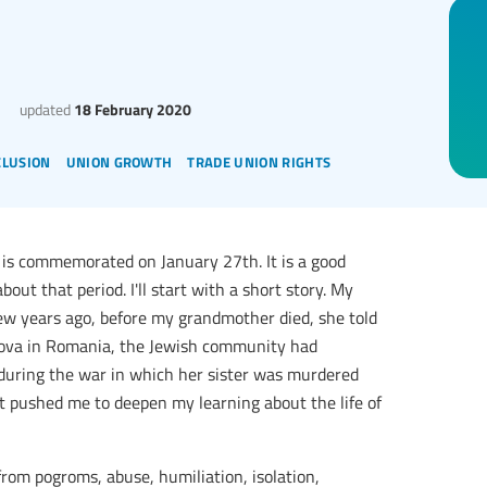
updated
18 February 2020
clusion
union growth
trade union rights
is commemorated on January 27th. It is a good
out that period. I'll start with a short story. My
ew years ago, before my grandmother died, she told
ldova in Romania, the Jewish community had
uring the war in which her sister was murdered
it pushed me to deepen my learning about the life of
rom pogroms, abuse, humiliation, isolation,