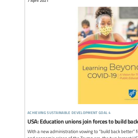
7 April 2021
achieving sustainable development goal 4
USA: Education unions join forces to build ba
With a new administration vowing to “build back better” f