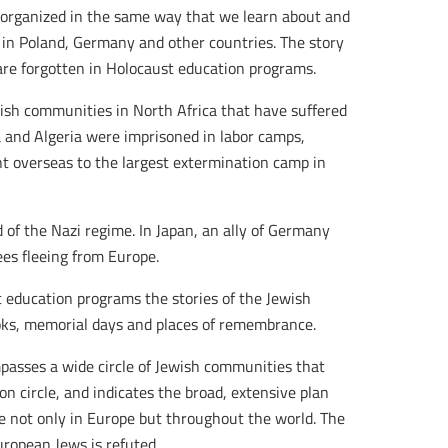
 organized in the same way that we learn about and
in Poland, Germany and other countries. The story
re forgotten in Holocaust education programs.
wish communities in North Africa that have suffered
a and Algeria were imprisoned in labor camps,
t overseas to the largest extermination camp in
 of the Nazi regime. In Japan, an ally of Germany
ees fleeing from Europe.
t education programs the stories of the Jewish
oks, memorial days and places of remembrance.
ompasses a wide circle of Jewish communities that
n circle, and indicates the broad, extensive plan
le not only in Europe but throughout the world. The
ropean Jews is refuted.