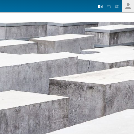
EN
FR
ES