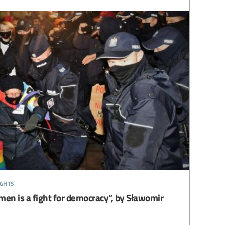
ights
men is a fight for democracy”, by Sławomir