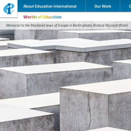
About Education International
Our Work
Worlds of Education
Memorial to the Murdered Jews of Europe in Berlin (photo: Richard Ricciardi/flickr)