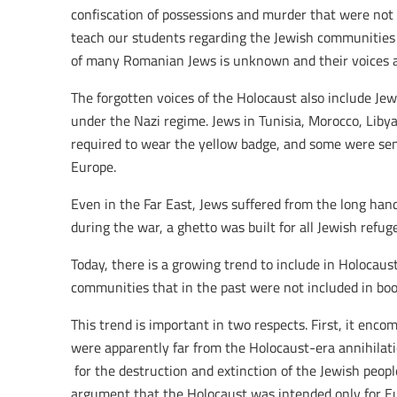
confiscation of possessions and murder that were not
teach our students regarding the Jewish communities 
of many Romanian Jews is unknown and their voices a
The forgotten voices of the Holocaust also include Je
under the Nazi regime. Jews in Tunisia, Morocco, Liby
required to wear the yellow badge, and some were sen
Europe.
Even in the Far East, Jews suffered from the long hand
during the war, a ghetto was built for all Jewish refug
Today, there is a growing trend to include in Holocaus
communities that in the past were not included in bo
This trend is important in two respects. First, it enc
were apparently far from the Holocaust-era annihilatio
for the destruction and extinction of the Jewish peop
argument that the Holocaust was intended only for Eu