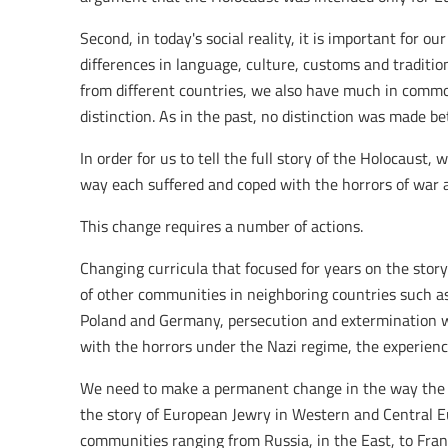
Second, in today's social reality, it is important for o
differences in language, culture, customs and traditi
from different countries, we also have much in comm
distinction. As in the past, no distinction was made b
In order for us to tell the full story of the Holocaust
way each suffered and coped with the horrors of war a
This change requires a number of actions.
Changing curricula that focused for years on the stor
of other communities in neighboring countries such as
Poland and Germany, persecution and extermination we
with the horrors under the Nazi regime, the experienc
We need to make a permanent change in the way the Ho
the story of European Jewry in Western and Central Eu
communities ranging from Russia, in the East, to Fran