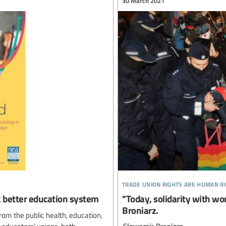
30 March 2021
trade union rights are human r
ck better education system
"Today, solidarity with wo
Broniarz.
rom the public health, education,
Slawomir Broniarz