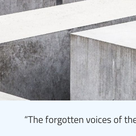
“The forgotten voices of the