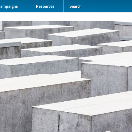
Campaigns
Resources
Search