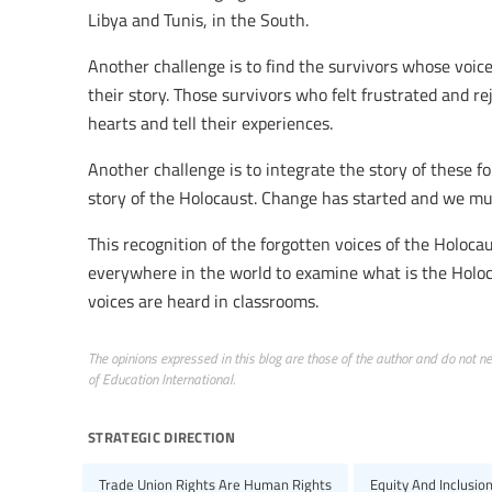
Libya and Tunis, in the South.
Another challenge is to find the survivors whose voice
their story. Those survivors who felt frustrated and re
hearts and tell their experiences.
Another challenge is to integrate the story of these f
story of the Holocaust. Change has started and we mus
This recognition of the forgotten voices of the Holocaus
everywhere in the world to examine what is the Holoca
voices are heard in classrooms.
The opinions expressed in this blog are those of the author and do not nece
of Education International.
strategic direction
Trade Union Rights Are Human Rights
Equity And Inclusio