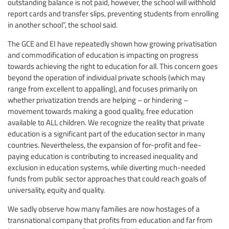
outstanding balance is not paid, however, the school will withhold
report cards and transfer slips, preventing students from enrolling
in another school”, the school said.
The GCE and EI have repeatedly shown how growing privatisation
and commodification of education is impacting on progress
towards achieving the right to education for all. This concern goes
beyond the operation of individual private schools (which may
range from excellent to appalling), and focuses primarily on
whether privatization trends are helping – or hindering –
movement towards making a good quality, free education
available to ALL children. We recognize the reality that private
education is a significant part of the education sector in many
countries. Nevertheless, the expansion of for-profit and fee-
paying education is contributing to increased inequality and
exclusion in education systems, while diverting much-needed
funds from public sector approaches that could reach goals of
universality, equity and quality.
We sadly observe how many families are now hostages of a
transnational company that profits from education and far from