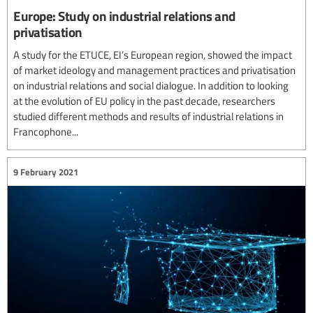
Europe: Study on industrial relations and
privatisation
A study for the ETUCE, EI’s European region, showed the impact
of market ideology and management practices and privatisation
on industrial relations and social dialogue. In addition to looking
at the evolution of EU policy in the past decade, researchers
studied different methods and results of industrial relations in
Francophone...
9 February 2021