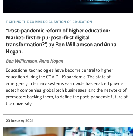
fighting the commercialisation of education
“Post-pandemic reform of higher education:
Market-first or purpose-first digital
transformation?”, by Ben Williamson and Anna
Hogan.
Ben Williamson,
Anna Hogan
Educational technologies have become central to higher
education during the COVID-19 pandemic. The state of
emergency in tertiary systems worldwide has enabled private
edtech companies, global tech businesses, and the networks of
promoters backing them, to define the post-pandemic future of
the university.
23 January 2021