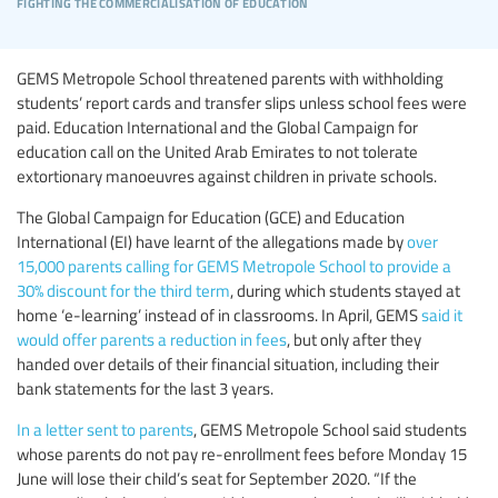
fighting the commercialisation of education
GEMS Metropole School threatened parents with withholding
students’ report cards and transfer slips unless school fees were
paid. Education International and the Global Campaign for
education call on the United Arab Emirates to not tolerate
extortionary manoeuvres against children in private schools.
The Global Campaign for Education (GCE) and Education
International (EI) have learnt of the allegations made by
over
15,000 parents calling for GEMS Metropole School to provide a
30% discount for the third term
, during which students stayed at
home ‘e-learning’ instead of in classrooms. In April, GEMS
said it
would offer parents a reduction in fees
, but only after they
handed over details of their financial situation, including their
bank statements for the last 3 years.
In a letter sent to parents
, GEMS Metropole School said students
whose parents do not pay re-enrollment fees before Monday 15
June will lose their child’s seat for September 2020. “If the