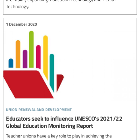
Technology.
1 December 2020
union renewal and development
Educators seek to influence UNESCO's 2021/22
Global Education Monitoring Report
Teacher unions have a key role to play in achieving the