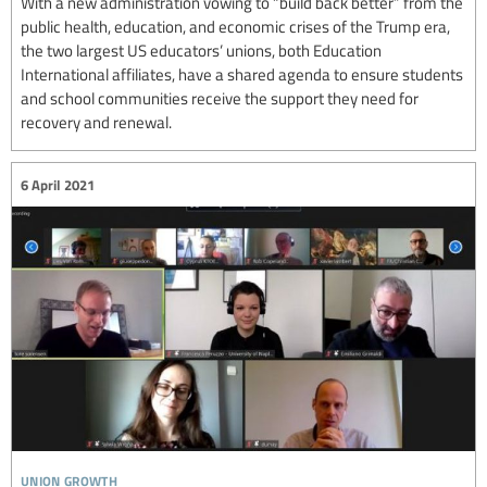
With a new administration vowing to “build back better” from the
public health, education, and economic crises of the Trump era,
the two largest US educators’ unions, both Education
International affiliates, have a shared agenda to ensure students
and school communities receive the support they need for
recovery and renewal.
6 April 2021
union growth