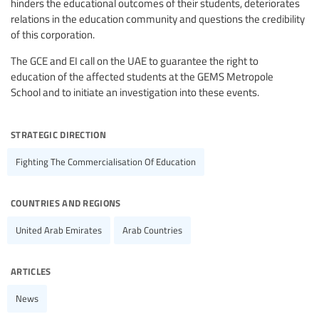
hinders the educational outcomes of their students, deteriorates
relations in the education community and questions the credibility
of this corporation.
The GCE and EI call on the UAE to guarantee the right to
education of the affected students at the GEMS Metropole
School and to initiate an investigation into these events.
strategic direction
Fighting The Commercialisation Of Education
countries and regions
United Arab Emirates
Arab Countries
articles
News