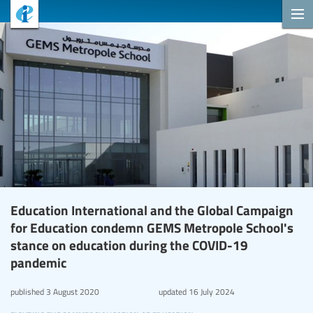
Education International and the Global Campaign
for Education condemn GEMS Metropole School's
stance on education during the COVID-19
pandemic
published
3 August 2020
updated
16 July 2024