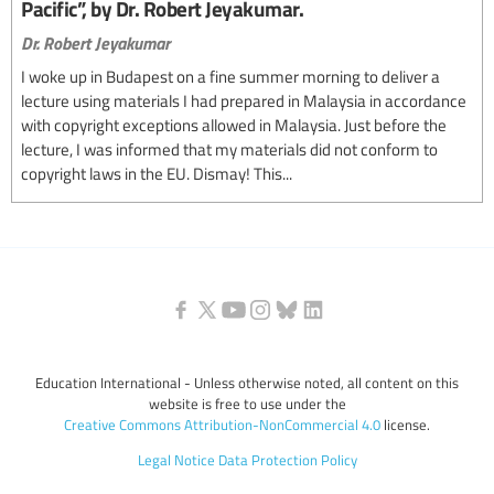
Pacific”, by Dr. Robert Jeyakumar.
Dr. Robert Jeyakumar
I woke up in Budapest on a fine summer morning to deliver a
lecture using materials I had prepared in Malaysia in accordance
with copyright exceptions allowed in Malaysia. Just before the
lecture, I was informed that my materials did not conform to
copyright laws in the EU. Dismay! This...
Education International - Unless otherwise noted, all content on this
website is free to use under the
Creative Commons Attribution-NonCommercial 4.0
license.
Legal Notice
Data Protection Policy