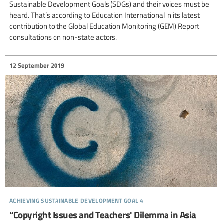
Sustainable Development Goals (SDGs) and their voices must be
heard. That’s according to Education International in its latest
contribution to the Global Education Monitoring (GEM) Report
consultations on non-state actors.
12 September 2019
achieving sustainable development goal 4
“Copyright Issues and Teachers' Dilemma in Asia