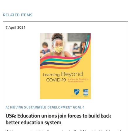
related items
7 April 2021
achieving sustainable development goal 4
USA: Education unions join forces to build back
better education system