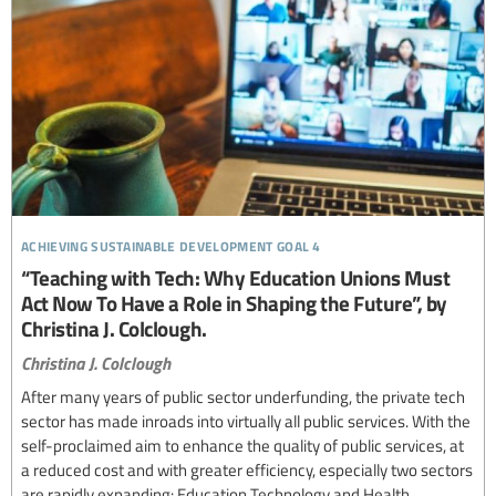
achieving sustainable development goal 4
“Teaching with Tech: Why Education Unions Must
Act Now To Have a Role in Shaping the Future”, by
Christina J. Colclough.
Christina J. Colclough
After many years of public sector underfunding, the private tech
sector has made inroads into virtually all public services. With the
self-proclaimed aim to enhance the quality of public services, at
a reduced cost and with greater efficiency, especially two sectors
are rapidly expanding: Education Technology and Health