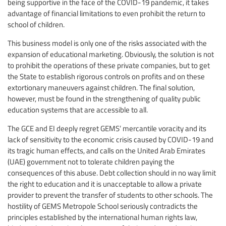
being supportive in the face of the COVID-19 pandemic, it takes
advantage of financial limitations to even prohibit the return to
school of children.
This business model is only one of the risks associated with the
expansion of educational marketing. Obviously, the solution is not
to prohibit the operations of these private companies, but to get
the State to establish rigorous controls on profits and on these
extortionary maneuvers against children. The final solution,
however, must be found in the strengthening of quality public
education systems that are accessible to all.
The GCE and EI deeply regret GEMS’ mercantile voracity and its
lack of sensitivity to the economic crisis caused by COVID-19 and
its tragic human effects, and calls on the United Arab Emirates
(UAE) government not to tolerate children paying the
consequences of this abuse. Debt collection should in no way limit
the right to education and it is unacceptable to allow a private
provider to prevent the transfer of students to other schools. The
hostility of GEMS Metropole School seriously contradicts the
principles established by the international human rights law,