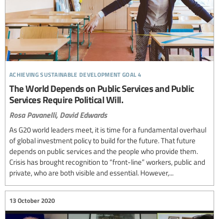
achieving sustainable development goal 4
The World Depends on Public Services and Public
Services Require Political Will.
Rosa Pavanelli,
David Edwards
As G20 world leaders meet, it is time for a fundamental overhaul
of global investment policy to build for the future. That future
depends on public services and the people who provide them.
Crisis has brought recognition to “front-line” workers, public and
private, who are both visible and essential. However,...
13 October 2020