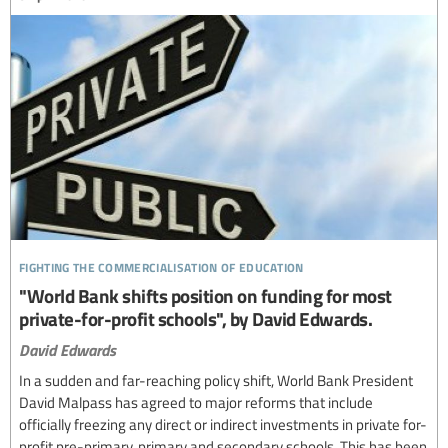
fighting the commercialisation of education
"World Bank shifts position on funding for most
private-for-profit schools", by David Edwards.
David Edwards
In a sudden and far-reaching policy shift, World Bank President
David Malpass has agreed to major reforms that include
officially freezing any direct or indirect investments in private for-
profit pre-primary, primary and secondary schools. This has been