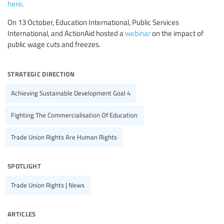
here
.
On 13 October, Education International, Public Services
International, and ActionAid hosted a
webinar
on the impact of
public wage cuts and freezes.
strategic direction
Achieving Sustainable Development Goal 4
Fighting The Commercialisation Of Education
Trade Union Rights Are Human Rights
spotlight
Trade Union Rights | News
articles