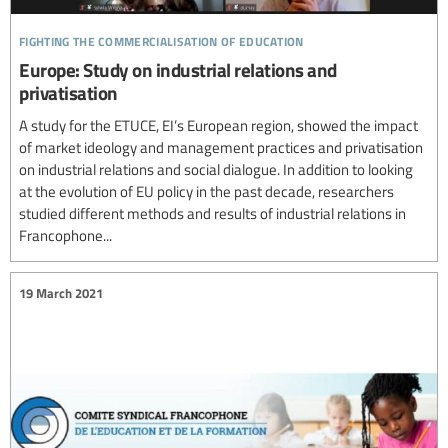
fighting the commercialisation of education
Europe: Study on industrial relations and
privatisation
A study for the ETUCE, EI’s European region, showed the impact
of market ideology and management practices and privatisation
on industrial relations and social dialogue. In addition to looking
at the evolution of EU policy in the past decade, researchers
studied different methods and results of industrial relations in
Francophone...
19 March 2021