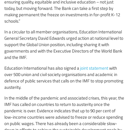
ensuring quality, equitable and inclusive education – not just
today, but moving forward. The Bank can take a first step by
making permanent the freeze on investments in for-profit K-12
schools.”
In a circular to all member organisations, Education International
General Secretary David Edwards urged action at national level to
support the Global Union position, including sharing it with
governments and with the Executive Directors of the World Bank
and the IMF.
Education International has also signed a
joint statement
with
over 500 union and civil society organisations and academic in
defence of public services that calls on the IMF to stop promoting
austerity.
In the middle of the pandemic and associated crises, this year, the
IMF has called on countries to return to austerity once the
pandemic is over. Evidence indicates that up to 90 per cent of
low-income countries were advised to freeze or reduce spending
on public wages. There has already been a considerable slow-
down in efforts to achieve the sustainable development goals by