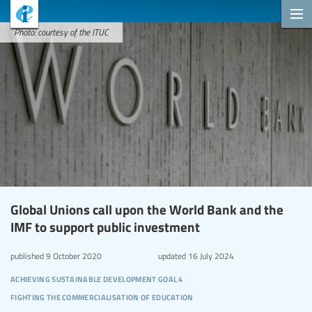
Photo: courtesy of the ITUC
Global Unions call upon the World Bank and the
IMF to support public investment
published
9 October 2020
updated
16 July 2024
achieving sustainable development goal 4
fighting the commercialisation of education