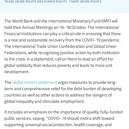
trade union rights are human rights
trade union rights
The World Bank and the International Monetary Fund (IMF) will
hold their Annual Meetings on 16-18 October. The International
Financial Institutions can play a critical role in ensuring that there
is a real and sustainable recovery from the COVID-19 pandemic.
The International Trade Union Confederation and Global Union
Federations, while recognising positive action by both institution
to the crisis, in a statement, call on them to lead an effort for
global solidarity that reduces poverty and leads to more just
development.
The
Global Unions statement
urges measures to provide long-
term and comprehensive relief for the debt burden of developing
countries as well as other actions to address the dangers of
global inequality and stimulate employment.
It includes an emphasis on the importance of quality, fully-funded
public services, saying, “COVID-19 should instil a shift toward
supporting universal social protection, health coverage, and