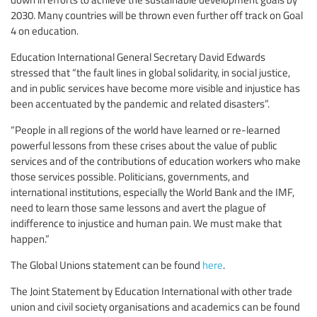
2030. Many countries will be thrown even further off track on Goal
4 on education.
Education International General Secretary David Edwards
stressed that “the fault lines in global solidarity, in social justice,
and in public services have become more visible and injustice has
been accentuated by the pandemic and related disasters”.
“People in all regions of the world have learned or re-learned
powerful lessons from these crises about the value of public
services and of the contributions of education workers who make
those services possible. Politicians, governments, and
international institutions, especially the World Bank and the IMF,
need to learn those same lessons and avert the plague of
indifference to injustice and human pain. We must make that
happen.”
The Global Unions statement can be found
here
.
The Joint Statement by Education International with other trade
union and civil society organisations and academics can be found