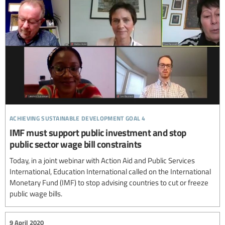
achieving sustainable development goal 4
IMF must support public investment and stop
public sector wage bill constraints
Today, in a joint webinar with Action Aid and Public Services
International, Education International called on the International
Monetary Fund (IMF) to stop advising countries to cut or freeze
public wage bills.
9 April 2020