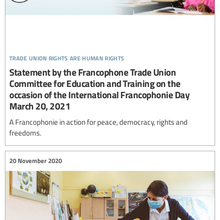
trade union rights are human rights
Statement by the Francophone Trade Union
Committee for Education and Training on the
occasion of the International Francophonie Day
March 20, 2021
A Francophonie in action for peace, democracy, rights and
freedoms.
20 November 2020