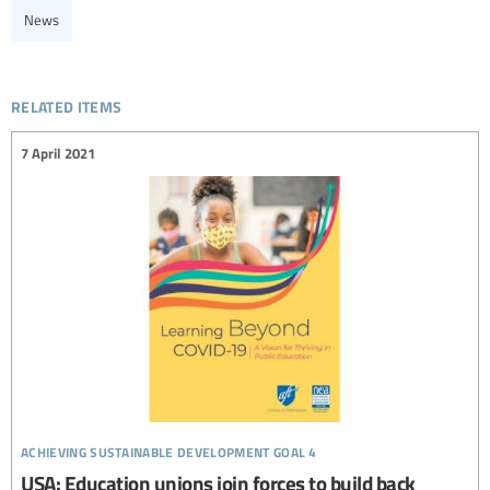
News
related items
7 April 2021
achieving sustainable development goal 4
USA: Education unions join forces to build back