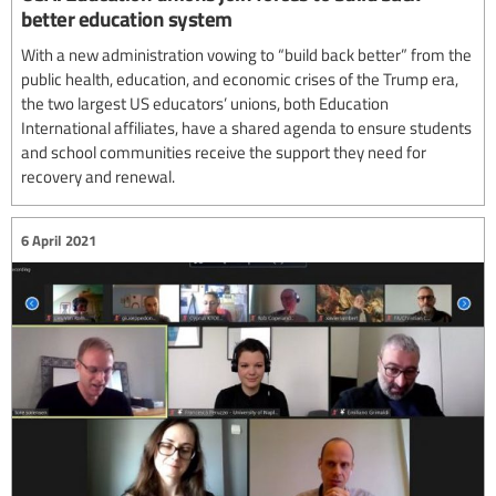
better education system
With a new administration vowing to “build back better” from the
public health, education, and economic crises of the Trump era,
the two largest US educators’ unions, both Education
International affiliates, have a shared agenda to ensure students
and school communities receive the support they need for
recovery and renewal.
6 April 2021