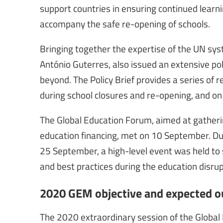
support countries in ensuring continued learni
accompany the safe re-opening of schools.
Bringing together the expertise of the UN sy
António Guterres, also issued an extensive pol
beyond. The Policy Brief provides a series o
during school closures and re-opening, and on 
The Global Education Forum, aimed at gatheri
education financing, met on 10 September. Du
25 September, a high-level event was held 
and best practices during the education disrup
2020 GEM objective and expected 
The 2020 extraordinary session of the Global 