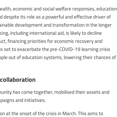
ealth, economic and social welfare responses, education
 despite its role as a powerful and effective driver of
ainable development and transformation in the longer
g, including international aid, is likely to decline
t, financing priorities for economic recovery and
is set to exacerbate the pre-COVID-19 learning crisis
ple out of education systems, lowering their chances of
collaboration
munity has come together, mobilised their assets and
paigns and initiatives.
 at the onset of the crisis in March. This aims to