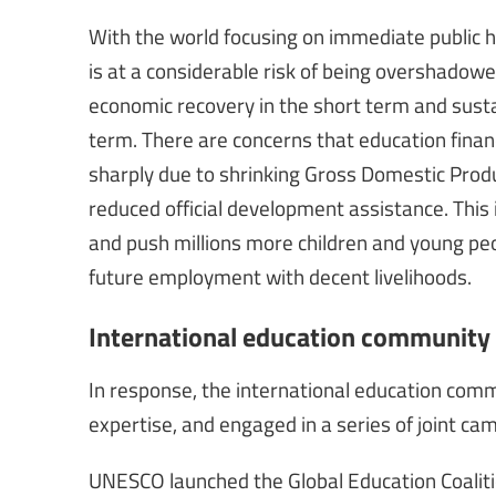
With the world focusing on immediate public h
is at a considerable risk of being overshadowed
economic recovery in the short term and sust
term. There are concerns that education financin
sharply due to shrinking Gross Domestic Produc
reduced official development assistance. This 
and push millions more children and young peo
future employment with decent livelihoods.
International education community 
In response, the international education com
expertise, and engaged in a series of joint cam
UNESCO launched the Global Education Coalition