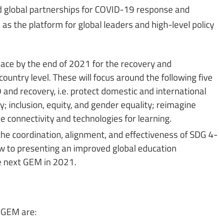
 global partnerships for COVID-19 response and
as the platform for global leaders and high-level policy
 place by the end of 2021 for the recovery and
untry level. These will focus around the following five
and recovery, i.e. protect domestic and international
y; inclusion, equity, and gender equality; reimagine
e connectivity and technologies for learning.
he coordination, alignment, and effectiveness of SDG 4-
w to presenting an improved global education
e next GEM in 2021.
 GEM are: