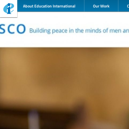
About Education International
Our Work