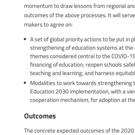
momentum to draw lessons from regional and
outcomes of the above processes. It will serve 
makers to agree on:
A set of global priority actions to be put in
strengthening of education systems at the co
themes considered central to the COVID-19 
financing of education; reopen schools safel
teaching and learning; and harness equitabl
Modalities to work towards strengthening t
Education 2030 implementation, with a vie
cooperation mechanism, for adoption at th
Outcomes
The concrete expected outcomes of the 2020