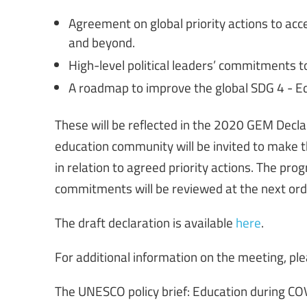
Agreement on global priority actions to ac
and beyond.
High-level political leaders’ commitments to
A roadmap to improve the global SDG 4 - 
These will be reflected in the 2020 GEM Decla
education community will be invited to make th
in relation to agreed priority actions. The pr
commitments will be reviewed at the next ord
The draft declaration is available
here
.
For additional information on the meeting, ple
The UNESCO policy brief: Education during CO