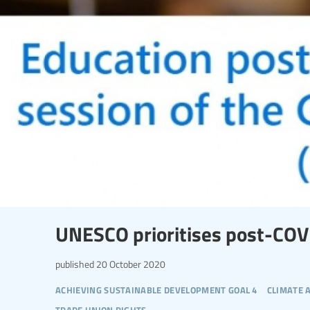
UNESCO prioritises post-COV
published
20 October 2020
achieving sustainable development goal 4
climate 
trade union rights