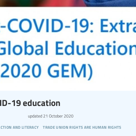
ID-19 education
updated
21 October 2020
action and literacy
trade union rights are human rights