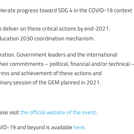
celerate progress toward SDG 4 in the COVID-19 context
 deliver on these critical actions by end-2021.
Education 2030 coordination mechanism.
ration. Government leaders and the international
eir commitments – political, financial and/or technical 
ogress and achievement of these actions and
inary session of the GEM planned in 2021.
ase visit
the official website of the event
.
VID-19 and beyond is available
here
.