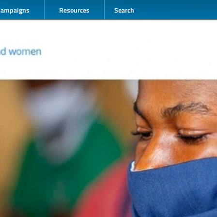
Campaigns
Resources
Search