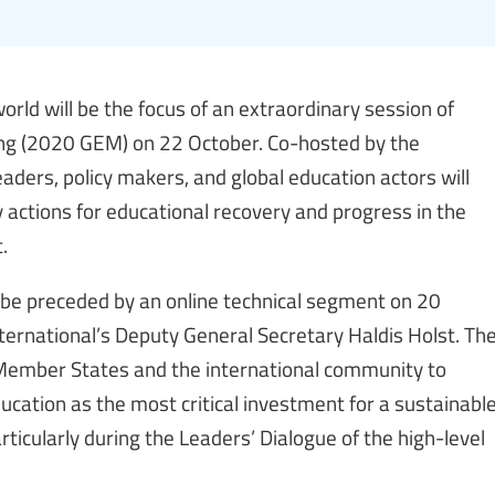
rld will be the focus of an extraordinary session of
ng (2020 GEM) on 22 October. Co-hosted by the
aders, policy makers, and global education actors will
y actions for educational recovery and progress in the
.
 be preceded by an online technical segment on 20
nternational’s Deputy General Secretary Haldis Holst. Th
r Member States and the international community to
cation as the most critical investment for a sustainabl
articularly during the Leaders’ Dialogue of the high-level