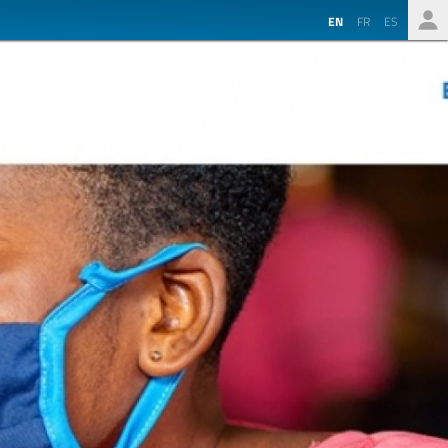
EN
FR
ES