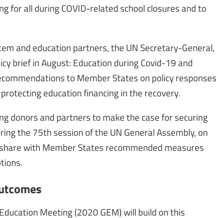
ng for all during COVID-related school closures and to
stem and education partners, the UN Secretary-General,
icy brief in August: Education during Covid-19 and
f recommendations to Member States on policy responses
protecting education financing in the recovery.
ng donors and partners to make the case for securing
ring the 75th session of the UN General Assembly, on
to share with Member States recommended measures
tions.
outcomes
Education Meeting (2020 GEM) will build on this