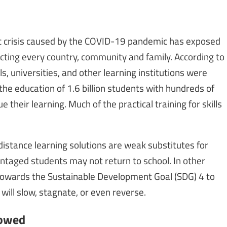
c crisis caused by the COVID-19 pandemic has exposed
ecting every country, community and family. According to
, universities, and other learning institutions were
the education of 1.6 billion students with hundreds of
e their learning. Much of the practical training for skills
distance learning solutions are weak substitutes for
antaged students may not return to school. In other
 towards the Sustainable Development Goal (SDG) 4 to
 will slow, stagnate, or even reverse.
dowed