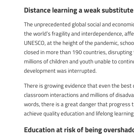
Distance learning a weak substitute
The unprecedented global social and economi
the world’s fragility and interdependence, aff
UNESCO, at the height of the pandemic, schools
closed in more than 190 countries, disrupting 
millions of children and youth unable to continu
development was interrupted.
There is growing evidence that even the best 
classroom interactions and millions of disadv
words, there is a great danger that progress
achieve quality education and lifelong learning
Education at risk of being oversha