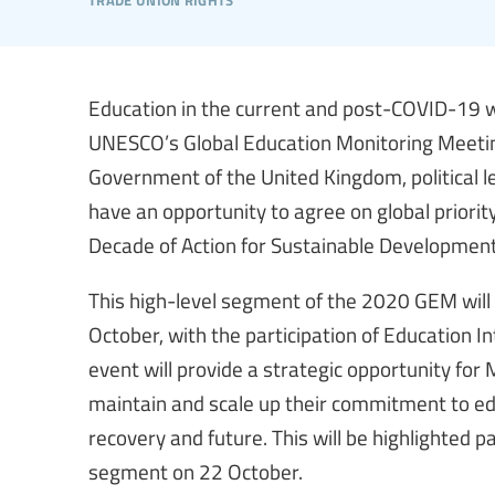
Education in the current and post-COVID-19 wo
UNESCO’s Global Education Monitoring Meeti
Government of the United Kingdom, political le
have an opportunity to agree on global priorit
Decade of Action for Sustainable Development
This high-level segment of the 2020 GEM will
October, with the participation of Education I
event will provide a strategic opportunity fo
maintain and scale up their commitment to edu
recovery and future. This will be highlighted p
segment on 22 October.