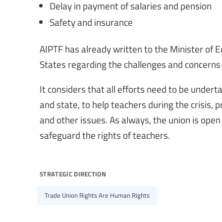
Delay in payment of salaries and pension
Safety and insurance
AIPTF has already written to the Minister of E
States regarding the challenges and concerns
It considers that all efforts need to be under
and state, to help teachers during the crisis, 
and other issues. As always, the union is open
safeguard the rights of teachers.
strategic direction
Trade Union Rights Are Human Rights