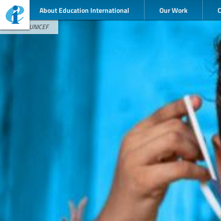
About Education International
Our Work
Credit : UNICEF