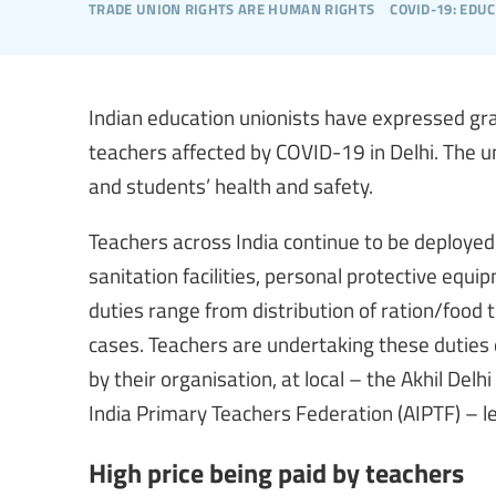
trade union rights are human rights
covid-19: edu
Indian education unionists have expressed gr
teachers affected by COVID-19 in Delhi. The u
and students’ health and safety.
Teachers across India continue to be deploye
sanitation facilities, personal protective equi
duties range from distribution of ration/food
cases. Teachers are undertaking these duties
by their organisation, at local – the Akhil Del
India Primary Teachers Federation (AIPTF) – le
High price being paid by teachers