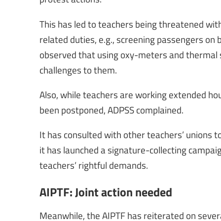
This has led to teachers being threatened with
related duties, e.g., screening passengers on 
observed that using oxy-meters and thermal s
challenges to them.
Also, while teachers are working extended hou
been postponed, ADPSS complained.
It has consulted with other teachers’ unions to
it has launched a signature-collecting campa
teachers’ rightful demands.
AIPTF: Joint action needed
Meanwhile, the AIPTF has reiterated on sever