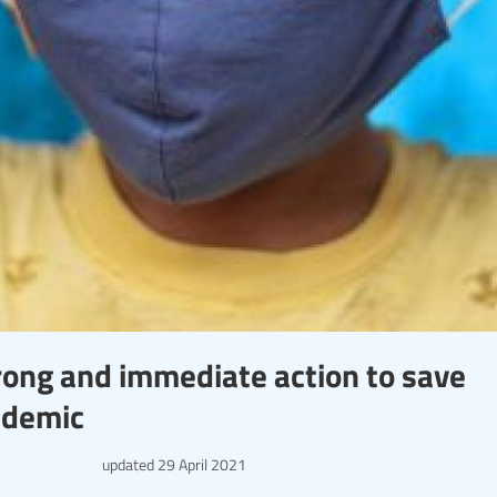
strong and immediate action to save
ndemic
updated
29 April 2021