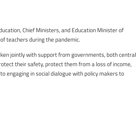
ducation, Chief Ministers, and Education Minister of
 of teachers during the pandemic.
taken jointly with support from governments, both central
protect their safety, protect them from a loss of income,
 to engaging in social dialogue with policy makers to