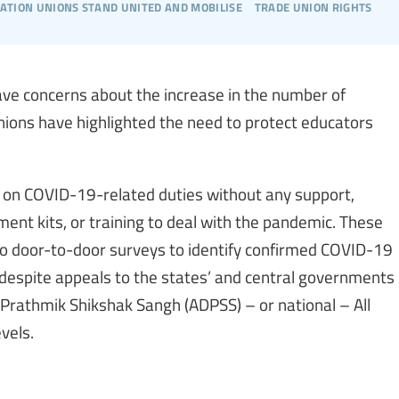
cation unions stand united and mobilise
trade union rights
ave concerns about the increase in the number of
nions have highlighted the need to protect educators
d on COVID-19-related duties without any support,
pment kits, or training to deal with the pandemic. These
 to door-to-door surveys to identify confirmed COVID-19
 despite appeals to the states’ and central governments
hi Prathmik Shikshak Sangh (ADPSS) – or national – All
vels.