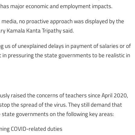
d has major economic and employment impacts.
e media, no proactive approach was displayed by the
ry Kamala Kanta Tripathy said.
g us of unexplained delays in payment of salaries or of
 in pressuring the state governments to be realistic in
ously raised the concerns of teachers since April 2020,
op the spread of the virus. They still demand that
e state governments on the following key areas:
rming COVID-related duties