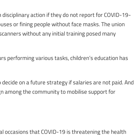
 disciplinary action if they do not report for COVID-19-
buses or fining people without face masks. The union
canners without any initial training posed many
rs performing various tasks, children’s education has
 decide on a future strategy if salaries are not paid. And
ign among the community to mobilise support for
al occasions that COVID-19 is threatening the health