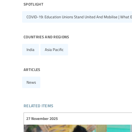
spotlight
COVID-19: Education Unions Stand United And Mobilise | What 
countries and regions
India
Asia Pacific
articles
News
related items
27 November 2025