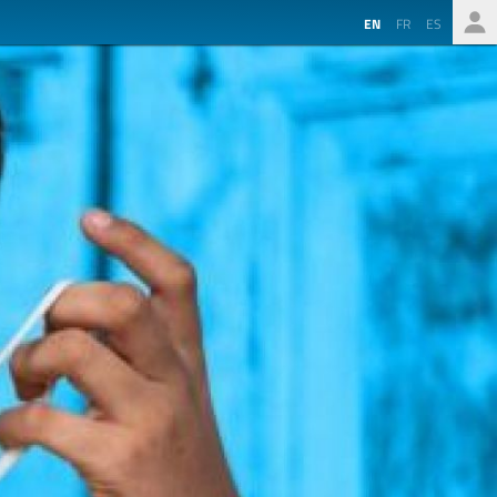
EN
FR
ES