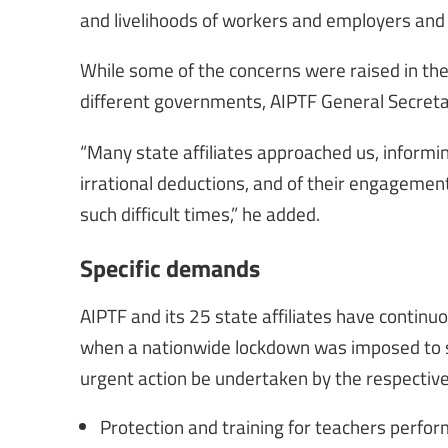
and livelihoods of workers and employers an
While some of the concerns were raised in th
different governments, AIPTF General Secreta
“Many state affiliates approached us, informin
irrational deductions, and of their engagement
such difficult times,” he added.
Specific demands
AIPTF and its 25 state affiliates have continu
when a nationwide lockdown was imposed to st
urgent action be undertaken by the respectiv
Protection and training for teachers perfo