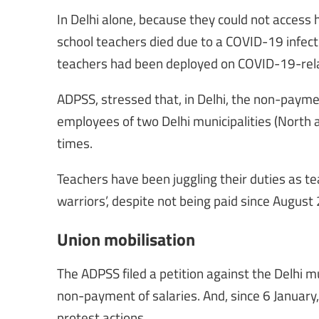
In Delhi alone, because they could not access h
school teachers died due to a COVID-19 infect
teachers had been deployed on COVID-19-relate
ADPSS, stressed that, in Delhi, the non-payme
employees of two Delhi municipalities (North a
times.
Teachers have been juggling their duties as tea
warriors’, despite not being paid since August 
Union mobilisation
The ADPSS filed a petition against the Delhi m
non-payment of salaries. And, since 6 Januar
protest actions.