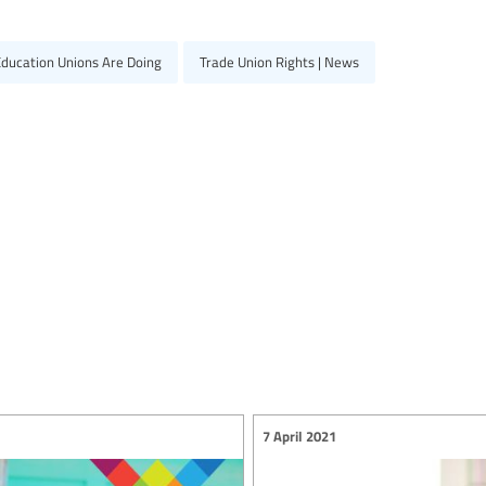
Education Unions Are Doing
Trade Union Rights | News
7 April 2021