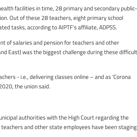
ealth facilities in time, 28 primary and secondary public-
ion. Out of these 28 teachers, eight primary school
d tasks, according to AIPTF’s affiliate, ADPSS.
nt of salaries and pension for teachers and other
nd East) was the biggest challenge during these difficul
chers - i.e., delivering classes online – and as ‘Corona
2020, the union said.
unicipal authorities with the High Court regarding the
y, teachers and other state employees have been staging