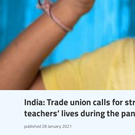
India: Trade union calls for 
teachers’ lives during the pa
published
28 January 2021