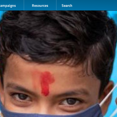
Campaigns
Resources
Search