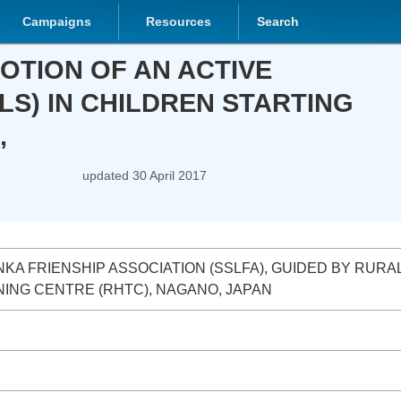
Campaigns
Resources
Search
 OF AN ACTIVE HEALTHY LIFE
STARTING FROM THE ECCE SECTOR,
updated
30 April 2017
KA FRIENSHIP ASSOCIATION (SSLFA), GUIDED BY RURAL HEALTH
RE (RHTC), NAGANO, JAPAN