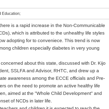
 Education;
there is a rapid increase in the Non-Communicable
), which is attributed to the unhealthy life styles peopl
ing for to conveniece. This trend is now seen even
 especially diabetes in very young children too.
ncerned about this state, discussed with Dr. Kijo Deura,
LFA and Advisor, RHTC, and drew up a project to create
ng the ECCE officials and Pre-school teachers on the
e an active healthy life style in children, aimed at the
Development" and prevent the onset of NCDs in later life
eachers and children it is expected to reach the parents
nity, to create the attitudinal changes necessary for
o succeed.
s and workshops are to be conducted in all the 25