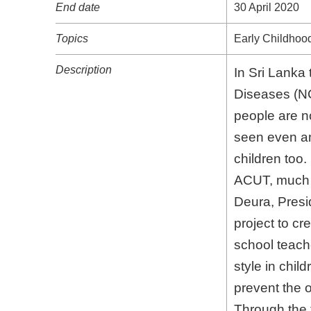
Topics
Early Childhood
Description
In Sri Lanka 
Diseases (NCDs
are now adopt
among children
ACUT, much co
President, SS
awareness amo
need to promot
"Whole Child 
Through the t
and the commu
this project t
These Seminar