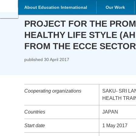
About Education International
Our Work
PROJECT FOR THE PROMOTION
STYLE (AHLS) IN CHILDREN 
published
30 April 2017
Cooperating organizations
SAKU- SRI LAN
TRAINING CENT
Countries
JAPAN
Start date
1 May 2017
End date
30 April 2020