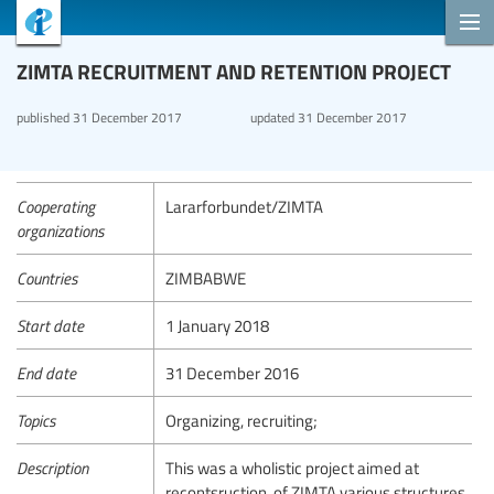
ZIMTA RECRUITMENT AND RETENTION PROJECT
published
31 December 2017
updated
31 December 2017
Cooperating
Lararforbundet/ZIMTA
organizations
Countries
ZIMBABWE
Start date
1 January 2018
End date
31 December 2016
Topics
Organizing, recruiting;
Description
This was a wholistic project aimed at
recontsruction, of ZIMTA various structures.