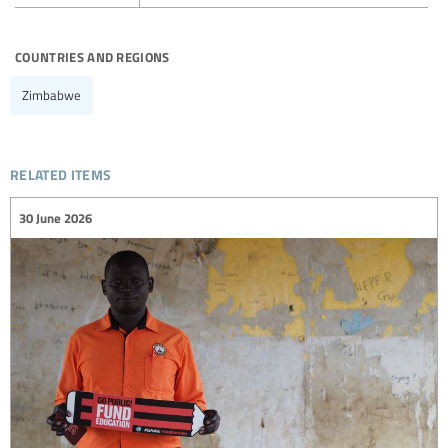
countries and regions
Zimbabwe
related items
30 June 2026