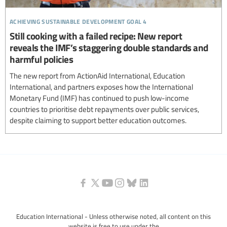
achieving sustainable development goal 4
Still cooking with a failed recipe: New report
reveals the IMF’s staggering double standards and
harmful policies
The new report from ActionAid International, Education
International, and partners exposes how the International
Monetary Fund (IMF) has continued to push low-income
countries to prioritise debt repayments over public services,
despite claiming to support better education outcomes.
Education International - Unless otherwise noted, all content on this
website is free to use under the