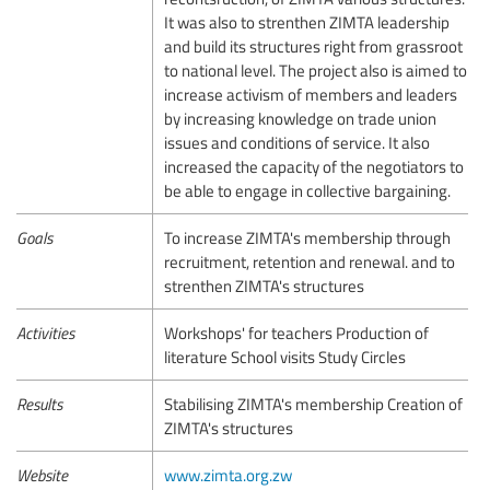
It was also to strenthen ZIMTA leadership
and build its structures right from grassroot
to national level. The project also is aimed to
increase activism of members and leaders
by increasing knowledge on trade union
issues and conditions of service. It also
increased the capacity of the negotiators to
be able to engage in collective bargaining.
Goals
To increase ZIMTA's membership through
recruitment, retention and renewal. and to
strenthen ZIMTA's structures
Activities
Workshops' for teachers Production of
literature School visits Study Circles
Results
Stabilising ZIMTA's membership Creation of
ZIMTA's structures
Website
www.zimta.org.zw