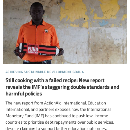
achieving sustainable development goal 4
Still cooking with a failed recipe: New report
reveals the IMF’s staggering double standards and
harmful policies
The new report from ActionAid International, Education
International, and partners exposes how the International
Monetary Fund (IMF) has continued to push low-income
countries to prioritise debt repayments over public services,
despite claiming to support better education outcomes.