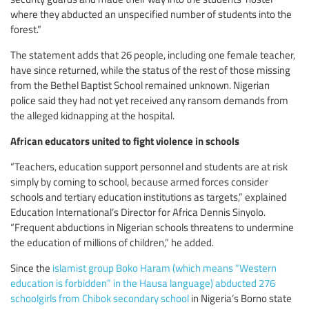
where they abducted an unspecified number of students into the
forest.”
The statement adds that 26 people, including one female teacher,
have since returned, while the status of the rest of those missing
from the Bethel Baptist School remained unknown. Nigerian
police said they had not yet received any ransom demands from
the alleged kidnapping at the hospital.
African educators united to fight violence in schools
“Teachers, education support personnel and students are at risk
simply by coming to school, because armed forces consider
schools and tertiary education institutions as targets,” explained
Education International’s Director for Africa Dennis Sinyolo.
“Frequent abductions in Nigerian schools threatens to undermine
the education of millions of children,” he added.
Since the
islamist group Boko Haram (which means “Western
education is forbidden” in the Hausa language) abducted 276
schoolgirls from Chibok secondary school
in Nigeria’s Borno state