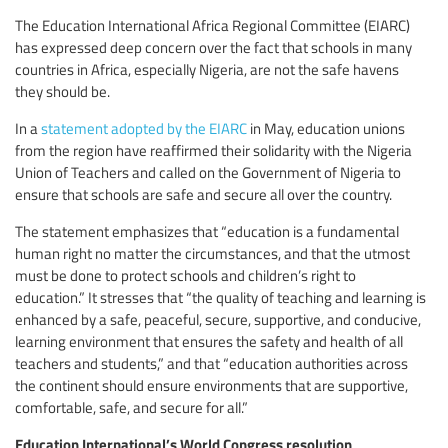
The Education International Africa Regional Committee (EIARC)
has expressed deep concern over the fact that schools in many
countries in Africa, especially Nigeria, are not the safe havens
they should be.
In a
statement adopted by the EIARC
in May, education unions
from the region have reaffirmed their solidarity with the Nigeria
Union of Teachers and called on the Government of Nigeria to
ensure that schools are safe and secure all over the country.
The statement emphasizes that “education is a fundamental
human right no matter the circumstances, and that the utmost
must be done to protect schools and children’s right to
education.” It stresses that “the quality of teaching and learning is
enhanced by a safe, peaceful, secure, supportive, and conducive,
learning environment that ensures the safety and health of all
teachers and students,” and that “education authorities across
the continent should ensure environments that are supportive,
comfortable, safe, and secure for all.”
Education International’s World Congress resolution