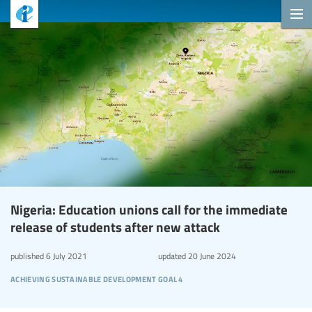
Nigeria: Education unions call for the immediate
release of students after new attack
published
6 July 2021
updated
20 June 2024
achieving sustainable development goal 4