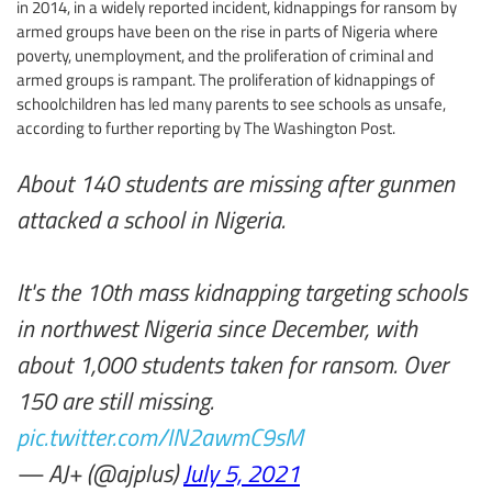
in 2014, in a widely reported incident, kidnappings for ransom by
armed groups have been on the rise in parts of Nigeria where
poverty, unemployment, and the proliferation of criminal and
armed groups is rampant. The proliferation of kidnappings of
schoolchildren has led many parents to see schools as unsafe,
according to further reporting by The Washington Post.
About 140 students are missing after gunmen
attacked a school in Nigeria.
It's the 10th mass kidnapping targeting schools
in northwest Nigeria since December, with
about 1,000 students taken for ransom. Over
150 are still missing.
pic.twitter.com/IN2awmC9sM
— AJ+ (@ajplus)
July 5, 2021