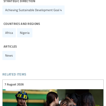
strategic direction
Achieving Sustainable Development Goal 4
countries and regions
Africa
Nigeria
articles
News
related items
7 August 2026