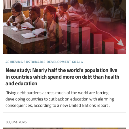
achieving sustainable development goal 4
New study: Nearly half the world's population live
in countries which spend more on debt than health
and education
Rising debt burdens across much of the world are forcing
developing countries to cut back on education with alarming
consequences, according to a new United Nations report .
30 June 2026