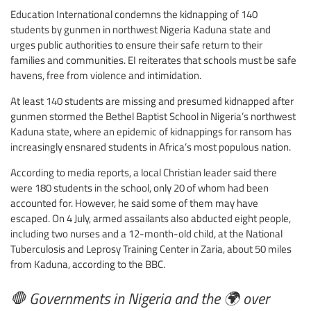
Education International condemns the kidnapping of 140
students by gunmen in northwest Nigeria Kaduna state and
urges public authorities to ensure their safe return to their
families and communities. EI reiterates that schools must be safe
havens, free from violence and intimidation.
At least 140 students are missing and presumed kidnapped after
gunmen stormed the Bethel Baptist School in Nigeria’s northwest
Kaduna state, where an epidemic of kidnappings for ransom has
increasingly ensnared students in Africa’s most populous nation.
According to media reports, a local Christian leader said there
were 180 students in the school, only 20 of whom had been
accounted for. However, he said some of them may have
escaped. On 4 July, armed assailants also abducted eight people,
including two nurses and a 12-month-old child, at the National
Tuberculosis and Leprosy Training Center in Zaria, about 50 miles
from Kaduna, according to the BBC.
🛑 Governments in Nigeria and the 🌍 over