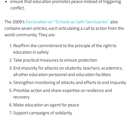
ensure that education promotes peace instead of triggering
conflict.
The 2009’s
Declaration on “Schools as Safe Sanctuaries”
also
contains seven articles, each articulating a call to action from the
world community. They are:
Reaffirm the commitment to the principle of the right to
education in safety
Take practical measures to ensure protection
End impunity for attacks on students, teachers, academics,
all other education personnel and education facilities
Strengthen monitoring of attacks and efforts to end impunity
Prioritise action and share expertise on resilience and
recovery
Make education an agent for peace
Support campaigns of solidarity.