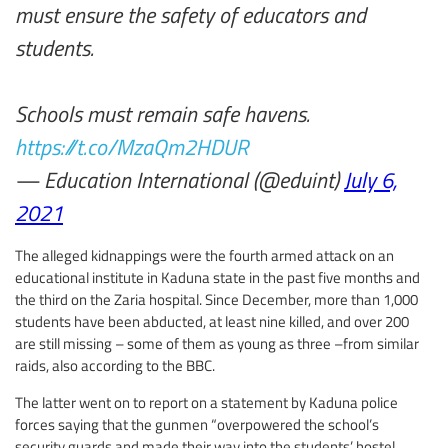
must ensure the safety of educators and
students.
Schools must remain safe havens.
https://t.co/MzaQm2HDUR
— Education International (@eduint)
July 6,
2021
The alleged kidnappings were the fourth armed attack on an
educational institute in Kaduna state in the past five months and
the third on the Zaria hospital. Since December, more than 1,000
students have been abducted, at least nine killed, and over 200
are still missing – some of them as young as three –from similar
raids, also according to the BBC.
The latter went on to report on a statement by Kaduna police
forces saying that the gunmen “overpowered the school’s
security guards and made their way into the students’ hostel