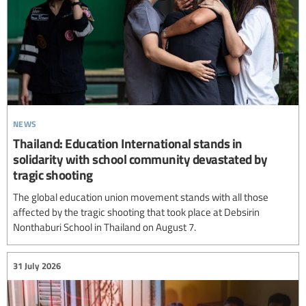
news
Thailand: Education International stands in
solidarity with school community devastated by
tragic shooting
The global education union movement stands with all those
affected by the tragic shooting that took place at Debsirin
Nonthaburi School in Thailand on August 7.
31 July 2026