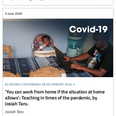
5 June 2020
achieving sustainable development goal 4
‘You can work from home if the situation at home
allows’: Teaching in times of the pandemic, by
Josiah Taru.
Josiah Taru