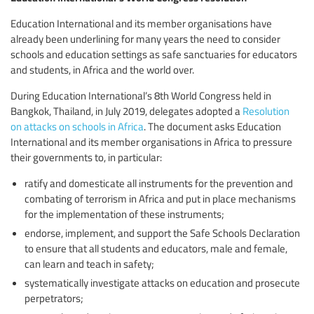
Education International and its member organisations have
already been underlining for many years the need to consider
schools and education settings as safe sanctuaries for educators
and students, in Africa and the world over.
During Education International’s 8th World Congress held in
Bangkok, Thailand, in July 2019, delegates adopted a
Resolution
on attacks on schools in Africa
. The document asks Education
International and its member organisations in Africa to pressure
their governments to, in particular:
ratify and domesticate all instruments for the prevention and
combating of terrorism in Africa and put in place mechanisms
for the implementation of these instruments;
endorse, implement, and support the Safe Schools Declaration
to ensure that all students and educators, male and female,
can learn and teach in safety;
systematically investigate attacks on education and prosecute
perpetrators;