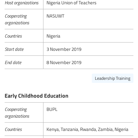
Host organizations
Nigeria Union of Teachers
Cooperating
NASUWT
organizations
Countries
Nigeria
Start date
3 November 2019
End date
8 November 2019
Leadership Training
Early Childhood Education
Cooperating
BUPL
organizations
Countries
Kenya, Tanzania, Rwanda, Zambia, Nigeria