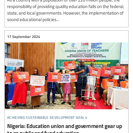
responsibility of providing quality education falls on the federal,
state, and local governments. However, the implementation of
sound educational policies...
17 September 2024
achieving sustainable development goal 4
Nigeria: Education union and government gear up
to go public and fund education