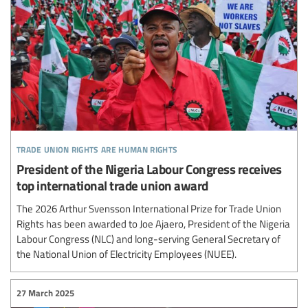
trade union rights are human rights
President of the Nigeria Labour Congress receives
top international trade union award
The 2026 Arthur Svensson International Prize for Trade Union
Rights has been awarded to Joe Ajaero, President of the Nigeria
Labour Congress (NLC) and long-serving General Secretary of
the National Union of Electricity Employees (NUEE).
27 March 2025