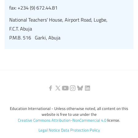
fax:
+234 (9) 672.44.81
National Teachers' House, Airport Road, Lugbe,
F.C.T. Abuja
P.M.B. 516 Garki, Abuja
Education International - Unless otherwise noted, all content on this
website is free to use under the
Creative Commons Attribution-NonCommercial 4.0
license.
Legal Notice
Data Protection Policy