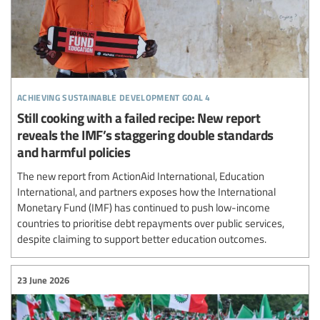
achieving sustainable development goal 4
Still cooking with a failed recipe: New report
reveals the IMF’s staggering double standards
and harmful policies
The new report from ActionAid International, Education
International, and partners exposes how the International
Monetary Fund (IMF) has continued to push low-income
countries to prioritise debt repayments over public services,
despite claiming to support better education outcomes.
23 June 2026