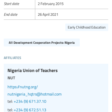
Start date
2 February 2015
End date
26 April 2021
Early Childhood Education
All Development Cooperation Projects: Nigeria
affiliates
Nigeria Union of Teachers
nut
https://nutng.org/
nutnigeria_hqtrs@hotmail.com
tel:
+234 (9) 671.37.10
tel:
+234 (9) 672.51.13