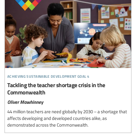
achieving sustainable development goal 4
Tackling the teacher shortage crisis in the
Commonwealth
Oliver Mawhinney
44 million teachers are need globally by 2030 – a shortage that
affects developing and developed countries alike, as
demonstrated across the Commonwealth.