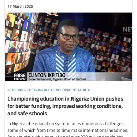
17 March 2025
achieving sustainable development goal 4
Championing education in Nigeria: Union pushes
for better funding, improved working conditions,
and safe schools
In Nigeria, the education system faces numerous challenges,
some of which from time to time make international headlines.
As a country with a population of over 220 million people, the