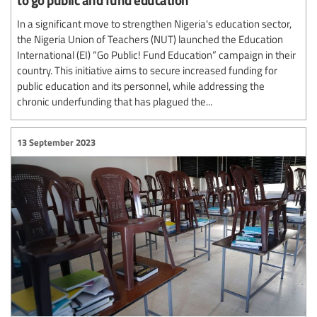
In a significant move to strengthen Nigeria's education sector,
the Nigeria Union of Teachers (NUT) launched the Education
International (EI) “Go Public! Fund Education” campaign in their
country. This initiative aims to secure increased funding for
public education and its personnel, while addressing the
chronic underfunding that has plagued the...
13 September 2023