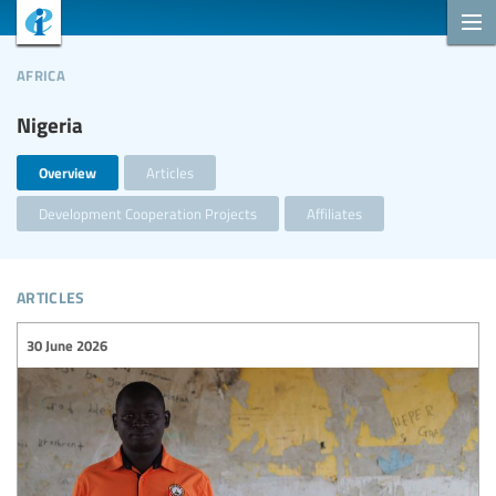
africa
Nigeria
Overview
Articles
Development Cooperation Projects
Affiliates
articles
30 June 2026