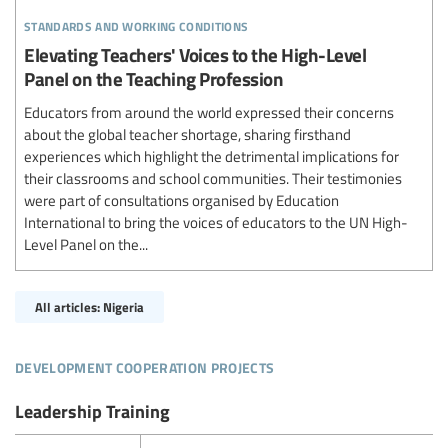
standards and working conditions
Elevating Teachers' Voices to the High-Level
Panel on the Teaching Profession
Educators from around the world expressed their concerns
about the global teacher shortage, sharing firsthand
experiences which highlight the detrimental implications for
their classrooms and school communities. Their testimonies
were part of consultations organised by Education
International to bring the voices of educators to the UN High-
Level Panel on the...
All articles: Nigeria
development cooperation projects
Leadership Training