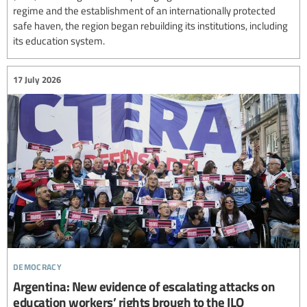
regime and the establishment of an internationally protected
safe haven, the region began rebuilding its institutions, including
its education system.
17 July 2026
democracy
Argentina: New evidence of escalating attacks on
education workers’ rights brough to the ILO