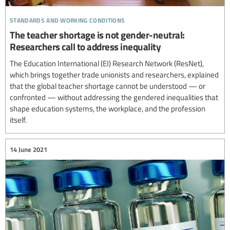
standards and working conditions
The teacher shortage is not gender-neutral:
Researchers call to address inequality
The Education International (EI) Research Network (ResNet),
which brings together trade unionists and researchers, explained
that the global teacher shortage cannot be understood — or
confronted — without addressing the gendered inequalities that
shape education systems, the workplace, and the profession
itself.
14 June 2021