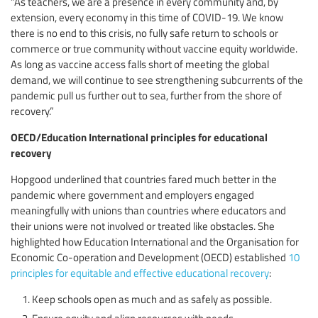
“As teachers, we are a presence in every community and, by
extension, every economy in this time of COVID-19. We know
there is no end to this crisis, no fully safe return to schools or
commerce or true community without vaccine equity worldwide.
As long as vaccine access falls short of meeting the global
demand, we will continue to see strengthening subcurrents of the
pandemic pull us further out to sea, further from the shore of
recovery.”
OECD/Education International principles for educational
recovery
Hopgood underlined that countries fared much better in the
pandemic where government and employers engaged
meaningfully with unions than countries where educators and
their unions were not involved or treated like obstacles. She
highlighted how Education International and the Organisation for
Economic Co-operation and Development (OECD) established
10
principles for equitable and effective educational recovery
:
Keep schools open as much and as safely as possible.
Ensure equity and align resources with needs.