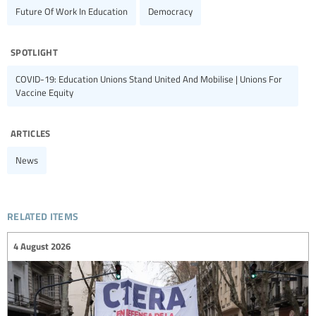
Future Of Work In Education
Democracy
spotlight
COVID-19: Education Unions Stand United And Mobilise | Unions For
Vaccine Equity
articles
News
related items
4 August 2026