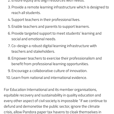
Provide a remote learning infrastructure which is designed to
reach all students.
Support teachers in their professional lives.
Enable teachers and parents to support learners.
Provide targeted support to meet students’ learning and
social and emotional needs.
Co-design a robust digital learning infrastructure with
teachers and stakeholders.
Empower teachers to exercise their professionalism and
benefit from professional learning opportunities.
Encourage a collaborative culture of innovation.
Learn from national and international evidence.
For Education International and its member organisations,
equitable recovery and sustainability in quality education and
every other aspect of civil society is impossible “if we continue to
defund and demonetise the public sector, ignore the climate
crisis, allow Pandora paper tax havens to cloak themselves in