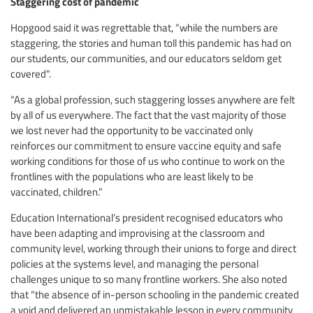
Staggering cost of pandemic
Hopgood said it was regrettable that, “while the numbers are
staggering, the stories and human toll this pandemic has had on
our students, our communities, and our educators seldom get
covered".
“As a global profession, such staggering losses anywhere are felt
by all of us everywhere. The fact that the vast majority of those
we lost never had the opportunity to be vaccinated only
reinforces our commitment to ensure vaccine equity and safe
working conditions for those of us who continue to work on the
frontlines with the populations who are least likely to be
vaccinated, children.”
Education International’s president recognised educators who
have been adapting and improvising at the classroom and
community level, working through their unions to forge and direct
policies at the systems level, and managing the personal
challenges unique to so many frontline workers. She also noted
that “the absence of in-person schooling in the pandemic created
a void and delivered an unmistakable lesson in every community