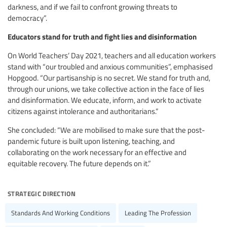
darkness, and if we fail to confront growing threats to
democracy”.
Educators stand for truth and fight lies and disinformation
On World Teachers’ Day 2021, teachers and all education workers
stand with “our troubled and anxious communities”, emphasised
Hopgood. “Our partisanship is no secret. We stand for truth and,
through our unions, we take collective action in the face of lies
and disinformation. We educate, inform, and work to activate
citizens against intolerance and authoritarians.”
She concluded: “We are mobilised to make sure that the post-
pandemic future is built upon listening, teaching, and
collaborating on the work necessary for an effective and
equitable recovery. The future depends on it.”
strategic direction
Standards And Working Conditions
Leading The Profession