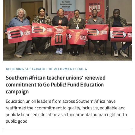
achieving sustainable development goal 4
Southern African teacher unions’ renewed
commitment to Go Public! Fund Education
campaign
Education union leaders from across Southern Africa have
reaffirmed their commitment to quality, inclusive, equitable and
publicly financed education as a fundamental human right and a
public good.