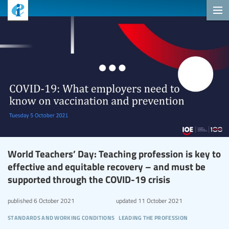
World Teachers’ Day: Teaching profession is key to
effective and equitable recovery – and must be
supported through the COVID-19 crisis
published
6 October 2021
updated
11 October 2021
standards and working conditions
leading the profession