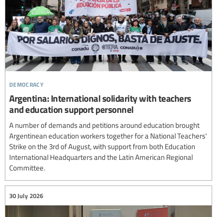
democracy
Argentina: International solidarity with teachers
and education support personnel
A number of demands and petitions around education brought
Argentinean education workers together for a National Teachers'
Strike on the 3rd of August, with support from both Education
International Headquarters and the Latin American Regional
Committee.
30 July 2026