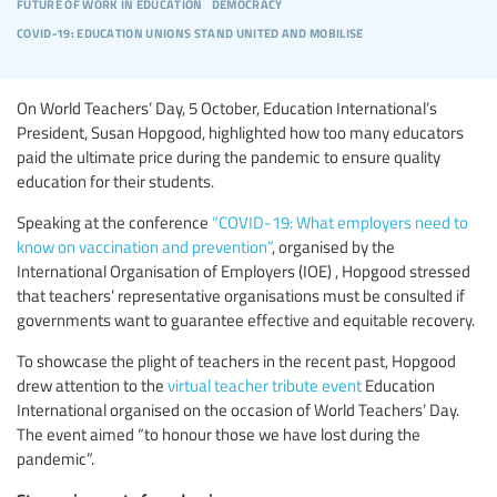
future of work in education
democracy
covid-19: education unions stand united and mobilise
On World Teachers’ Day, 5 October, Education International’s
President, Susan Hopgood, highlighted how too many educators
paid the ultimate price during the pandemic to ensure quality
education for their students.
Speaking at the conference
“COVID-19: What employers need to
know on vaccination and prevention”
, organised by the
International Organisation of Employers (IOE) , Hopgood stressed
that teachers’ representative organisations must be consulted if
governments want to guarantee effective and equitable recovery.
To showcase the plight of teachers in the recent past, Hopgood
drew attention to the
virtual teacher tribute event
Education
International organised on the occasion of World Teachers’ Day.
The event aimed “to honour those we have lost during the
pandemic”.