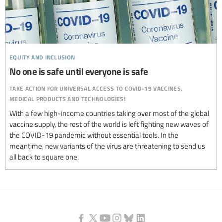
equity and inclusion
No one is safe until everyone is safe
take action for universal access to covid-19 vaccines,
medical products and technologies!
With a few high-income countries taking over most of the global
vaccine supply, the rest of the world is left fighting new waves of
the COVID-19 pandemic without essential tools. In the
meantime, new variants of the virus are threatening to send us
all back to square one.