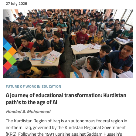
27 July 2026
future of work in education
A journey of educational transformation: Kurdistan
path’s to the age of AI
Himdad A. Muhammad
The Kurdistan Region of Iraq is an autonomous federal region in
northern Iraq, governed by the Kurdistan Regional Government
(KRG). Following the 1991 uprising against Saddam Hussein's