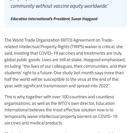
community without vaccine equity worldwide."
Education International’s President, Susan Hopgood
The World Trade Organization (WTO) Agreement on Trade-
related Intellectual Property Rights (TRIPS) waiver is critical, she
said, insisting that COVID-19 vaccines and treatments are truly
global public goods. Lives are still at stake, Hopgood emphasised,
including “the lives of our colleagues, their communities, and their
students’ right to a future. One study last month says more than
half the world will be susceptible to the virus at the end of this
year, with significant transmission and spread into 2022”.
This is why, together with over 100 countries and countless
organisations, as well as the WTO’s own director, Education
International believes the most effective solution now is to
temporarily waive intellectual property barriers on COVID-19
vaccines and medical products.