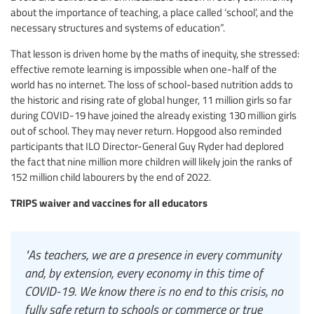
about the importance of teaching, a place called ‘school’, and the
necessary structures and systems of education”.
That lesson is driven home by the maths of inequity, she stressed:
effective remote learning is impossible when one-half of the
world has no internet. The loss of school-based nutrition adds to
the historic and rising rate of global hunger, 11 million girls so far
during COVID-19 have joined the already existing 130 million girls
out of school. They may never return. Hopgood also reminded
participants that ILO Director-General Guy Ryder had deplored
the fact that nine million more children will likely join the ranks of
152 million child labourers by the end of 2022.
TRIPS waiver and vaccines for all educators
"As teachers, we are a presence in every community
and, by extension, every economy in this time of
COVID-19. We know there is no end to this crisis, no
fully safe return to schools or commerce or true