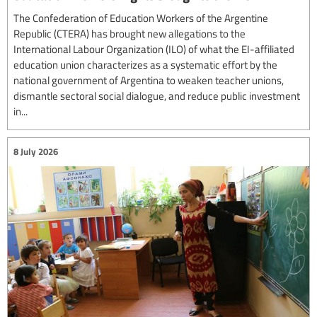
The Confederation of Education Workers of the Argentine
Republic (CTERA) has brought new allegations to the
International Labour Organization (ILO) of what the EI-affiliated
education union characterizes as a systematic effort by the
national government of Argentina to weaken teacher unions,
dismantle sectoral social dialogue, and reduce public investment
in...
8 July 2026