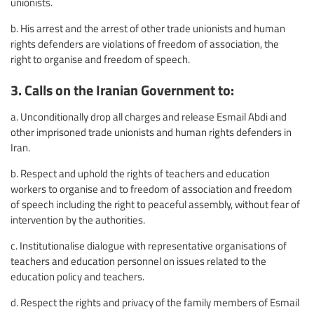
unionists.
b. His arrest and the arrest of other trade unionists and human
rights defenders are violations of freedom of association, the
right to organise and freedom of speech.
3. Calls on the Iranian Government to:
a. Unconditionally drop all charges and release Esmail Abdi and
other imprisoned trade unionists and human rights defenders in
Iran.
b. Respect and uphold the rights of teachers and education
workers to organise and to freedom of association and freedom
of speech including the right to peaceful assembly, without fear of
intervention by the authorities.
c. Institutionalise dialogue with representative organisations of
teachers and education personnel on issues related to the
education policy and teachers.
d. Respect the rights and privacy of the family members of Esmail