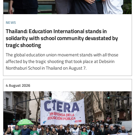
news
Thailand: Education International stands in
solidarity with school community devastated by
tragic shooting
The global education union movement stands with all those
affected by the tragic shooting that took place at Debsirin
Nonthaburi School in Thailand on August 7.
4 August 2026