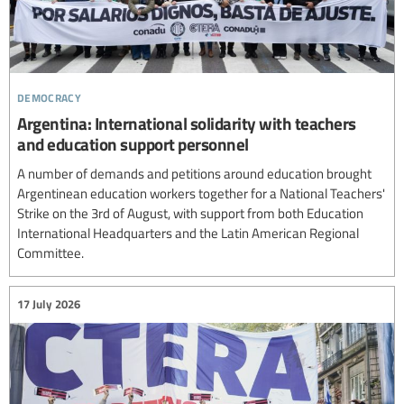
democracy
Argentina: International solidarity with teachers
and education support personnel
A number of demands and petitions around education brought
Argentinean education workers together for a National Teachers'
Strike on the 3rd of August, with support from both Education
International Headquarters and the Latin American Regional
Committee.
17 July 2026