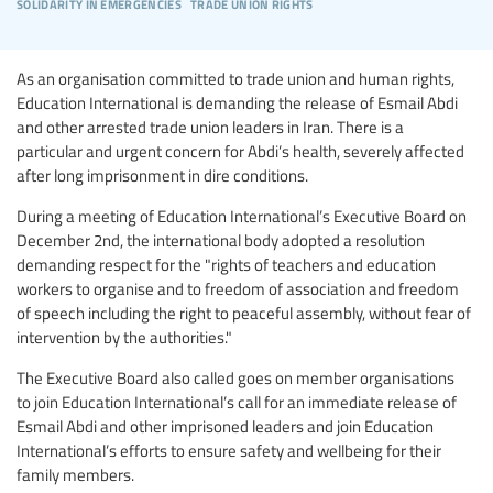
solidarity in emergencies
trade union rights
As an organisation committed to trade union and human rights,
Education International is demanding the release of Esmail Abdi
and other arrested trade union leaders in Iran. There is a
particular and urgent concern for Abdi’s health, severely affected
after long imprisonment in dire conditions.
During a meeting of Education International’s Executive Board on
December 2nd, the international body adopted a resolution
demanding respect for the "rights of teachers and education
workers to organise and to freedom of association and freedom
of speech including the right to peaceful assembly, without fear of
intervention by the authorities."
The Executive Board also called goes on member organisations
to join Education International’s call for an immediate release of
Esmail Abdi and other imprisoned leaders and join Education
International’s efforts to ensure safety and wellbeing for their
family members.