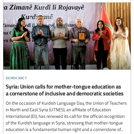
democracy
Syria: Union calls for mother-tongue education as
a cornerstone of inclusive and democratic societies
On the occasion of Kurdish Language Day, the Union of Teachers
in North and East Syria (UTNES), an affiliate of Education
International (EI), has renewed its call for the official recognition
of the Kurdish language in Syria, stressing that mother-tongue
education is a fundamental human right and a cornerstone of...