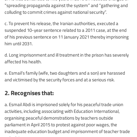
“spreading propaganda against the system” and “gathering and
colluding to commit crimes against national security”.
c. To prevent his release, the Iranian authorities, executed a
suspended 10-year sentence related to a 2011 case, at the end
of his previous sentence on 11 January 2021 thereby imprisoning
him until 2031.
d. Long imprisonment and ill treatment in the prison has severely
affected his health.
e. Esmail’s family (wife, two daughters and a son) are harassed
and victimised by the security forces and at a serious risk.
2. Recognises that:
a. Esmail Abdi is imprisoned solely for his peaceful trade union
activities, including associating with Education International,
organising peaceful demonstrations by teachers outside
parliament in April 2015 to protest against poor wages, the
inadequate education budget and imprisonment of teacher trade