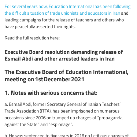
For several years now, Education International has been following
the difficult situation of trade unionists and educators in Iran
and
leading campaigns for the release of teachers and others who
have peacefully asserted their rights.
Read the full resolution here:
Executive Board resolution demanding release of
Esmail Abdi and other arrested leaders in Iran
The Executive Board of Education International,
meeting on 1st December 2021
1. Notes with serious concerns that:
a. Esmail Abdi, former Secretary General of Iranian Teachers’
Trade Association (ITTA), has been imprisoned on numerous
occasions since 2006 on trumped up charges of “propaganda
against the State” and “espionage”.
b. He was sentenced to five years in 2016 on fictitious charges of