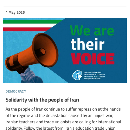
4 May 2026
democracy
Solidarity with the people of Iran
As the people of Iran continue to suffer repression at the hands
of the regime and the devastation caused by an unjust war,
Iranian teachers and trade unionists are calling for international
solidarity. Follow the latest from Iran's education trade union