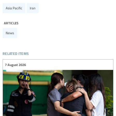
Asia Pacific
Iran
articles
News
related items
7 August 2026