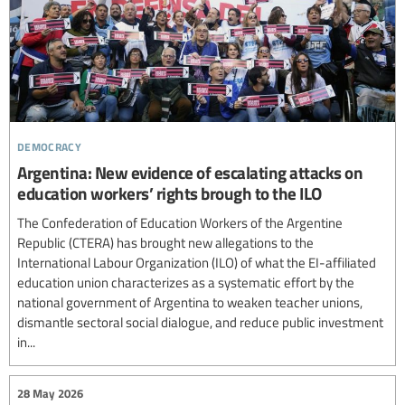
democracy
Argentina: New evidence of escalating attacks on
education workers’ rights brough to the ILO
The Confederation of Education Workers of the Argentine
Republic (CTERA) has brought new allegations to the
International Labour Organization (ILO) of what the EI-affiliated
education union characterizes as a systematic effort by the
national government of Argentina to weaken teacher unions,
dismantle sectoral social dialogue, and reduce public investment
in...
28 May 2026