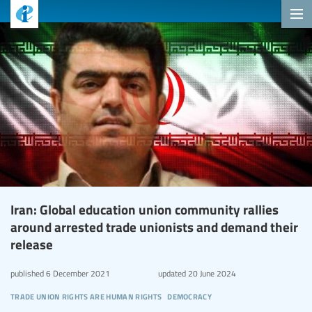
Iran: Global education union community rallies
around arrested trade unionists and demand their
release
published
6 December 2021
updated
20 June 2024
trade union rights are human rights
democracy