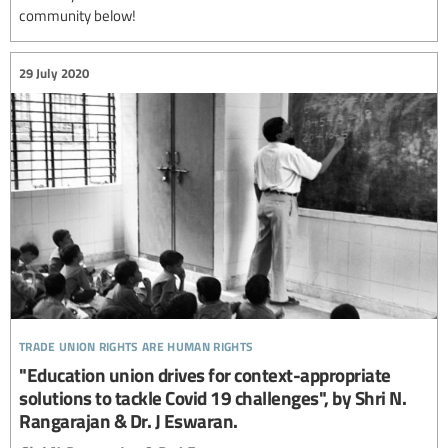
community below!
29 July 2020
trade union rights are human rights
"Education union drives for context-appropriate
solutions to tackle Covid 19 challenges", by Shri N.
Rangarajan & Dr. J Eswaran.