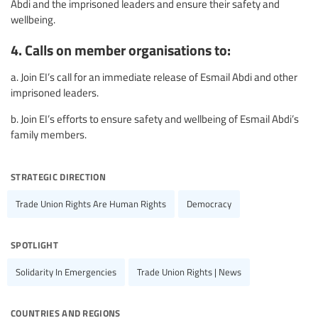
Abdi and the imprisoned leaders and ensure their safety and
wellbeing.
4. Calls on member organisations to:
a. Join EI’s call for an immediate release of Esmail Abdi and other
imprisoned leaders.
b. Join EI’s efforts to ensure safety and wellbeing of Esmail Abdi’s
family members.
strategic direction
Trade Union Rights Are Human Rights
Democracy
spotlight
Solidarity In Emergencies
Trade Union Rights | News
countries and regions