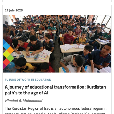
27 July 2026
future of work in education
A journey of educational transformation: Kurdistan
path’s to the age of AI
Himdad A. Muhammad
The Kurdistan Region of Iraq is an autonomous federal region in
northern Iraq, governed by the Kurdistan Regional Government