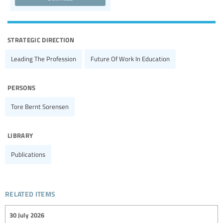
strategic direction
Leading The Profession
Future Of Work In Education
persons
Tore Bernt Sorensen
library
Publications
related items
30 July 2026