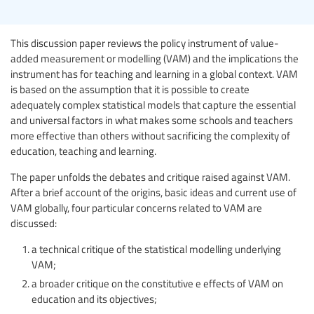
This discussion paper reviews the policy instrument of value-
added measurement or modelling (VAM) and the implications the
instrument has for teaching and learning in a global context. VAM
is based on the assumption that it is possible to create
adequately complex statistical models that capture the essential
and universal factors in what makes some schools and teachers
more effective than others without sacrificing the complexity of
education, teaching and learning.
The paper unfolds the debates and critique raised against VAM.
After a brief account of the origins, basic ideas and current use of
VAM globally, four particular concerns related to VAM are
discussed:
a technical critique of the statistical modelling underlying
VAM;
a broader critique on the constitutive e effects of VAM on
education and its objectives;