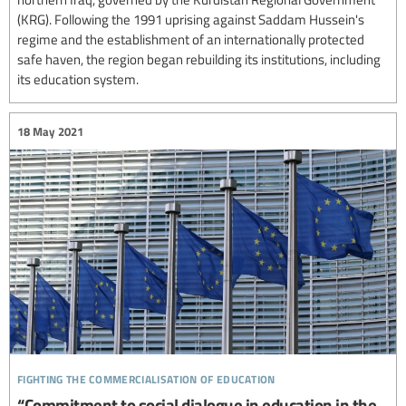
(KRG). Following the 1991 uprising against Saddam Hussein's
regime and the establishment of an internationally protected
safe haven, the region began rebuilding its institutions, including
its education system.
18 May 2021
fighting the commercialisation of education
“Commitment to social dialogue in education in the