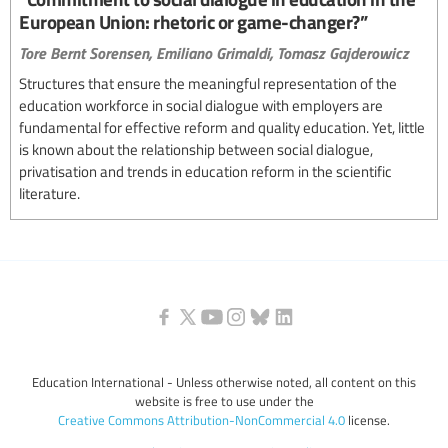
European Union: rhetoric or game-changer?”
Tore Bernt Sorensen,
Emiliano Grimaldi,
Tomasz Gajderowicz
Structures that ensure the meaningful representation of the
education workforce in social dialogue with employers are
fundamental for effective reform and quality education. Yet, little
is known about the relationship between social dialogue,
privatisation and trends in education reform in the scientific
literature.
Education International - Unless otherwise noted, all content on this
website is free to use under the
Creative Commons Attribution-NonCommercial 4.0
license.