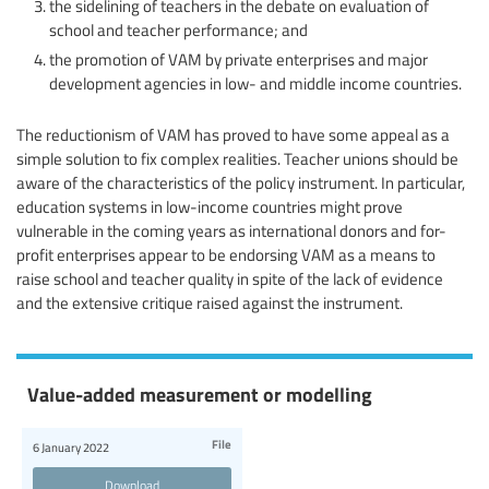
the sidelining of teachers in the debate on evaluation of
school and teacher performance; and
the promotion of VAM by private enterprises and major
development agencies in low- and middle income countries.
The reductionism of VAM has proved to have some appeal as a
simple solution to fix complex realities. Teacher unions should be
aware of the characteristics of the policy instrument. In particular,
education systems in low-income countries might prove
vulnerable in the coming years as international donors and for-
profit enterprises appear to be endorsing VAM as a means to
raise school and teacher quality in spite of the lack of evidence
and the extensive critique raised against the instrument.
Value-added measurement or modelling
File
6 January 2022
Download