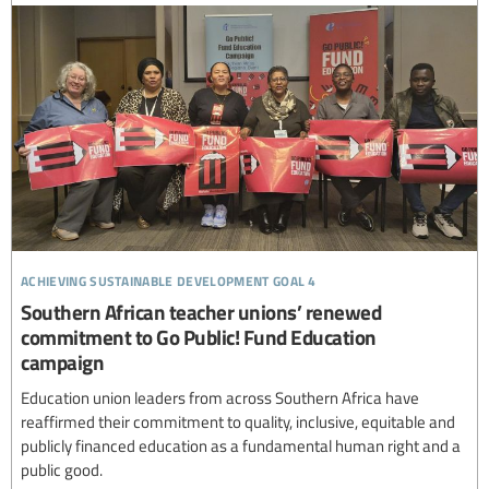
achieving sustainable development goal 4
Southern African teacher unions’ renewed
commitment to Go Public! Fund Education
campaign
Education union leaders from across Southern Africa have
reaffirmed their commitment to quality, inclusive, equitable and
publicly financed education as a fundamental human right and a
public good.