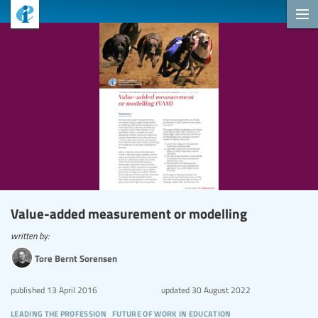
Value-added measurement or modelling
written by:
Tore Bernt Sorensen
published
13 April 2016
updated
30 August 2022
leading the profession
future of work in education