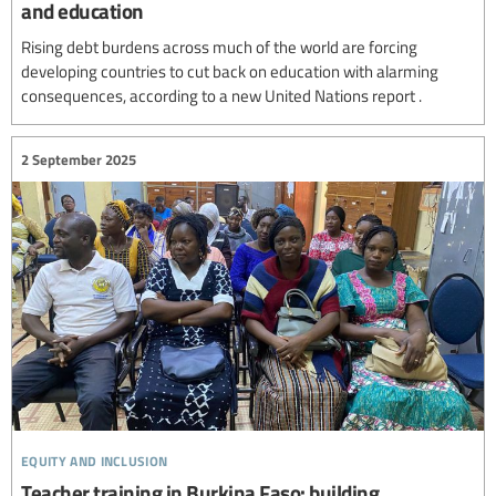
and education
Rising debt burdens across much of the world are forcing
developing countries to cut back on education with alarming
consequences, according to a new United Nations report .
2 September 2025
equity and inclusion
Teacher training in Burkina Faso: building