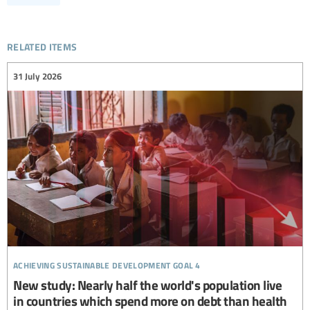
related items
31 July 2026
achieving sustainable development goal 4
New study: Nearly half the world's population live
in countries which spend more on debt than health