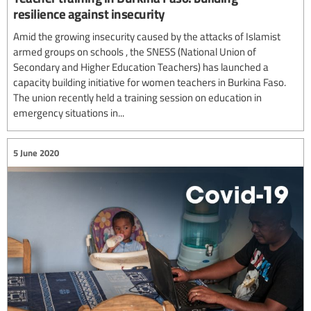
resilience against insecurity
Amid the growing insecurity caused by the attacks of Islamist
armed groups on schools , the SNESS (National Union of
Secondary and Higher Education Teachers) has launched a
capacity building initiative for women teachers in Burkina Faso.
The union recently held a training session on education in
emergency situations in...
5 June 2020