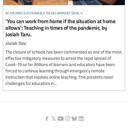
achieving sustainable development goal 4
‘You can work from home if the situation at home
allows’: Teaching in times of the pandemic, by
Josiah Taru.
Josiah Taru
The closure of schools has been commended as one of the most
effective mitigatory measures to arrest the rapid spread of
Covid-19 so far. Millions of learners and educators have been
forced to continue learning through emergency remote
instruction that involves online teaching. This presents novel
challenges for educators in...