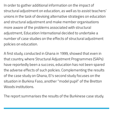
In order to gather additional information on the impact of
structural adjustment on education, as well as to assist teachers’
unions in the task of devising alternative strategies on education
and structural adjustment and make member organisations
more aware of the problems associated with structural
adjustment, Education International decided to undertake a
number of case studies on the effects of structural adjustment
policies on education.
A first study, conducted in Ghana in 1999, showed that even in
that country, where Structural Adjustment Programmes (SAPs)
have reportedly been a success, education has not been spared
the adverse effects of such policies. Complementing the results
of the case study on Ghana, EI’s second study focuses on the
situation in Burkina Faso, another “model pupil” of the Bretton
Woods institutions.
The report summarises the results of the Burkinese case study.