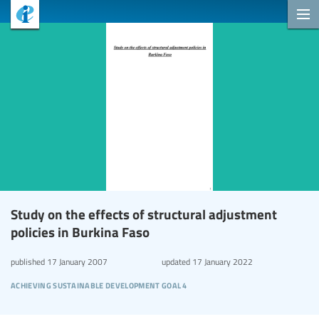
Study on the effects of structural adjustment
policies in Burkina Faso
published
17 January 2007
updated
17 January 2022
achieving sustainable development goal 4