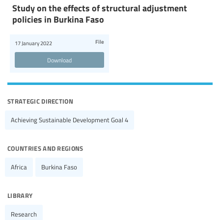
Study on the effects of structural adjustment
policies in Burkina Faso
File
17 January 2022
Download
strategic direction
Achieving Sustainable Development Goal 4
countries and regions
Africa
Burkina Faso
library
Research