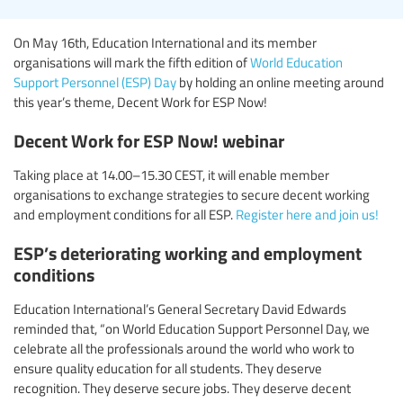
On May 16th, Education International and its member
organisations will mark the fifth edition of
World Education
Support Personnel (ESP) Day
by holding an online meeting around
this year’s theme, Decent Work for ESP Now!
Decent Work for ESP Now! webinar
Taking place at 14.00–15.30 CEST, it will enable member
organisations to exchange strategies to secure decent working
and employment conditions for all ESP.
Register here and join us!
ESP’s deteriorating working and employment
conditions
Education International’s General Secretary David Edwards
reminded that, “on World Education Support Personnel Day, we
celebrate all the professionals around the world who work to
ensure quality education for all students. They deserve
recognition. They deserve secure jobs. They deserve decent