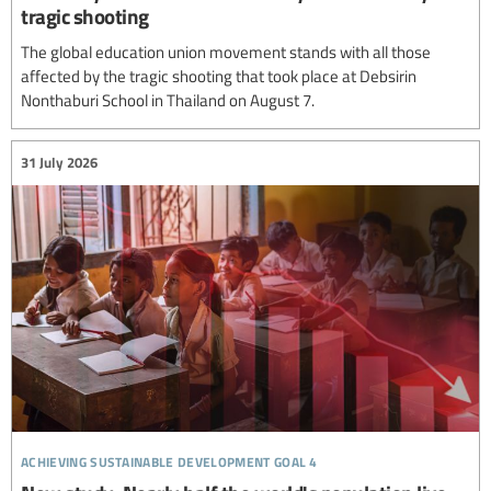
tragic shooting
The global education union movement stands with all those
affected by the tragic shooting that took place at Debsirin
Nonthaburi School in Thailand on August 7.
31 July 2026
achieving sustainable development goal 4