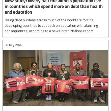
New study: Nearly half the world's population live
in countries which spend more on debt than health
and education
Rising debt burdens across much of the world are forcing
developing countries to cut back on education with alarming
consequences, according to a new United Nations report .
30 July 2026