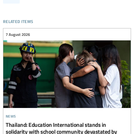
related items
7 August 2026
news
Thailand: Education International stands in
solidarity with school community devastated by