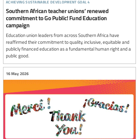
achieving sustainable development goal 4
Southern African teacher unions’ renewed
commitment to Go Public! Fund Education
campaign
Education union leaders from across Southern Africa have
reaffirmed their commitment to quality, inclusive, equitable and
publicly financed education as a fundamental human right and a
public good.
16 May 2026