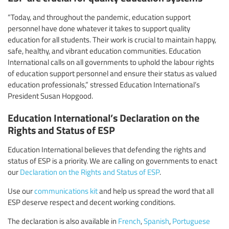
“Today, and throughout the pandemic, education support
personnel have done whatever it takes to support quality
education for all students. Their work is crucial to maintain happy,
safe, healthy, and vibrant education communities. Education
International calls on all governments to uphold the labour rights
of education support personnel and ensure their status as valued
education professionals,” stressed Education International’s
President Susan Hopgood.
Education International’s Declaration on the
Rights and Status of ESP
Education International believes that defending the rights and
status of ESP is a priority. We are calling on governments to enact
our
Declaration on the Rights and Status of ESP
.
Use our
communications kit
and help us spread the word that all
ESP deserve respect and decent working conditions.
The declaration is also available in
French
,
Spanish
,
Portuguese