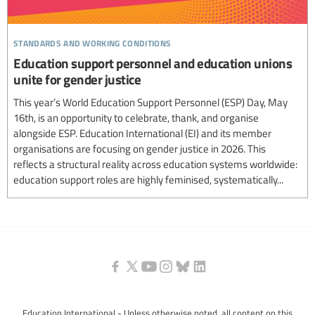
standards and working conditions
Education support personnel and education unions
unite for gender justice
This year’s World Education Support Personnel (ESP) Day, May
16th, is an opportunity to celebrate, thank, and organise
alongside ESP. Education International (EI) and its member
organisations are focusing on gender justice in 2026. This
reflects a structural reality across education systems worldwide:
education support roles are highly feminised, systematically...
Education International - Unless otherwise noted, all content on this