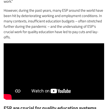
work.”
However, during the past years, many ESP around the world have
been hit by deteriorating working and employment conditions. In
many contexts, insufficient education budgets – often stretched
further during the pandemic – and the undervaluing of ESP’s
crucial work for quality education have led to pay cuts and lay-
offs.
ESP are crucial for quality education systems