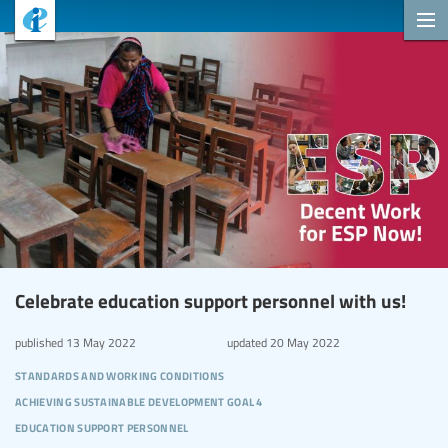
Celebrate education support personnel with us!
published
13 May 2022
updated
20 May 2022
standards and working conditions
achieving sustainable development goal 4
education support personnel