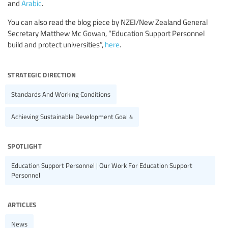
and
Arabic
.
You can also read the blog piece by NZEI/New Zealand General
Secretary Matthew Mc Gowan, “Education Support Personnel
build and protect universities”,
here
.
strategic direction
Standards And Working Conditions
Achieving Sustainable Development Goal 4
spotlight
Education Support Personnel | Our Work For Education Support
Personnel
articles
News