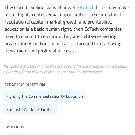
These are troubling signs of how
Big EdTech
firms may make
use of highly controversial opportunities to secure global
reputational capital, market growth and profitability. If
education is a basic human right, then EdTech companies
need to commit to ensuring they are rights-respecting
organizations and not only market-focused firms chasing
investment and profits at all costs.
The opinions expressed in this blog are those of the author and do not necessarily
reflect any official policies or positions of Education International.
strategic direction
Fighting The Commercialisation Of Education
Future Of Work In Education
spotlight