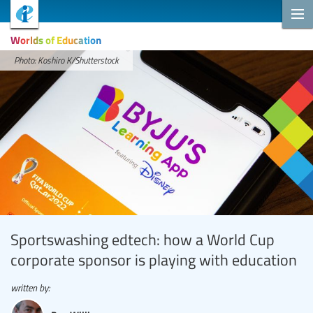
Worlds of Education
Photo: Koshiro K/Shutterstock
Sportswashing edtech: how a World Cup
corporate sponsor is playing with education
written by: