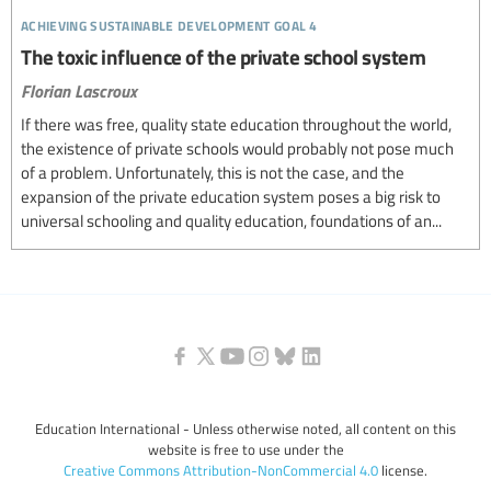
achieving sustainable development goal 4
The toxic influence of the private school system
Florian Lascroux
If there was free, quality state education throughout the world,
the existence of private schools would probably not pose much
of a problem. Unfortunately, this is not the case, and the
expansion of the private education system poses a big risk to
universal schooling and quality education, foundations of an...
Education International - Unless otherwise noted, all content on this
website is free to use under the
Creative Commons Attribution-NonCommercial 4.0
license.