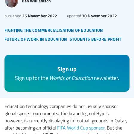
Ben Williamson
25 November 2022
30 November 2022
published
updated
fighting the commercialisation of education
future of work in education
students before profit
Sign up
Sign up for the
Worlds of Education
newsletter.
Education technology companies do not usually sponsor
global sports tournaments. The brand logo of Byju’s,
however, is currently displaying in football grounds in Qatar,
after becoming an official
FIFA World Cup sponsor
. But the