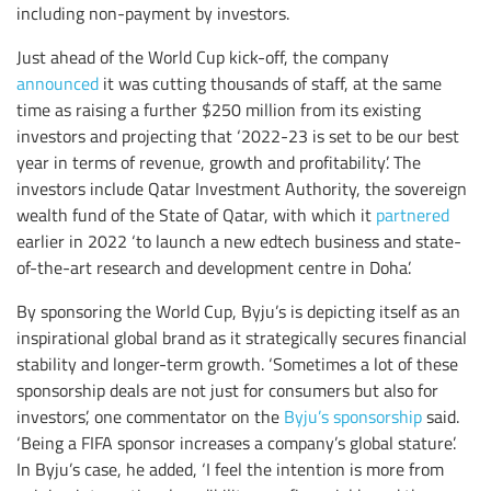
including non-payment by investors.
Just ahead of the World Cup kick-off, the company
announced
it was cutting thousands of staff, at the same
time as raising a further $250 million from its existing
investors and projecting that ‘2022-23 is set to be our best
year in terms of revenue, growth and profitability’. The
investors include Qatar Investment Authority, the sovereign
wealth fund of the State of Qatar, with which it
partnered
earlier in 2022 ‘to launch a new edtech business and state-
of-the-art research and development centre in Doha’.
By sponsoring the World Cup, Byju’s is depicting itself as an
inspirational global brand as it strategically secures financial
stability and longer-term growth. ‘Sometimes a lot of these
sponsorship deals are not just for consumers but also for
investors’, one commentator on the
Byju’s sponsorship
said.
‘Being a FIFA sponsor increases a company’s global stature’.
In Byju’s case, he added, ‘I feel the intention is more from