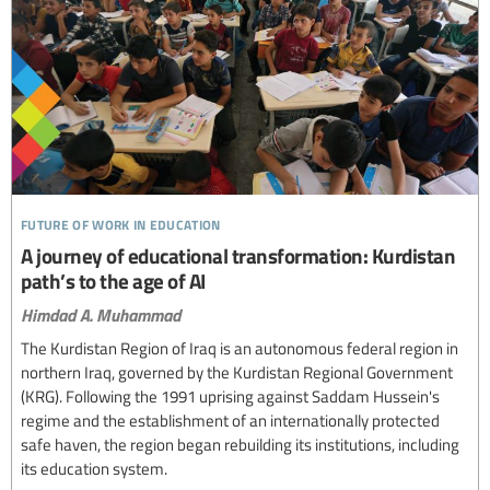
future of work in education
A journey of educational transformation: Kurdistan
path’s to the age of AI
Himdad A. Muhammad
The Kurdistan Region of Iraq is an autonomous federal region in
northern Iraq, governed by the Kurdistan Regional Government
(KRG). Following the 1991 uprising against Saddam Hussein's
regime and the establishment of an internationally protected
safe haven, the region began rebuilding its institutions, including
its education system.