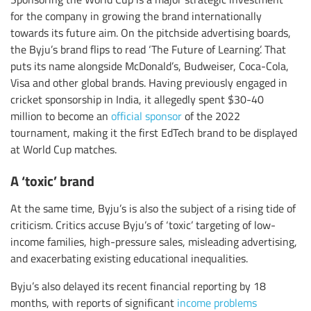
for the company in growing the brand internationally
towards its future aim. On the pitchside advertising boards,
the Byju’s brand flips to read ‘The Future of Learning’. That
puts its name alongside McDonald’s, Budweiser, Coca-Cola,
Visa and other global brands. Having previously engaged in
cricket sponsorship in India, it allegedly spent $30-40
million to become an
official sponsor
of the 2022
tournament, making it the first EdTech brand to be displayed
at World Cup matches.
A ‘toxic’ brand
At the same time, Byju’s is also the subject of a rising tide of
criticism. Critics accuse Byju’s of ‘toxic’ targeting of low-
income families, high-pressure sales, misleading advertising,
and exacerbating existing educational inequalities.
Byju’s also delayed its recent financial reporting by 18
months, with reports of significant
income problems