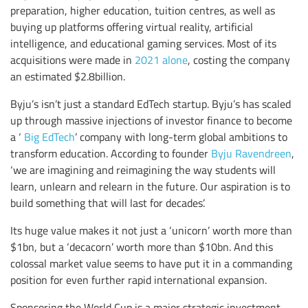
preparation, higher education, tuition centres, as well as
buying up platforms offering virtual reality, artificial
intelligence, and educational gaming services. Most of its
acquisitions were made in
2021 alone
, costing the company
an estimated $2.8billion.
Byju’s isn’t just a standard EdTech startup. Byju’s has scaled
up through massive injections of investor finance to become
a ‘
Big EdTech
’ company with long-term global ambitions to
transform education. According to founder
Byju Ravendreen
,
‘we are imagining and reimagining the way students will
learn, unlearn and relearn in the future. Our aspiration is to
build something that will last for decades’.
Its huge value makes it not just a ‘unicorn’ worth more than
$1bn, but a ‘decacorn’ worth more than $10bn. And this
colossal market value seems to have put it in a commanding
position for even further rapid international expansion.
Sponsoring the World Cup is a major strategic investment