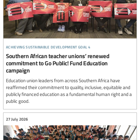
achieving sustainable development goal 4
Southern African teacher unions’ renewed
commitment to Go Public! Fund Education
campaign
Education union leaders from across Southern Africa have
reaffirmed their commitment to quality, inclusive, equitable and
publicly financed education as a fundamental human right and a
public good.
27 July 2026