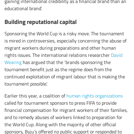
gaining international credibility as a financial brand than an
educational brand’.
Building reputational capital
Sponsoring the World Cup is a risky move. The tournament
is mired in controversies, especially concerning the abuse of
migrant workers during preparations and other human
rights issues. The international relations researcher
David
Wearing
has argued that the ‘brands sponsoring the
tournament benefit just as the regime does from the
continued exploitation of migrant labour that is making the
tournament possible’.
Earlier this year, a coalition of
human rights organizations
called for tournament sponsors to press FIFA to provide
financial compensation for migrant workers of their families,
and to remedy abuses of workers linked to preparation for
the World Cup. Along with the majority of other official
sponsors, Byju’s offered no public support or responded to