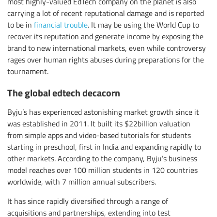
most highly-valued EdTech company on the planet is also
carrying a lot of recent reputational damage and is reported
to be in
financial trouble
. It may be using the World Cup to
recover its reputation and generate income by exposing the
brand to new international markets, even while controversy
rages over human rights abuses during preparations for the
tournament.
The global edtech decacorn
Byju’s has experienced astonishing market growth since it
was established in 2011. It built its $22billion valuation
from simple apps and video-based tutorials for students
starting in preschool, first in India and expanding rapidly to
other markets. According to the company, Byju’s business
model reaches over 100 million students in 120 countries
worldwide, with 7 million annual subscribers.
It has since rapidly diversified through a range of
acquisitions and partnerships, extending into test