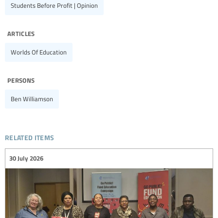
Students Before Profit | Opinion
articles
Worlds Of Education
persons
Ben Williamson
related items
30 July 2026