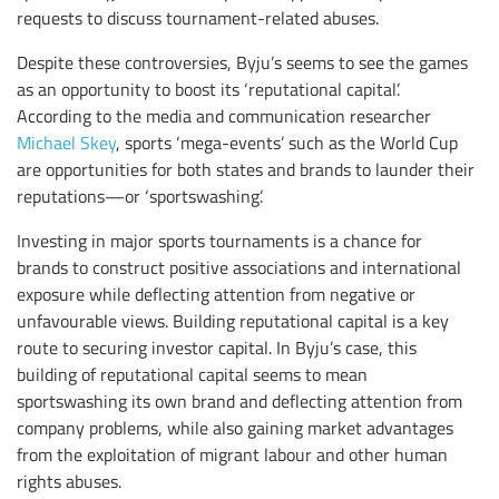
requests to discuss tournament-related abuses.
Despite these controversies, Byju’s seems to see the games
as an opportunity to boost its ‘reputational capital’.
According to the media and communication researcher
Michael Skey
, sports ‘mega-events’ such as the World Cup
are opportunities for both states and brands to launder their
reputations—or ‘sportswashing’.
Investing in major sports tournaments is a chance for
brands to construct positive associations and international
exposure while deflecting attention from negative or
unfavourable views. Building reputational capital is a key
route to securing investor capital. In Byju’s case, this
building of reputational capital seems to mean
sportswashing its own brand and deflecting attention from
company problems, while also gaining market advantages
from the exploitation of migrant labour and other human
rights abuses.