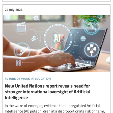
24 July 2026
future of work in education
New United Nations report reveals need for
stronger international oversight of Artificial
Intelligence
In the wake of emerging evidence that unregulated Artificial
Intelligence (AI) puts children at a disproportionate risk of harm,