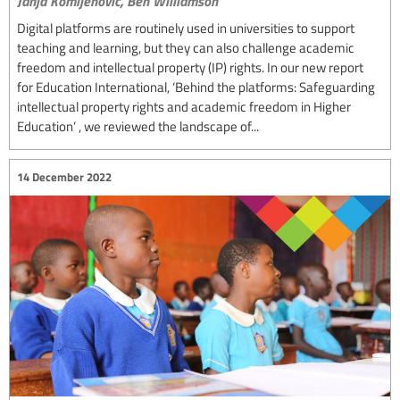
Janja Komljenovic,
Ben Williamson
Digital platforms are routinely used in universities to support
teaching and learning, but they can also challenge academic
freedom and intellectual property (IP) rights. In our new report
for Education International, ‘Behind the platforms: Safeguarding
intellectual property rights and academic freedom in Higher
Education’ , we reviewed the landscape of...
14 December 2022