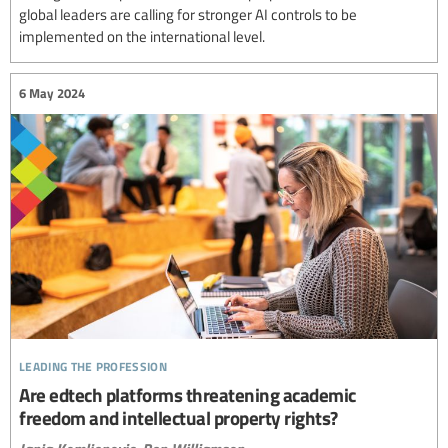
global leaders are calling for stronger AI controls to be
implemented on the international level.
6 May 2024
leading the profession
Are edtech platforms threatening academic
freedom and intellectual property rights?