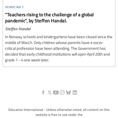
democracy
"Teachers rising to the challenge of a global
pandemic", by Steffen Handal.
Steffen Handal
In Norway, schools and kindergartens have been closed since the
middle of March. Only children whose parents have a socio-
critical profession have been attending. The Government has
decided that early childhood institutions will open April 20th and
grade 1 - 4 one week later.
Education International - Unless otherwise noted, all content on this
website is free to use under the