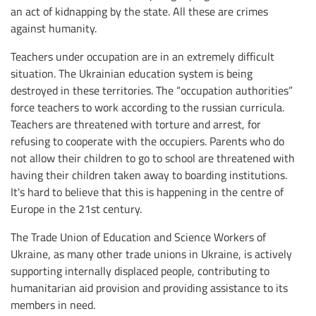
an act of kidnapping by the state. All these are crimes
against humanity.
Teachers under occupation are in an extremely difficult
situation. The Ukrainian education system is being
destroyed in these territories. The “occupation authorities”
force teachers to work according to the russian curricula.
Teachers are threatened with torture and arrest, for
refusing to cooperate with the occupiers. Parents who do
not allow their children to go to school are threatened with
having their children taken away to boarding institutions.
It's hard to believe that this is happening in the centre of
Europe in the 21st century.
The Trade Union of Education and Science Workers of
Ukraine, as many other trade unions in Ukraine, is actively
supporting internally displaced people, contributing to
humanitarian aid provision and providing assistance to its
members in need.