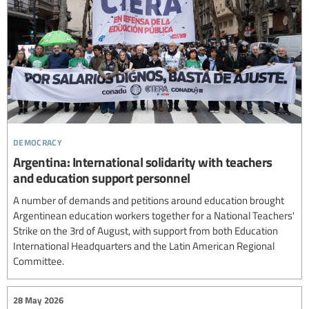
democracy
Argentina: International solidarity with teachers
and education support personnel
A number of demands and petitions around education brought
Argentinean education workers together for a National Teachers'
Strike on the 3rd of August, with support from both Education
International Headquarters and the Latin American Regional
Committee.
28 May 2026