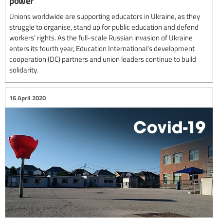
power
Unions worldwide are supporting educators in Ukraine, as they
struggle to organise, stand up for public education and defend
workers’ rights. As the full-scale Russian invasion of Ukraine
enters its fourth year, Education International’s development
cooperation (DC) partners and union leaders continue to build
solidarity.
16 April 2020