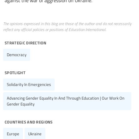
against the war of aggression on Ukraine.
The opinions expressed in this blog are those of the author and do not necessarily
reflect any official policies or positions of Education International.
strategic direction
Democracy
spotlight
Solidarity In Emergencies
Advancing Gender Equality In And Through Education | Our Work On
Gender Equality
countries and regions
Europe
Ukraine