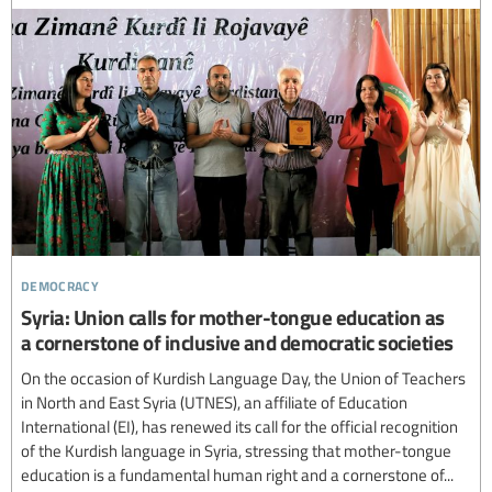
democracy
Syria: Union calls for mother-tongue education as
a cornerstone of inclusive and democratic societies
On the occasion of Kurdish Language Day, the Union of Teachers
in North and East Syria (UTNES), an affiliate of Education
International (EI), has renewed its call for the official recognition
of the Kurdish language in Syria, stressing that mother-tongue
education is a fundamental human right and a cornerstone of...