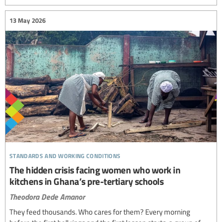
13 May 2026
standards and working conditions
The hidden crisis facing women who work in
kitchens in Ghana’s pre-tertiary schools
Theodora Dede Amanor
They feed thousands. Who cares for them? Every morning