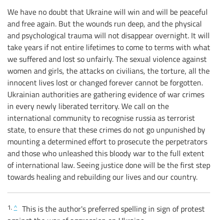
We have no doubt that Ukraine will win and will be peaceful
and free again. But the wounds run deep, and the physical
and psychological trauma will not disappear overnight. It will
take years if not entire lifetimes to come to terms with what
we suffered and lost so unfairly. The sexual violence against
women and girls, the attacks on civilians, the torture, all the
innocent lives lost or changed forever cannot be forgotten.
Ukrainian authorities are gathering evidence of war crimes
in every newly liberated territory. We call on the
international community to recognise russia as terrorist
state, to ensure that these crimes do not go unpunished by
mounting a determined effort to prosecute the perpetrators
and those who unleashed this bloody war to the full extent
of international law. Seeing justice done will be the first step
towards healing and rebuilding our lives and our country.
1.
^
This is the author's preferred spelling in sign of protest