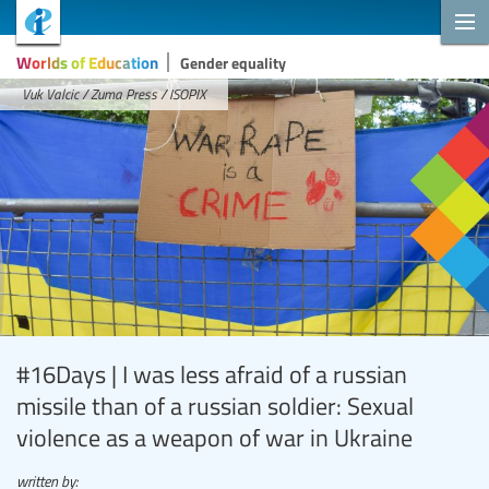
Worlds of Education
Gender equality
Vuk Valcic / Zuma Press / ISOPIX
#16Days | I was less afraid of a russian
missile than of a russian soldier: Sexual
violence as a weapon of war in Ukraine
written by: