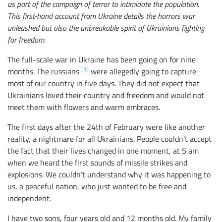
as part of the campaign of terror to intimidate the population.
This first-hand account from Ukraine details the horrors war
unleashed but also the unbreakable spirit of Ukrainians fighting
for freedom.
The full-scale war in Ukraine has been going on for nine
[1]
months. The russians
were allegedly going to capture
most of our country in five days. They did not expect that
Ukrainians loved their country and freedom and would not
meet them with flowers and warm embraces.
The first days after the 24th of February were like another
reality, a nightmare for all Ukrainians. People couldn't accept
the fact that their lives changed in one moment, at 5 am
when we heard the first sounds of missile strikes and
explosions. We couldn’t understand why it was happening to
us, a peaceful nation, who just wanted to be free and
independent.
I have two sons, four years old and 12 months old. My family