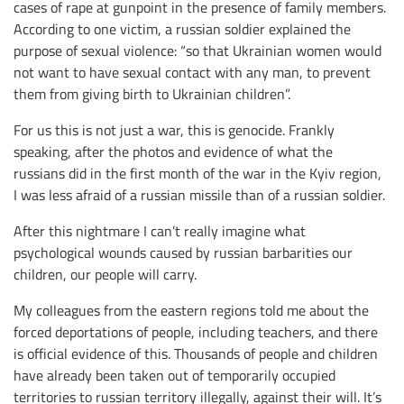
cases of rape at gunpoint in the presence of family members.
According to one victim, a russian soldier explained the
purpose of sexual violence: “so that Ukrainian women would
not want to have sexual contact with any man, to prevent
them from giving birth to Ukrainian children”.
For us this is not just a war, this is genocide. Frankly
speaking, after the photos and evidence of what the
russians did in the first month of the war in the Kyiv region,
I was less afraid of a russian missile than of a russian soldier.
After this nightmare I can’t really imagine what
psychological wounds caused by russian barbarities our
children, our people will carry.
My colleagues from the eastern regions told me about the
forced deportations of people, including teachers, and there
is official evidence of this. Thousands of people and children
have already been taken out of temporarily occupied
territories to russian territory illegally, against their will. It’s