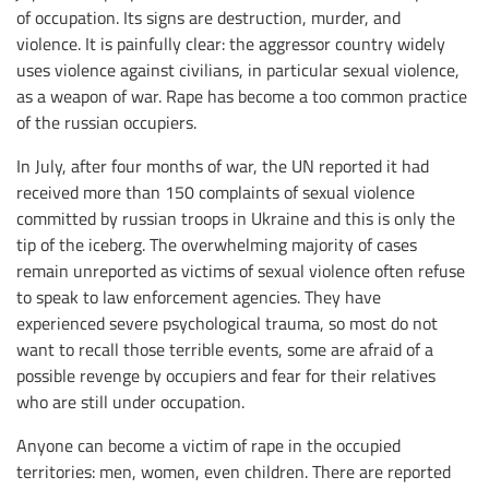
of occupation. Its signs are destruction, murder, and
violence. It is painfully clear: the aggressor country widely
uses violence against civilians, in particular sexual violence,
as a weapon of war. Rape has become a too common practice
of the russian occupiers.
In July, after four months of war, the UN reported it had
received more than 150 complaints of sexual violence
committed by russian troops in Ukraine and this is only the
tip of the iceberg. The overwhelming majority of cases
remain unreported as victims of sexual violence often refuse
to speak to law enforcement agencies. They have
experienced severe psychological trauma, so most do not
want to recall those terrible events, some are afraid of a
possible revenge by occupiers and fear for their relatives
who are still under occupation.
Anyone can become a victim of rape in the occupied
territories: men, women, even children. There are reported