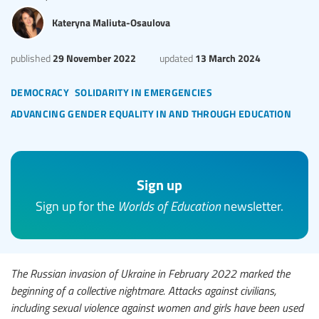
Kateryna Maliuta-Osaulova
29 November 2022
13 March 2024
published
updated
democracy
solidarity in emergencies
advancing gender equality in and through education
Sign up
Sign up for the
Worlds of Education
newsletter.
The Russian invasion of Ukraine in February 2022 marked the
beginning of a collective nightmare. Attacks against civilians,
including sexual violence against women and girls have been used