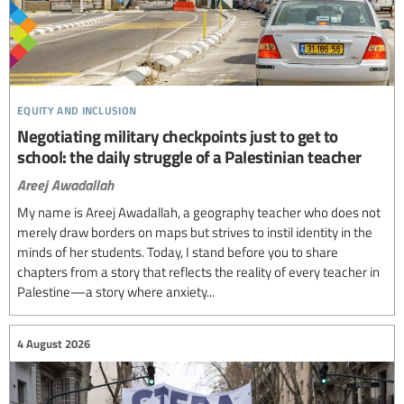
equity and inclusion
Negotiating military checkpoints just to get to
school: the daily struggle of a Palestinian teacher
Areej Awadallah
My name is Areej Awadallah, a geography teacher who does not
merely draw borders on maps but strives to instil identity in the
minds of her students. Today, I stand before you to share
chapters from a story that reflects the reality of every teacher in
Palestine—a story where anxiety...
4 August 2026