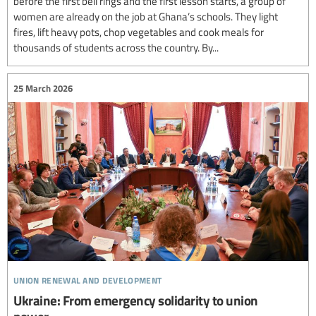
before the first bell rings and the first lesson starts, a group of
women are already on the job at Ghana’s schools. They light
fires, lift heavy pots, chop vegetables and cook meals for
thousands of students across the country. By...
25 March 2026
union renewal and development
Ukraine: From emergency solidarity to union