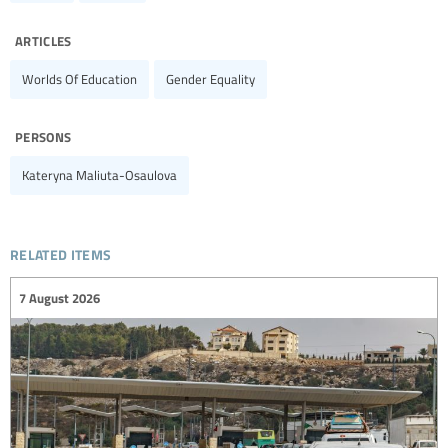
articles
Worlds Of Education
Gender Equality
persons
Kateryna Maliuta-Osaulova
related items
7 August 2026