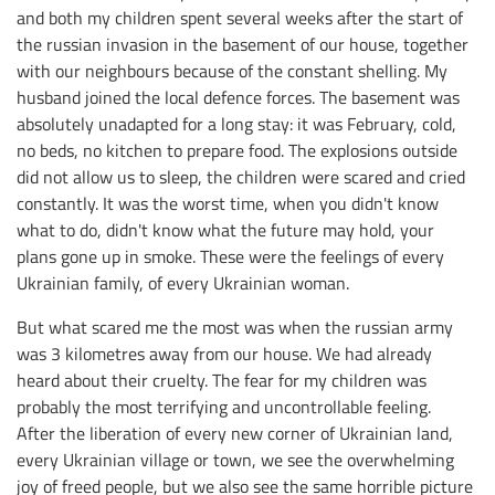
and both my children spent several weeks after the start of
the russian invasion in the basement of our house, together
with our neighbours because of the constant shelling. My
husband joined the local defence forces. The basement was
absolutely unadapted for a long stay: it was February, cold,
no beds, no kitchen to prepare food. The explosions outside
did not allow us to sleep, the children were scared and cried
constantly. It was the worst time, when you didn't know
what to do, didn't know what the future may hold, your
plans gone up in smoke. These were the feelings of every
Ukrainian family, of every Ukrainian woman.
But what scared me the most was when the russian army
was 3 kilometres away from our house. We had already
heard about their cruelty. The fear for my children was
probably the most terrifying and uncontrollable feeling.
After the liberation of every new corner of Ukrainian land,
every Ukrainian village or town, we see the overwhelming
joy of freed people, but we also see the same horrible picture