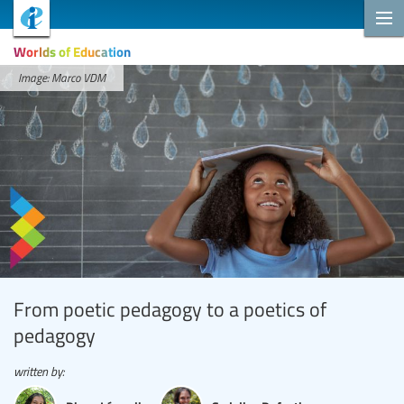
Worlds of Education
Image: Marco VDM
From poetic pedagogy to a poetics of
pedagogy
written by: