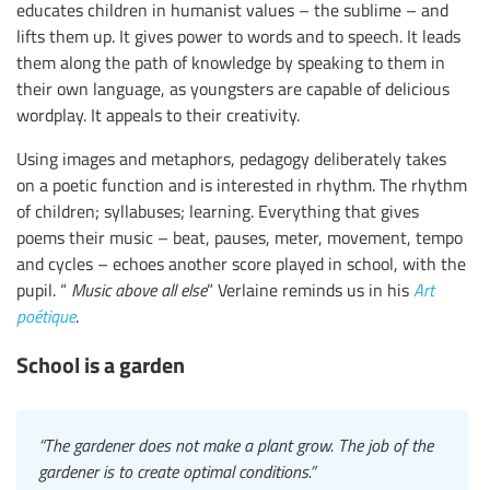
educates children in humanist values – the sublime – and
lifts them up. It gives power to words and to speech. It leads
them along the path of knowledge by speaking to them in
their own language, as youngsters are capable of delicious
wordplay. It appeals to their creativity.
Using images and metaphors, pedagogy deliberately takes
on a poetic function and is interested in rhythm. The rhythm
of children; syllabuses; learning. Everything that gives
poems their music – beat, pauses, meter, movement, tempo
and cycles – echoes another score played in school, with the
pupil. “
Music above all else
” Verlaine reminds us in his
Art
poétique
.
School is a garden
“The gardener does not make a plant grow. The job of the
gardener is to create optimal conditions.”