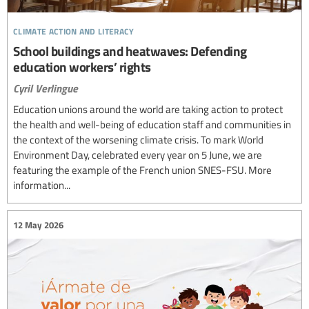
climate action and literacy
School buildings and heatwaves: Defending
education workers’ rights
Cyril Verlingue
Education unions around the world are taking action to protect
the health and well-being of education staff and communities in
the context of the worsening climate crisis. To mark World
Environment Day, celebrated every year on 5 June, we are
featuring the example of the French union SNES-FSU. More
information...
12 May 2026