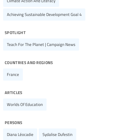
Climate Action And Literacy
Achieving Sustainable Development Goal 4
spotlight
Teach For The Planet | Campaign News
countries and regions
France
articles
Worlds Of Education
persons
Diana Léocadie
Sydalise Dufestin