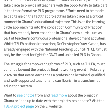
take place to provide all teachers with the opportunity to take part
in the transformative PLD programme. Efforts need to be made
to capitalise on the fact that project has taken place at a critical
moment in Ghana’s educational trajectory. This is as the learning
circle approach fits into the concept of ‘Community of Practice’
that has recently been enshrined in Ghana’s new curriculum as
part of teacher’s continuous professional development activities.
Whilst T3LFA national researcher, Dr Christopher Yaw Kwaah, has
already engaged with the National Teaching Council (NTC), it must
only be the start for fight for GNAT and union led PLD in Ghana.
The struggle for empowering forms of PLD, such as T3LFA, must
continue beyond the project’s final networking event in February
2024, so that every learner has a professionally trained, qualified,
and well-supported teacher and can flourish in a transformed
education system.
Want to
see photos
from and
read more
about the project in
Ghana or keep up to date with the project’s next phase? Visit the
T3LFA project page
on the EI website.