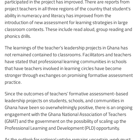
participated in the project has improved. There are reports from
project teachers in all three regions of the country that student's
ability in numeracy and literacy has improved from the
introduction of new assessment for learning strategies in large
classroom contexts. These include read aloud, group reading and
phonics drills.
The learnings of the teacher’s leadership projects in Ghana has
not remained contained to classrooms. Facilitators and teachers
have stated that professional learning communities in schools
that have teachers involved in learning circles have become
stronger through exchanges on promising formative assessment
practice.
Since the outcomes of teachers’ formative assessment-based
leadership projects on students, schools, and communities in
Ghana have been so overwhelmingly positive, there is an ongoing
engagement with the Ghana National Association of Teachers
(GNAT) and the government on the possibility of scaling up the
Professional Learning and Development (PLD) opportunity.
As the outlook for national uptake remains uncertain, work must