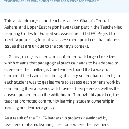
teacher-led learning circles for formative assessment
Thirty-six primary school teachers across Ghana’s Central,
Ashanti and Upper East region have taken part in the Teacher-led
Learning Circles for Formative Assessment (T3LFA) Project to
identify promising formative assessment practices that address
issues that are unique to the country’s context.
In Ghana, many teachers are confronted with large class sizes
which means that pedagogical practice needs to be adapted to
overcome the challenge. One teacher found that a way to
surmount the issue of not being able to give feedback directly to
each student was to get learners to assess each other's work by
comparing their answers with those of their peers as well as the
answer presented on the whiteboard. Through this practice, the
teacher promoted community learning, student ownership in
learning and learner agency.
As a result of the T3LFA leadership projects developed by
teachers in Ghana, learning in schools where the teachers