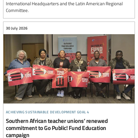
International Headquarters and the Latin American Regional
Committee.
30 July 2026
achieving sustainable development goal 4
Southern African teacher unions’ renewed
commitment to Go Public! Fund Education
campaign