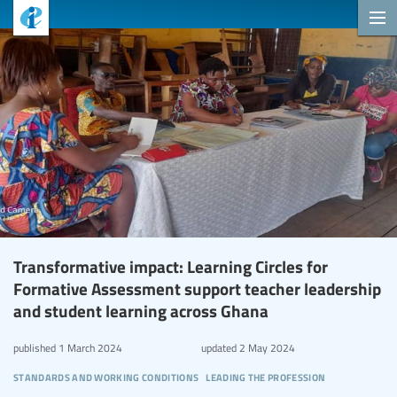
Transformative impact: Learning Circles for
Formative Assessment support teacher leadership
and student learning across Ghana
published
1 March 2024
updated
2 May 2024
standards and working conditions
leading the profession