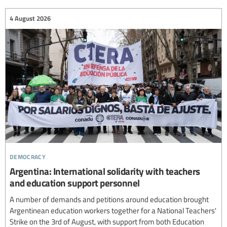
4 August 2026
democracy
Argentina: International solidarity with teachers
and education support personnel
A number of demands and petitions around education brought
Argentinean education workers together for a National Teachers'
Strike on the 3rd of August, with support from both Education