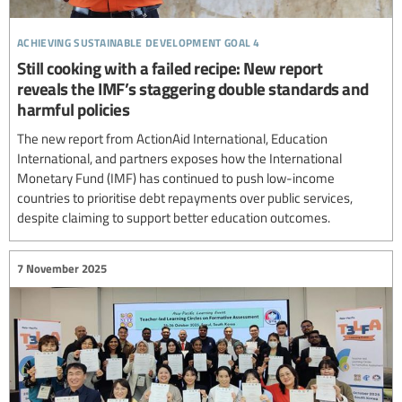
achieving sustainable development goal 4
Still cooking with a failed recipe: New report
reveals the IMF’s staggering double standards and
harmful policies
The new report from ActionAid International, Education
International, and partners exposes how the International
Monetary Fund (IMF) has continued to push low-income
countries to prioritise debt repayments over public services,
despite claiming to support better education outcomes.
7 November 2025