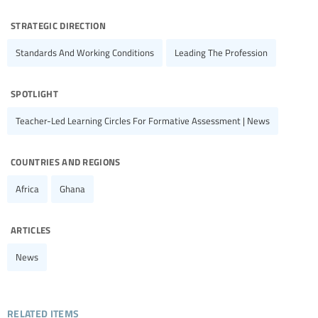
strategic direction
Standards And Working Conditions
Leading The Profession
spotlight
Teacher-Led Learning Circles For Formative Assessment | News
countries and regions
Africa
Ghana
articles
News
related items