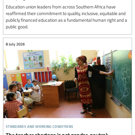
Education union leaders from across Southern Africa have
reaffirmed their commitment to quality, inclusive, equitable and
publicly financed education as a fundamental human right and a
public good.
8 July 2026
standards and working conditions
The teacher shortage is not gender-neutral: