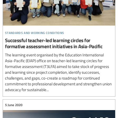
standards and working conditions
Successful teacher-led learning circles for
formative assessment initiatives in Asia-Pacific
The learning event organised by the Education International
Asia-Pacific (EIAP) office on teacher-led learning circles for
formative assessment (T3LFA) aimed to take stock of progress
and learning since project completion, identify successes,
challenges, and gaps, co-create a roadmap for continued
commitment to professional development and strengthen union
advocacy for sustainable...
5 June 2020