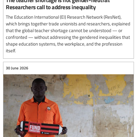
Researchers call to address inequality
The Education International (EI) Research Network (ResNet),
which brings together trade unionists and researchers, explained
that the global teacher shortage cannot be understood — or
confronted — without addressing the gendered inequalities that
shape education systems, the workplace, and the profession
itself.
30 June 2026