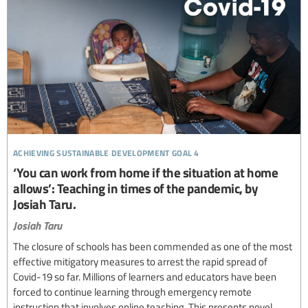
achieving sustainable development goal 4
‘You can work from home if the situation at home
allows’: Teaching in times of the pandemic, by
Josiah Taru.
Josiah Taru
The closure of schools has been commended as one of the most
effective mitigatory measures to arrest the rapid spread of
Covid-19 so far. Millions of learners and educators have been
forced to continue learning through emergency remote
instruction that involves online teaching. This presents novel