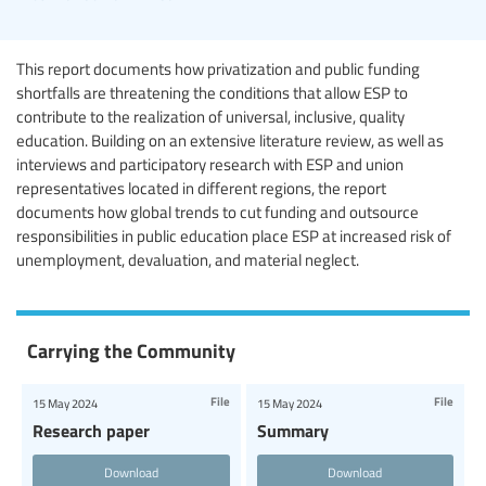
This report documents how privatization and public funding
shortfalls are threatening the conditions that allow ESP to
contribute to the realization of universal, inclusive, quality
education. Building on an extensive literature review, as well as
interviews and participatory research with ESP and union
representatives located in different regions, the report
documents how global trends to cut funding and outsource
responsibilities in public education place ESP at increased risk of
unemployment, devaluation, and material neglect.
Carrying the Community
File
File
15 May 2024
15 May 2024
Research paper
Summary
Download
Download