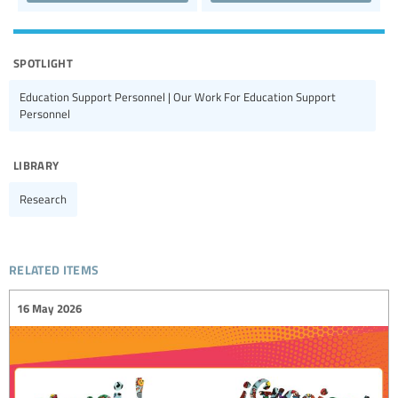
spotlight
Education Support Personnel | Our Work For Education Support
Personnel
library
Research
related items
16 May 2026