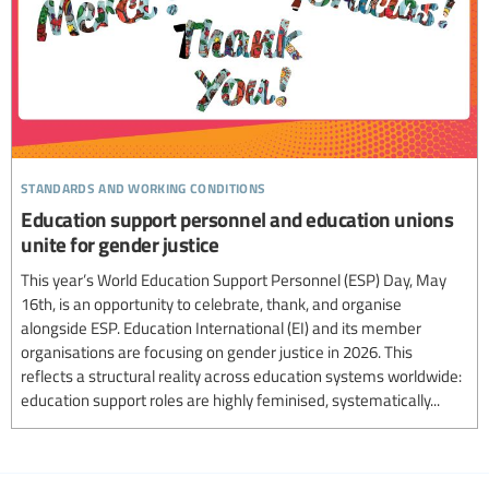
standards and working conditions
Education support personnel and education unions
unite for gender justice
This year’s World Education Support Personnel (ESP) Day, May
16th, is an opportunity to celebrate, thank, and organise
alongside ESP. Education International (EI) and its member
organisations are focusing on gender justice in 2026. This
reflects a structural reality across education systems worldwide:
education support roles are highly feminised, systematically...