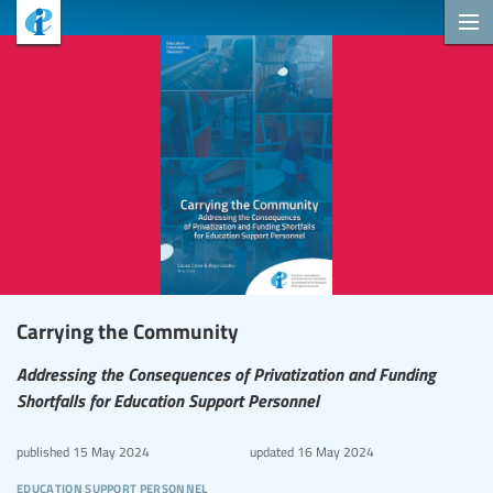
Carrying the Community
Addressing the Consequences of Privatization and Funding
Shortfalls for Education Support Personnel
published
15 May 2024
updated
16 May 2024
education support personnel