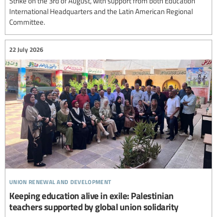
Strike on the 3rd of August, with support from both Education
International Headquarters and the Latin American Regional
Committee.
22 July 2026
union renewal and development
Keeping education alive in exile: Palestinian
teachers supported by global union solidarity