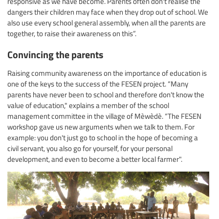
responsive as we have become. Parents often don't realise the
dangers their children may face when they drop out of school. We
also use every school general assembly, when all the parents are
together, to raise their awareness on this”.
Convincing the parents
Raising community awareness on the importance of education is
one of the keys to the success of the FESEN project. “Many
parents have never been to school and therefore don't know the
value of education," explains a member of the school
management committee in the village of Mèwèdè. “The FESEN
workshop gave us new arguments when we talk to them. For
example: you don't just go to school in the hope of becoming a
civil servant, you also go for yourself, for your personal
development, and even to become a better local farmer".