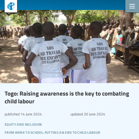
Togo: Raising awareness is the key to combating
child labour
published
14 June 2024
updated
20 June 2024
equity and inclusion
from work to school: putting an end to child labour