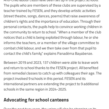
The pupils who are members of these clubs are supervised by a
teacher trained by FESEN, and they develop artistic activities
(street theatre, songs, dances, poems) that raise awareness of
children's rights and the importance of education. Through their
personal contacts, the pupils help to convince working children in
the community to return to school. "When a member of the club
notices that a child is being exploited through labour, he or she
informs the teachers, or a member of the village committee to
combat child labour, and we then take over from that pupil to
contact the child's family," explains Panadèma Bayabenze.
Between 2019 and 2023, 137 children were able to leave work
and return to school thanks to the FESEN project. All benefited
from remedial classes to catch up with colleagues their age. The
project involved 9 schools in this period. FESEN and its
international partners are extending the project to 9 additional
schools in the same region in 2024-2025.
Advocating for school canteens
Over the next two years, the union will also be stepping up its