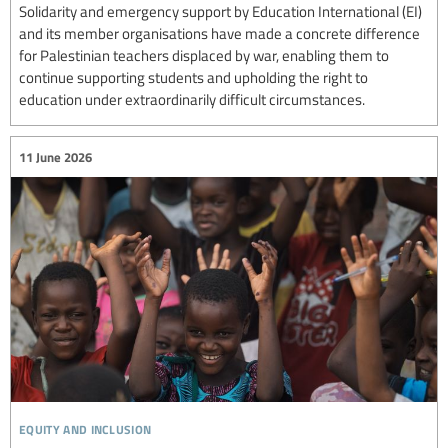
Solidarity and emergency support by Education International (EI)
and its member organisations have made a concrete difference
for Palestinian teachers displaced by war, enabling them to
continue supporting students and upholding the right to
education under extraordinarily difficult circumstances.
11 June 2026
equity and inclusion