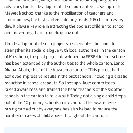
advocacy for the development of school canteens. Set up in the
Mèwèdè school thanks to the mobilisation of teachers and
communities, the first canteen already feeds 195 children every
day. It plays a key role in attracting the poorest children to school
and preventing them from dropping out.
The development of such projects also enables the union to
strengthen its social dialogue with local authorities. In the canton
of Kazaboua, the pilot project developed by FESEN in four schools
has been extended by the authorities to the whole canton. Lanto
Akaba-Abalo, chief of the Kazaboua canton: "This project had
achieved impressive results in the pilot schools, including a drastic
reduction in school dropouts. So I set up village committees,
raised awareness and trained the head teachers of the six other
schools in the canton to follow suit. Today, not a single child drops
out of the 10 primary schools in my canton. The awareness-
raising carried out by everyone has also helped to reduce the
number of cases of child abuse throughout the canton".