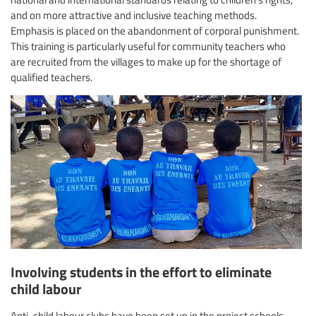
and on more attractive and inclusive teaching methods.
Emphasis is placed on the abandonment of corporal punishment.
This training is particularly useful for community teachers who
are recruited from the villages to make up for the shortage of
qualified teachers.
Involving students in the effort to eliminate
child labour
Anti-child labour clubs have been set up in the project schools.