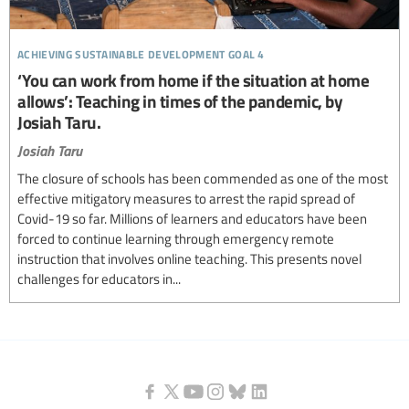
achieving sustainable development goal 4
‘You can work from home if the situation at home
allows’: Teaching in times of the pandemic, by
Josiah Taru.
Josiah Taru
The closure of schools has been commended as one of the most
effective mitigatory measures to arrest the rapid spread of
Covid-19 so far. Millions of learners and educators have been
forced to continue learning through emergency remote
instruction that involves online teaching. This presents novel
challenges for educators in...