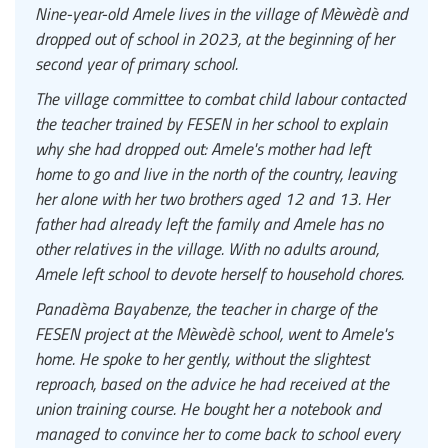
Nine-year-old Amele lives in the village of Mèwèdè and
dropped out of school in 2023, at the beginning of her
second year of primary school.
The village committee to combat child labour contacted
the teacher trained by FESEN in her school to explain
why she had dropped out: Amele's mother had left
home to go and live in the north of the country, leaving
her alone with her two brothers aged 12 and 13. Her
father had already left the family and Amele has no
other relatives in the village. With no adults around,
Amele left school to devote herself to household chores.
Panadèma Bayabenze, the teacher in charge of the
FESEN project at the Mèwèdè school, went to Amele's
home. He spoke to her gently, without the slightest
reproach, based on the advice he had received at the
union training course. He bought her a notebook and
managed to convince her to come back to school every