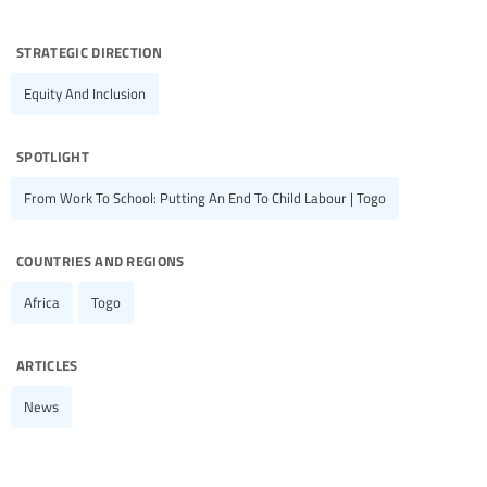
strategic direction
Equity And Inclusion
spotlight
From Work To School: Putting An End To Child Labour | Togo
countries and regions
Africa
Togo
articles
News