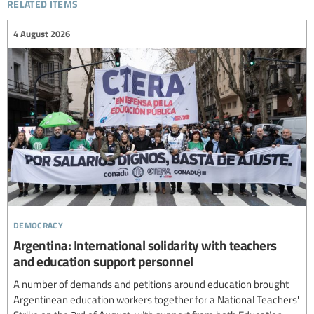
related items
4 August 2026
democracy
Argentina: International solidarity with teachers
and education support personnel
A number of demands and petitions around education brought
Argentinean education workers together for a National Teachers'