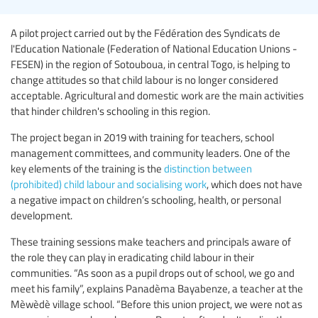
A pilot project carried out by the Fédération des Syndicats de
l'Education Nationale (Federation of National Education Unions -
FESEN) in the region of Sotouboua, in central Togo, is helping to
change attitudes so that child labour is no longer considered
acceptable. Agricultural and domestic work are the main activities
that hinder children's schooling in this region.
The project began in 2019 with training for teachers, school
management committees, and community leaders. One of the
key elements of the training is the
distinction between
(prohibited) child labour and socialising work
, which does not have
a negative impact on children’s schooling, health, or personal
development.
These training sessions make teachers and principals aware of
the role they can play in eradicating child labour in their
communities. “As soon as a pupil drops out of school, we go and
meet his family”, explains Panadèma Bayabenze, a teacher at the
Mèwèdè village school. “Before this union project, we were not as