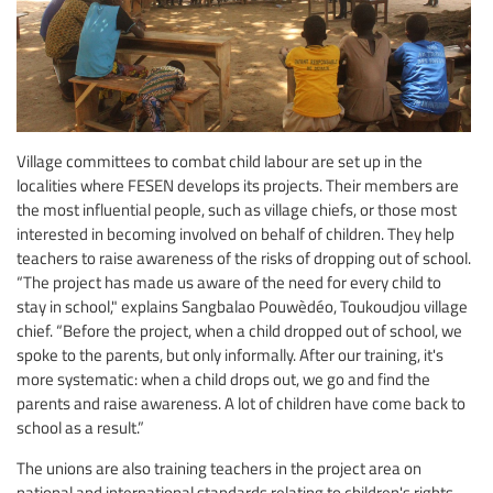
Village committees to combat child labour are set up in the
localities where FESEN develops its projects. Their members are
the most influential people, such as village chiefs, or those most
interested in becoming involved on behalf of children. They help
teachers to raise awareness of the risks of dropping out of school.
“The project has made us aware of the need for every child to
stay in school," explains Sangbalao Pouwèdéo, Toukoudjou village
chief. “Before the project, when a child dropped out of school, we
spoke to the parents, but only informally. After our training, it's
more systematic: when a child drops out, we go and find the
parents and raise awareness. A lot of children have come back to
school as a result.”
The unions are also training teachers in the project area on
national and international standards relating to children's rights,