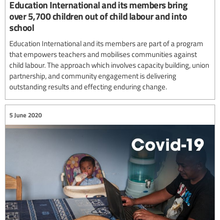
Education International and its members bring
over 5,700 children out of child labour and into
school
Education International and its members are part of a program
that empowers teachers and mobilises communities against
child labour. The approach which involves capacity building, union
partnership, and community engagement is delivering
outstanding results and effecting enduring change.
5 June 2020