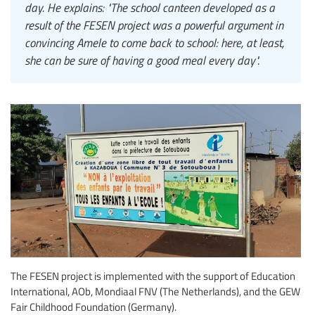
day. He explains: "The school canteen developed as a
result of the FESEN project was a powerful argument in
convincing Amele to come back to school: here, at least,
she can be sure of having a good meal every day".
The FESEN project is implemented with the support of Education
International, AOb, Mondiaal FNV (The Netherlands), and the GEW
Fair Childhood Foundation (Germany).