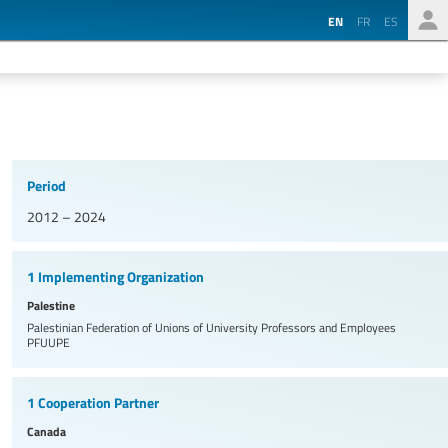
EN
FR
ES
Period
2012 – 2024
1 Implementing Organization
Palestine
Palestinian Federation of Unions of University Professors and Employees
PFUUPE
1 Cooperation Partner
Canada