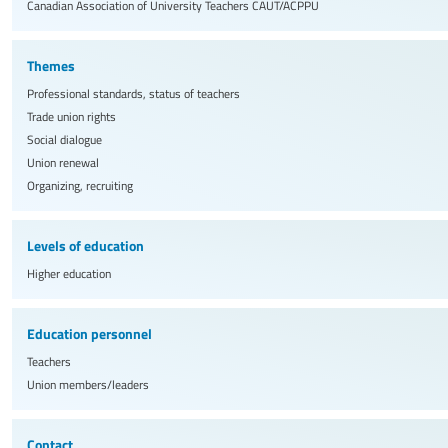
Canadian Association of University Teachers
CAUT/ACPPU
Themes
Professional standards, status of teachers
Trade union rights
Social dialogue
Union renewal
Organizing, recruiting
Levels of education
Higher education
Education personnel
Teachers
Union members/leaders
Contact