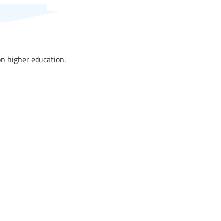
n higher education.