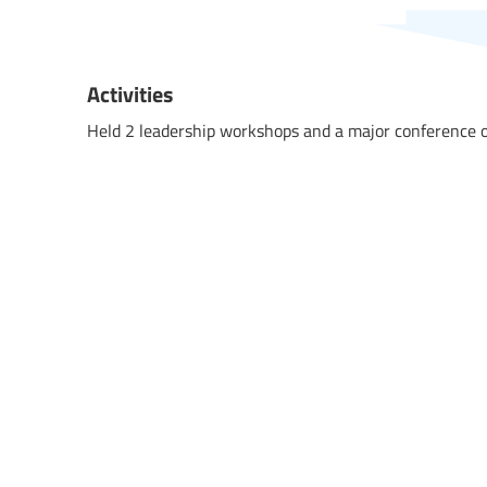
Activities
Held 2 leadership workshops and a major conference o