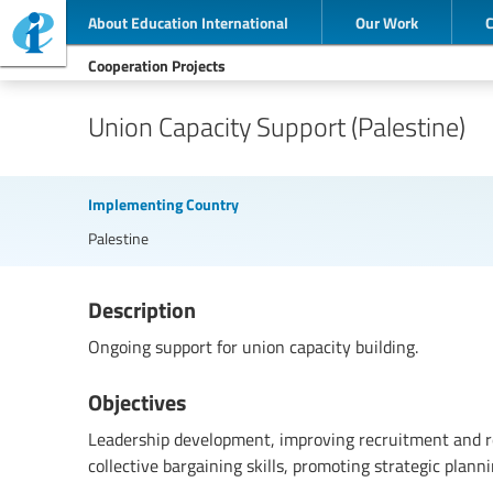
About Education International
Our Work
Cooperation Projects
Union Capacity Support (Palestine)
Implementing Country
Palestine
Description
Ongoing support for union capacity building.
Objectives
Leadership development, improving recruitment and r
collective bargaining skills, promoting strategic planni