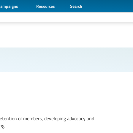
Campaigns
Resources
Search
etention of members, developing advocacy and
ng.